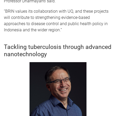
Professor Dharmayanti said.
“BRIN values its collaboration with UQ, and these projects
will contribute to strengthening evidence‑based
approaches to disease control and public health policy in
Indonesia and the wider region.”
Tackling tuberculosis through advanced
nanotechnology