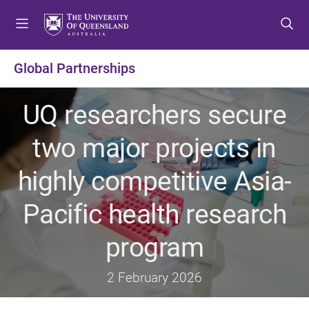
S
S
S
k
k
k
i
i
i
p
p
p
Global Partnerships
t
t
t
o
o
o
UQ researchers secure
m
c
f
e
o
o
two major projects in
n
n
o
u
t
t
highly competitive Asia-
e
e
n
r
Pacific health research
t
program
2 February 2026