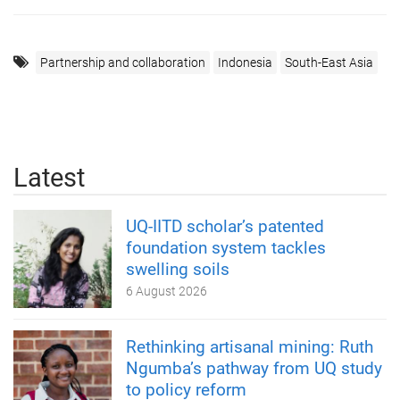
Partnership and collaboration
Indonesia
South-East Asia
Latest
UQ-IITD scholar’s patented
foundation system tackles
swelling soils
6 August 2026
Rethinking artisanal mining: Ruth
Ngumba’s pathway from UQ study
to policy reform