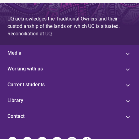
UQ acknowledges the Traditional Owners and their
custodianship of the lands on which UQ is situated.
Reconciliation at UQ
Media
Working with us
Current students
Library
Contact