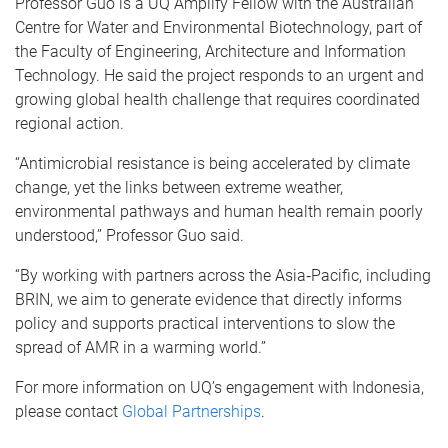
Professor Guo is a UQ Amplify Fellow with the Australian
Centre for Water and Environmental Biotechnology, part of
the Faculty of Engineering, Architecture and Information
Technology. He said the project responds to an urgent and
growing global health challenge that requires coordinated
regional action.
“Antimicrobial resistance is being accelerated by climate
change, yet the links between extreme weather,
environmental pathways and human health remain poorly
understood,” Professor Guo said.
“By working with partners across the Asia‑Pacific, including
BRIN, we aim to generate evidence that directly informs
policy and supports practical interventions to slow the
spread of AMR in a warming world.”
For more information on UQ’s engagement with Indonesia,
please contact
Global Partnerships
.