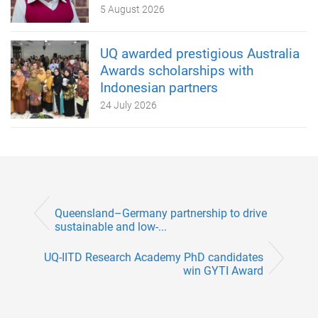
5 August 2026
UQ awarded prestigious Australia
Awards scholarships with
Indonesian partners
24 July 2026
Queensland–Germany partnership to drive
sustainable and low-...
UQ-IITD Research Academy PhD candidates
win GYTI Award