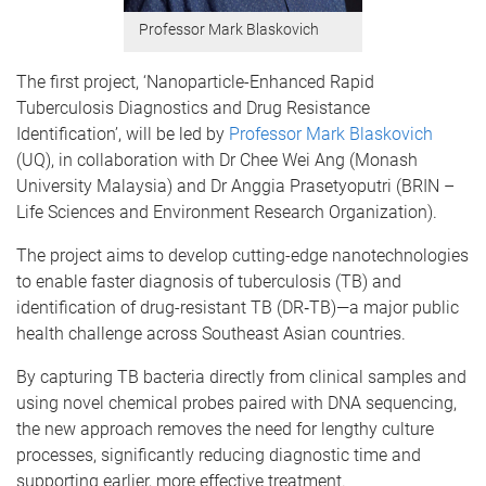
Professor Mark Blaskovich
The first project, ‘Nanoparticle-Enhanced Rapid
Tuberculosis Diagnostics and Drug Resistance
Identification’, will be led by
Professor Mark Blaskovich
(UQ), in collaboration with Dr Chee Wei Ang (Monash
University Malaysia) and Dr Anggia Prasetyoputri (BRIN –
Life Sciences and Environment Research Organization).
The project aims to develop cutting-edge nanotechnologies
to enable faster diagnosis of tuberculosis (TB) and
identification of drug-resistant TB (DR‑TB)—a major public
health challenge across Southeast Asian countries.
By capturing TB bacteria directly from clinical samples and
using novel chemical probes paired with DNA sequencing,
the new approach removes the need for lengthy culture
processes, significantly reducing diagnostic time and
supporting earlier, more effective treatment.