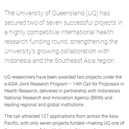
The University of Queensland (UQ) has
secured two of seven successful projects in
a highly competitive international health
research funding round, strengthening the
University’s growing collaboration with
Indonesia and the Southeast Asia region.
UQ researchers have been awarded two projects under the
e-ASIA Joint Research Program – 14th Call for Proposals in
Health Research, delivered in partnership with Indonesia’s
National Research and Innovation Agency (BRIN) and
leading regional and global institutions.
The call attracted 127 applications from across the Asia-
Pacific, with only seven projects funded—making UQ one of