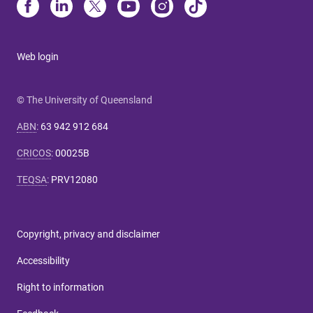
Web login
© The University of Queensland
ABN
:
63 942 912 684
CRICOS
:
00025B
TEQSA
:
PRV12080
Copyright, privacy and disclaimer
Accessibility
Right to information