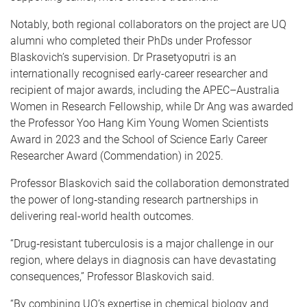
Notably, both regional collaborators on the project are UQ
alumni who completed their PhDs under Professor
Blaskovich’s supervision. Dr Prasetyoputri is an
internationally recognised early-career researcher and
recipient of major awards, including the APEC–Australia
Women in Research Fellowship, while Dr Ang was awarded
the Professor Yoo Hang Kim Young Women Scientists
Award in 2023 and the School of Science Early Career
Researcher Award (Commendation) in 2025.
Professor Blaskovich said the collaboration demonstrated
the power of long‑standing research partnerships in
delivering real-world health outcomes.
“Drug‑resistant tuberculosis is a major challenge in our
region, where delays in diagnosis can have devastating
consequences,” Professor Blaskovich said.
“By combining UQ’s expertise in chemical biology and