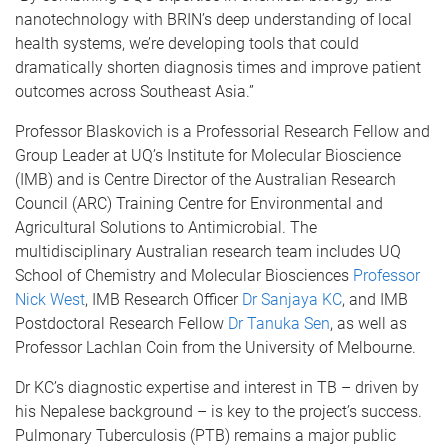
nanotechnology with BRIN’s deep understanding of local
health systems, we’re developing tools that could
dramatically shorten diagnosis times and improve patient
outcomes across Southeast Asia.”
Professor Blaskovich is a Professorial Research Fellow and
Group Leader at UQ’s Institute for Molecular Bioscience
(IMB) and is Centre Director of the Australian Research
Council (ARC) Training Centre for Environmental and
Agricultural Solutions to Antimicrobial. The
multidisciplinary Australian research team includes UQ
School of Chemistry and Molecular Biosciences
Professor
Nick West
, IMB Research Officer
Dr Sanjaya KC
, and IMB
Postdoctoral Research Fellow
Dr Tanuka Sen
, as well as
Professor Lachlan Coin from the University of Melbourne.
Dr KC’s diagnostic expertise and interest in TB – driven by
his Nepalese background – is key to the project’s success.
Pulmonary Tuberculosis (PTB) remains a major public