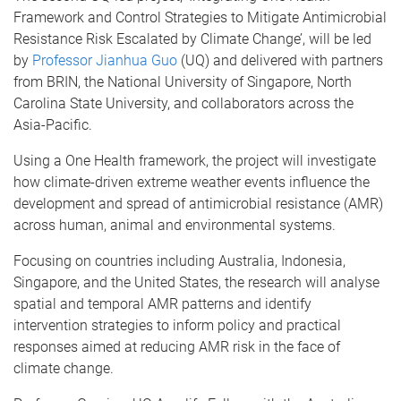
Framework and Control Strategies to Mitigate Antimicrobial
Resistance Risk Escalated by Climate Change’, will be led
by
Professor Jianhua Guo
(UQ) and delivered with partners
from BRIN, the National University of Singapore, North
Carolina State University, and collaborators across the
Asia-Pacific.
Using a One Health framework, the project will investigate
how climate-driven extreme weather events influence the
development and spread of antimicrobial resistance (AMR)
across human, animal and environmental systems.
Focusing on countries including Australia, Indonesia,
Singapore, and the United States, the research will analyse
spatial and temporal AMR patterns and identify
intervention strategies to inform policy and practical
responses aimed at reducing AMR risk in the face of
climate change.