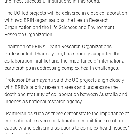
the most successful institutions in this round.
The UQ-led projects will be delivered in close collaboration
with two BRIN organisations: the Health Research
Organization and the Life Sciences and Environment
Research Organization.
Chairman of BRIN’s Health Research Organizations,
Professor Indi Dharmayanti, has strongly supported the
collaboration, highlighting the importance of international
partnerships in addressing complex health challenges.
Professor Dharmayanti said the UQ projects align closely
with BRIN’s priority research areas and underscore the
depth and maturity of collaboration between Australia and
Indonesia’s national research agency.
“Partnerships such as these demonstrate the importance of
international research collaboration in building scientific
capacity and delivering solutions to complex health issues,”