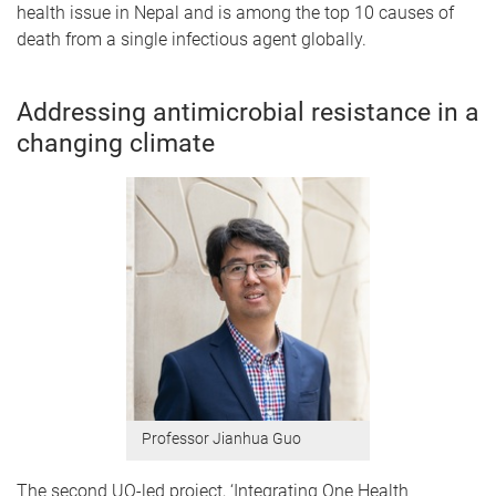
health issue in Nepal and is among the top 10 causes of
death from a single infectious agent globally.
Addressing antimicrobial resistance in a
changing climate
Professor Jianhua Guo
The second UQ-led project, ‘Integrating One Health