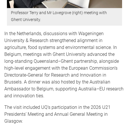
Professor Terry and Mr Lovegrove (right) meeting with
Ghent University.
In the Netherlands, discussions with Wageningen
University & Research strengthened alignment in
agriculture, food systems and environmental science. In
Belgium, meetings with Ghent University advanced the
long-standing Queensland–Ghent partnership, alongside
high-level engagement with the European Commission’s
Directorate‑General for Research and Innovation in
Brussels. A dinner was also hosted by the Australian
Ambassador to Belgium, supporting Australia–EU research
and innovation ties.
The visit included UQ’s participation in the 2026 U21
Presidents’ Meeting and Annual General Meeting in
Glasgow.