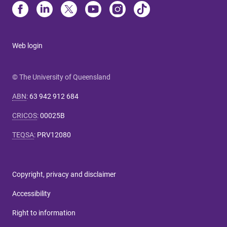
Web login
© The University of Queensland
ABN
:
63 942 912 684
CRICOS
:
00025B
TEQSA
:
PRV12080
Copyright, privacy and disclaimer
Accessibility
Right to information