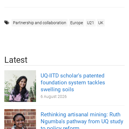
Partnership and collaboration
Europe
U21
UK
Latest
UQ-IITD scholar’s patented
foundation system tackles
swelling soils
6 August 2026
Rethinking artisanal mining: Ruth
Ngumba’s pathway from UQ study
to policy reform