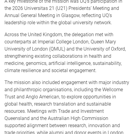
A key milestone of the mission was UQ’s participation in
the 2026 Universitas 21 (U21) Presidents’ Meeting and
Annual General Meeting in Glasgow, reflecting UQ’s
leadership role within the global university network.
Across the United Kingdom, the delegation met with
counterparts at Imperial College London, Queen Mary
University of London (QMUL) and the University of Oxford,
strengthening existing collaborations in health and
medicine, genomics, artificial intelligence, sustainability,
climate resilience and societal engagement.
The mission also included engagement with major industry
and philanthropic organisations, including the Wellcome
Trust and Anglo American, to explore opportunities in
global health, research translation and sustainable
resources. Meetings with Trade and Investment
Queensland and the Australian High Commission
supported alignment between research, innovation and
trade priorities, while alumni and donor events in London