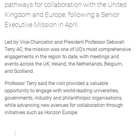
pathways for collaboration with the United
Kingdom and Europe, following a Senior
Executive Mission in April.
Led by Vice-Chancellor and President Professor Deborah
Terry AC, the mission was one of UQ’s most comprehensive
engagements in the region to date, with meetings and
events across the UK, Ireland, the Netherlands, Belgium,
and Scotland.
Professor Terry said the visit provided a valuable
opportunity to engage with world‑leading universities,
governments, industry and philanthropic organisations,
while advancing new avenues for collaboration through
initiatives such as Horizon Europe.