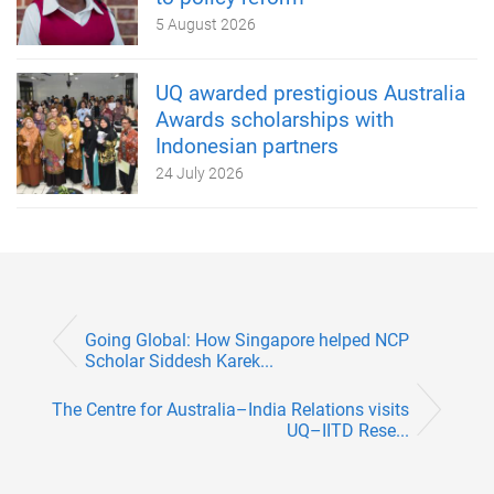
5 August 2026
UQ awarded prestigious Australia
Awards scholarships with
Indonesian partners
24 July 2026
Going Global: How Singapore helped NCP
Scholar Siddesh Karek...
The Centre for Australia–India Relations visits
UQ–IITD Rese...