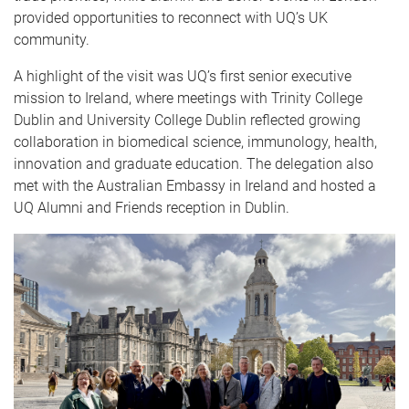
provided opportunities to reconnect with UQ’s UK
community.
A highlight of the visit was UQ’s first senior executive
mission to Ireland, where meetings with Trinity College
Dublin and University College Dublin reflected growing
collaboration in biomedical science, immunology, health,
innovation and graduate education. The delegation also
met with the Australian Embassy in Ireland and hosted a
UQ Alumni and Friends reception in Dublin.