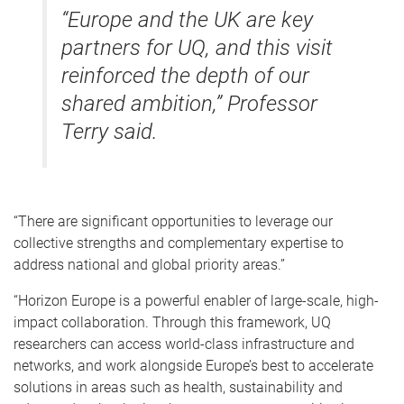
“Europe and the UK are key
partners for UQ, and this visit
reinforced the depth of our
shared ambition,” Professor
Terry said.
“There are significant opportunities to leverage our
collective strengths and complementary expertise to
address national and global priority areas.”
“Horizon Europe is a powerful enabler of large-scale, high-
impact collaboration. Through this framework, UQ
researchers can access world-class infrastructure and
networks, and work alongside Europe’s best to accelerate
solutions in areas such as health, sustainability and