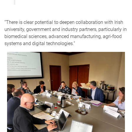
“There is clear potential to deepen collaboration with Irish
university, government and industry partners, particularly in
biomedical sciences, advanced manufacturing, agri‑food
systems and digital technologies.”