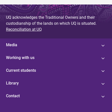
UQ acknowledges the Traditional Owners and their
custodianship of the lands on which UQ is situated.
Reconciliation at UQ
Media
Working with us
Current students
Library
Contact