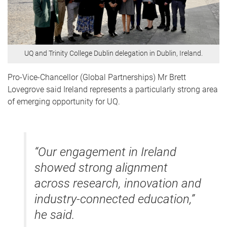
UQ and Trinity College Dublin delegation in Dublin, Ireland.
Pro-Vice-Chancellor (Global Partnerships) Mr Brett
Lovegrove said Ireland represents a particularly strong area
of emerging opportunity for UQ.
“Our engagement in Ireland
showed strong alignment
across research, innovation and
industry-connected education,”
he said.