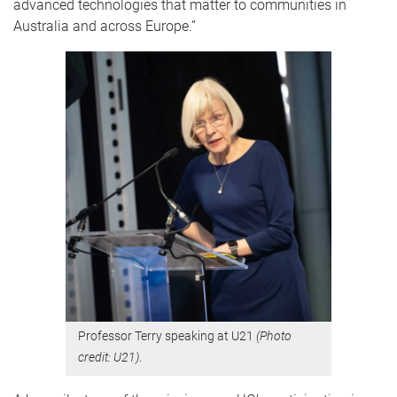
advanced technologies that matter to communities in
Australia and across Europe.”
Professor Terry speaking at U21
(Photo
credit: U21)
.