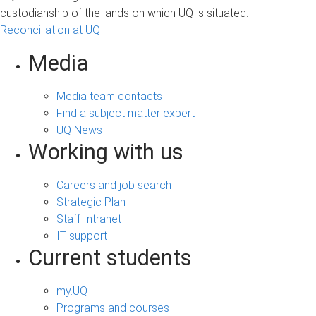
custodianship of the lands on which UQ is situated.
Reconciliation at UQ
Media
Media team contacts
Find a subject matter expert
UQ News
Working with us
Careers and job search
Strategic Plan
Staff Intranet
IT support
Current students
my.UQ
Programs and courses