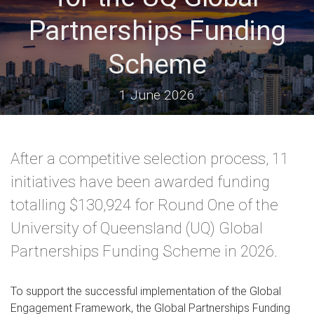
Partnerships Funding
Scheme
1 June 2026
After a competitive selection process, 11
initiatives have been awarded funding
totalling $130,924 for Round One of the
University of Queensland (UQ) Global
Partnerships Funding Scheme in 2026.
To support the successful implementation of the Global
Engagement Framework, the Global Partnerships Funding