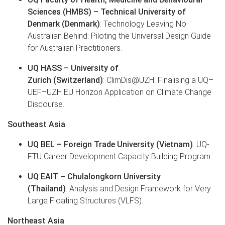
Sciences (HMBS) – Technical University of
Denmark (Denmark)
: Technology Leaving No
Australian Behind: Piloting the Universal Design Guide
for Australian Practitioners.
UQ HASS – University of
Zurich (Switzerland)
: ClimDis@UZH: Finalising a UQ–
UEF–UZH EU Horizon Application on Climate Change
Discourse.
Southeast Asia
UQ BEL – Foreign Trade University (Vietnam)
: UQ-
FTU Career Development Capacity Building Program.
UQ EAIT – Chulalongkorn University
(Thailand)
: Analysis and Design Framework for Very
Large Floating Structures (VLFS).
Northeast Asia