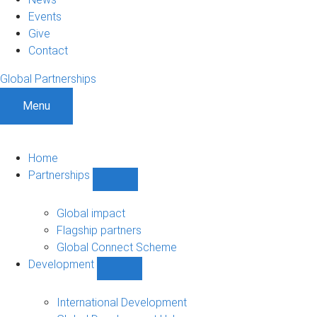
Events
Give
Contact
Global Partnerships
Menu
Home
Partnerships
Show
Partnerships
sub-
Global impact
navigation
Flagship partners
Global Connect Scheme
Development
Show
Development
sub-
International Development
navigation