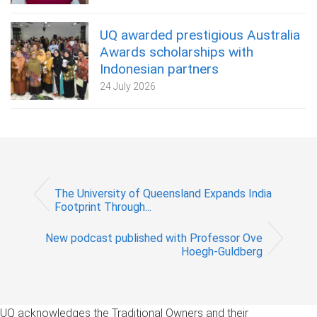
UQ awarded prestigious Australia
Awards scholarships with
Indonesian partners
24 July 2026
The University of Queensland Expands India
Footprint Through...
New podcast published with Professor Ove
Hoegh-Guldberg
UQ acknowledges the Traditional Owners and their