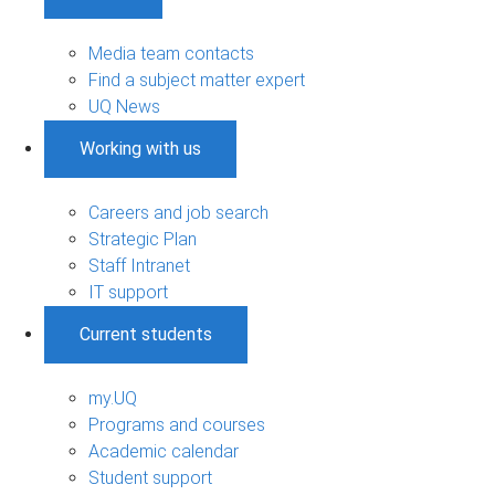
Media team contacts
Find a subject matter expert
UQ News
Working with us
Careers and job search
Strategic Plan
Staff Intranet
IT support
Current students
my.UQ
Programs and courses
Academic calendar
Student support