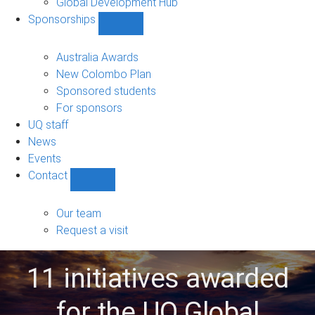
Global Development Hub
Sponsorships
Show
Sponsorships
sub-
Australia Awards
navigation
New Colombo Plan
Sponsored students
For sponsors
UQ staff
News
Events
Contact
Show
Contact
sub-
Our team
navigation
Request a visit
11 initiatives awarded
for the UQ Global