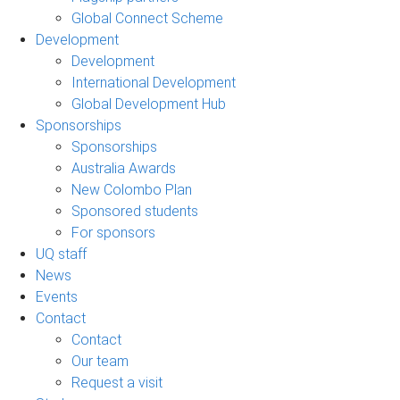
Global Connect Scheme
Development
Development
International Development
Global Development Hub
Sponsorships
Sponsorships
Australia Awards
New Colombo Plan
Sponsored students
For sponsors
UQ staff
News
Events
Contact
Contact
Our team
Request a visit