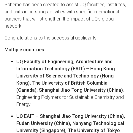
Scheme has been created to assist UQ faculties, institutes,
and units in pursuing activities with specific international
partners that will strengthen the impact of UQ’s global
network.
Congratulations to the successful applicants:
Multiple countries
UQ Faculty of Engineering, Architecture and
Information Technology (EAIT) – Hong Kong
University of Science and Technology (Hong
Kong), The University of British Columbia
(Canada), Shanghai Jiao Tong University (China)
:
Engineering Polymers for Sustainable Chemistry and
Energy.
UQ EAIT – Shanghai Jiao Tong University (China),
Fudan University (China), Nanyang Technological
University (Singapore), The University of Tokyo