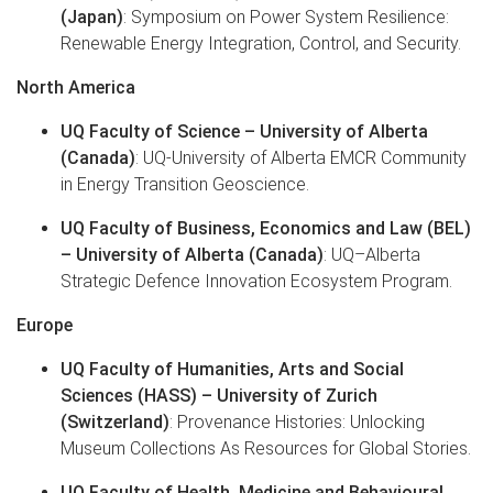
(Japan)
: Symposium on Power System Resilience:
Renewable Energy Integration, Control, and Security.
North America
UQ Faculty of Science – University of Alberta
(Canada)
: UQ-University of Alberta EMCR Community
in Energy Transition Geoscience.
UQ Faculty of Business, Economics and Law (BEL)
– University of Alberta (Canada)
: UQ–Alberta
Strategic Defence Innovation Ecosystem Program.
Europe
UQ Faculty of Humanities, Arts and Social
Sciences (HASS) – University of Zurich
(Switzerland)
: Provenance Histories: Unlocking
Museum Collections As Resources for Global Stories.
UQ Faculty of Health, Medicine and Behavioural