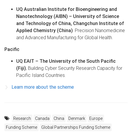
UQ Australian Institute for Bioengineering and
Nanotechnology (AIBN) – University of Science
and Technology of China, Changchun Institute of
Applied Chemistry (China)
: Precision Nanomedicine
and Advanced Manufacturing for Global Health.
Pacific
UQ EAIT –
The University of the South Pacific
(Fiji)
; Building Cyber Security Research Capacity for
Pacific Island Countries.
Learn more about the scheme
Research
Canada
China
Denmark
Europe
Funding Scheme
Global Partnerships Funding Scheme