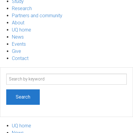
Study
Research
Partners and community
About
UQ home
News
Events
Give
Contact
Search
term
UQ home
News