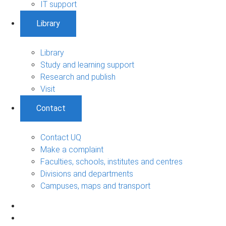
IT support
Library
Library
Study and learning support
Research and publish
Visit
Contact
Contact UQ
Make a complaint
Faculties, schools, institutes and centres
Divisions and departments
Campuses, maps and transport