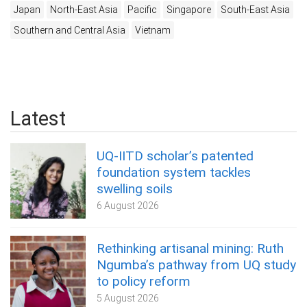
Japan
North-East Asia
Pacific
Singapore
South-East Asia
Southern and Central Asia
Vietnam
Latest
UQ-IITD scholar’s patented
foundation system tackles
swelling soils
6 August 2026
Rethinking artisanal mining: Ruth
Ngumba’s pathway from UQ study
to policy reform
5 August 2026