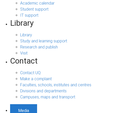
Academic calendar
Student support
IT support
Library
Library
Study and learning support
Research and publish
Visit
Contact
Contact UQ
Make a complaint
Faculties, schools, institutes and centres
Divisions and departments
Campuses, maps and transport
Media