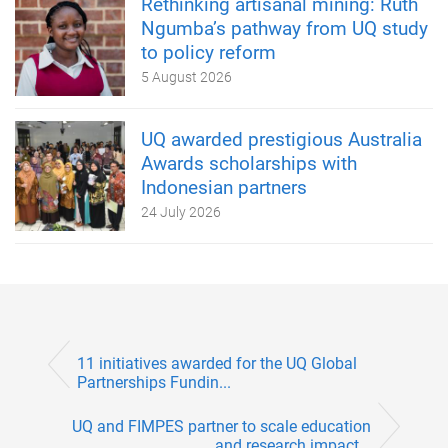
Rethinking artisanal mining: Ruth
Ngumba’s pathway from UQ study
to policy reform
5 August 2026
UQ awarded prestigious Australia
Awards scholarships with
Indonesian partners
24 July 2026
11 initiatives awarded for the UQ Global
Partnerships Fundin...
UQ and FIMPES partner to scale education
and research impact...