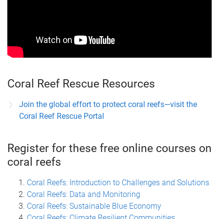
Coral Reef Rescue Resources
Join the global effort to protect coral reefs—visit the
Coral Reef Rescue Portal
Register for these free online courses on
coral reefs
Coral Reefs: Introduction to Challenges and Solutions
Coral Reefs: Data and Monitoring
Coral Reefs: Sustainable Blue Economy
Coral Reefs: Climate Resilient Communities