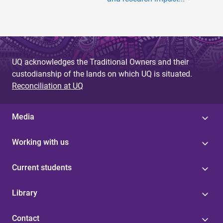
UQ acknowledges the Traditional Owners and their
custodianship of the lands on which UQ is situated.
Reconciliation at UQ
Media
Working with us
Current students
Library
Contact