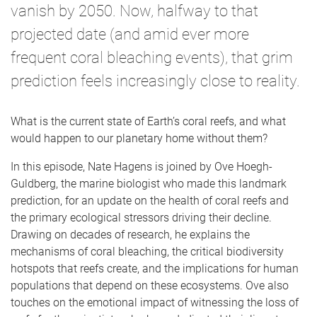
vanish by 2050. Now, halfway to that
projected date (and amid ever more
frequent coral bleaching events), that grim
prediction feels increasingly close to reality.
What is the current state of Earth’s coral reefs, and what
would happen to our planetary home without them?
In this episode, Nate Hagens is joined by Ove Hoegh-
Guldberg, the marine biologist who made this landmark
prediction, for an update on the health of coral reefs and
the primary ecological stressors driving their decline.
Drawing on decades of research, he explains the
mechanisms of coral bleaching, the critical biodiversity
hotspots that reefs create, and the implications for human
populations that depend on these ecosystems. Ove also
touches on the emotional impact of witnessing the loss of