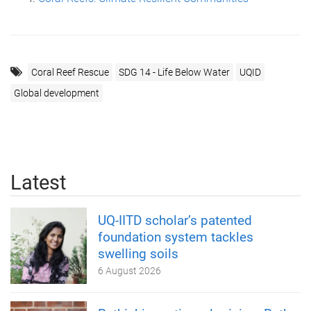
Coral Reef Rescue
SDG 14 - Life Below Water
UQID
Global development
Latest
UQ-IITD scholar’s patented
foundation system tackles
swelling soils
6 August 2026