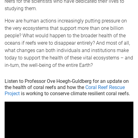
reefs for the scientists who have dedicated their lives to
studying them.
How are human actions increasingly putting pressure on
the very ecosystems that support more than one billion
people? What would happen to the broader health of the
oceans if reefs were to disappear entirely? And most of all,
what changes can both individuals and institutions make
today to support the health of these vital ecosystems – and
in-turn, the well-being of the entire Earth?
Listen to Professor Ove Hoegh-Guldberg for an update on
the health of coral reefs and how the
Coral Reef Rescue
Project
is working to conserve climate resilient coral reefs.