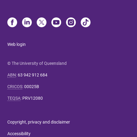
Web login
© The University of Queensland
ABN
:
63 942 912 684
CRICOS
:
00025B
TEQSA
:
PRV12080
Copyright, privacy and disclaimer
Accessibility