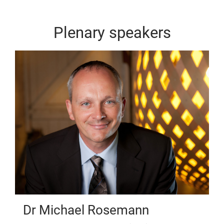
Plenary speakers
Dr Michael Rosemann