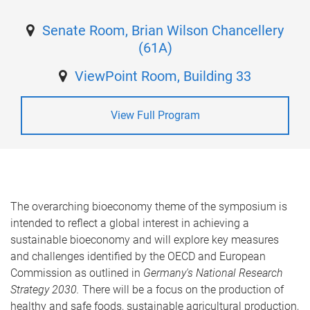
Senate Room, Brian Wilson Chancellery
(61A)
ViewPoint Room, Building 33
View Full Program
The overarching bioeconomy theme of the symposium is
intended to reflect a global interest in achieving a
sustainable bioeconomy and will explore key measures
and challenges identified by the OECD and European
Commission as outlined in
Germany's National Research
Strategy 2030.
There will be a focus on the production of
healthy and safe foods, sustainable agricultural production,