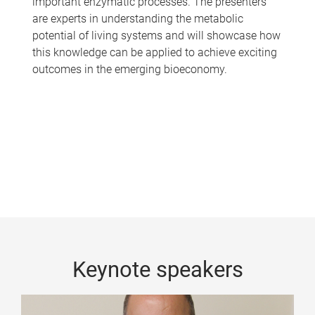
important enzymatic processes. The presenters
are experts in understanding the metabolic
potential of living systems and will showcase how
this knowledge can be applied to achieve exciting
outcomes in the emerging bioeconomy.
Keynote speakers