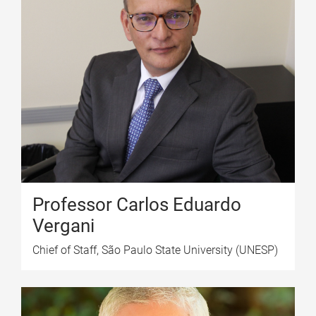
Professor Carlos Eduardo
Vergani
Chief of Staff, São Paulo State University (UNESP)