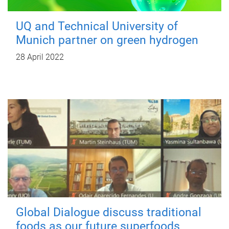
UQ and Technical University of
Munich partner on green hydrogen
28 April 2022
Global Dialogue discuss traditional
foods as our future superfoods