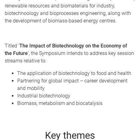
renewable resources and biomaterials for industry,
biotechnoology and bioprocesses engineering, along with
the development of biomass-based energy centres.
Titled '
The Impact of Biotechnology on the Economy of
the Future
', the Symposium intends to address key session
streams relative to:
The application of biotechnology to food and health
Partnering for global impact – career development
and mobility
Industrial biotechnology
Biomass, metabolism and biocatalysis
Key themes