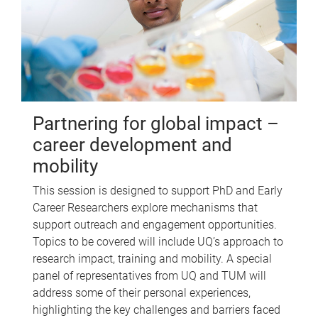
Partnering for global impact –
career development and
mobility
This session is designed to support PhD and Early
Career Researchers explore mechanisms that
support outreach and engagement opportunities.
Topics to be covered will include UQ’s approach to
research impact, training and mobility. A special
panel of representatives from UQ and TUM will
address some of their personal experiences,
highlighting the key challenges and barriers faced