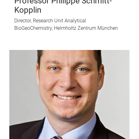
Professor Philippe Schmitt-
Kopplin
Director, Research Unit Analytical
BioGeoChemistry, Helmholtz Zentrum München