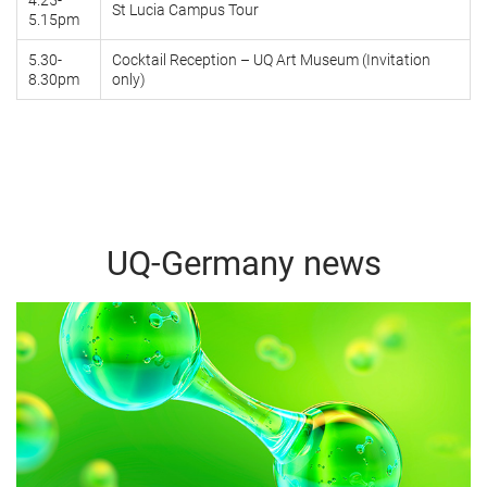
4.25-
St Lucia Campus Tour
5.15pm
5.30-
Cocktail Reception – UQ Art Museum (Invitation
8.30pm
only)
UQ-Germany news