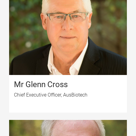
Mr Glenn Cross
Chief Executive Officer, AusBiotech