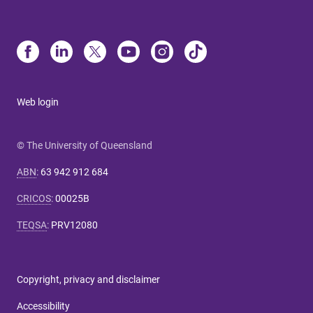
Web login
© The University of Queensland
ABN
:
63 942 912 684
CRICOS
:
00025B
TEQSA
:
PRV12080
Copyright, privacy and disclaimer
Accessibility