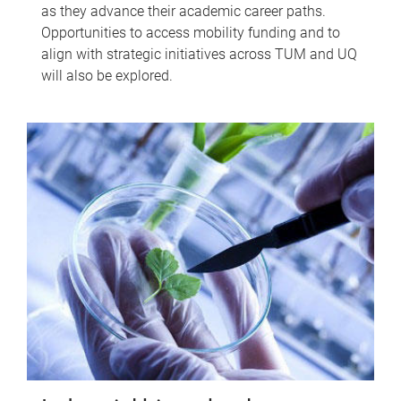
as they advance their academic career paths.
Opportunities to access mobility funding and to
align with strategic initiatives across TUM and UQ
will also be explored.