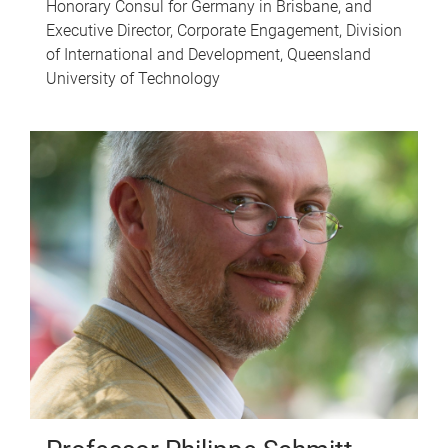
Honorary Consul for Germany in Brisbane, and
Executive Director, Corporate Engagement, Division
of International and Development, Queensland
University of Technology