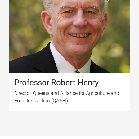
Professor Robert Henry
Director, Queensland Alliance for Agriculture and
Food Innovation (QAAFI)