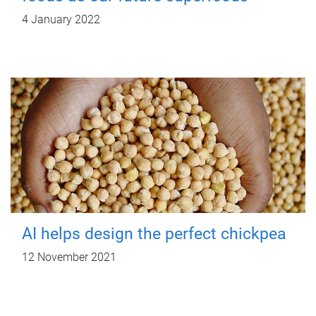
4 January 2022
AI helps design the perfect chickpea
12 November 2021