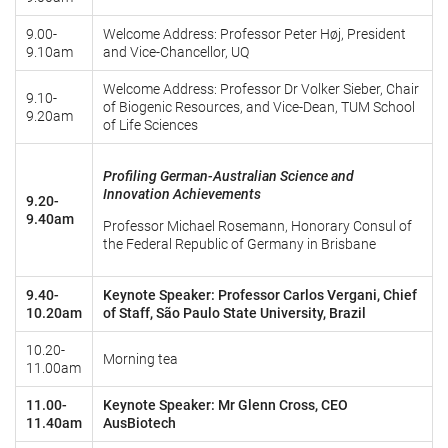
9.00-
Welcome Address: Professor Peter Høj, President
9.10am
and Vice-Chancellor, UQ
Welcome Address: Professor Dr Volker Sieber, Chair
9.10-
of Biogenic Resources, and Vice-Dean, TUM School
9.20am
of Life Sciences
Profiling German-Australian Science and
Innovation Achievements
9.20-
9.40am
Professor Michael Rosemann, Honorary Consul of
the Federal Republic of Germany in Brisbane
9.40-
Keynote Speaker: Professor Carlos Vergani, Chief
10.20am
of Staff, São Paulo State University, Brazil
10.20-
Morning tea
11.00am
11.00-
Keynote Speaker: Mr Glenn Cross, CEO
11.40am
AusBiotech