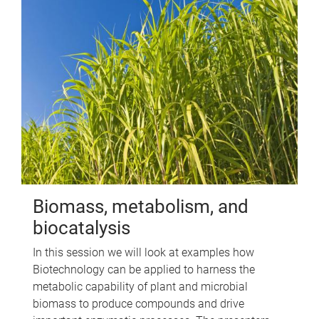
Biomass, metabolism, and
biocatalysis
In this session we will look at examples how
Biotechnology can be applied to harness the
metabolic capability of plant and microbial
biomass to produce compounds and drive