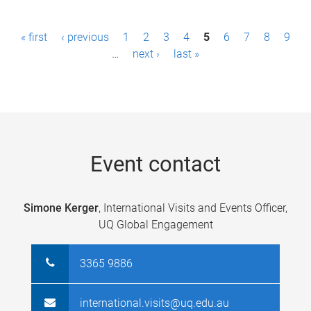
P
« first
‹ previous
1
2
3
4
5
6
7
8
9
a
…
next ›
last »
g
e
s
Event contact
Simone Kerger
, International Visits and Events Officer,
UQ Global Engagement
3365 9886
international.visits@uq.edu.au