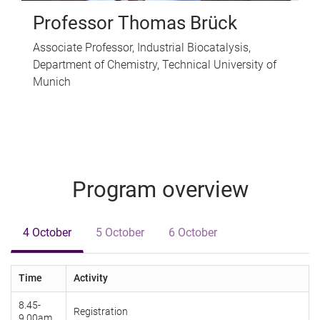
Professor Thomas Brück
Associate Professor, Industrial Biocatalysis,
Department of Chemistry, Technical University of
Munich
Program overview
4 October
5 October
6 October
Time
Activity
8.45-
Registration
9.00am