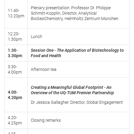
Plenary presentation: Professor Dr. Philippe
11.40-
Schmitt-Kopplin, Director, Analytical
12.20pm
BioGeoChemistry, Helmholtz Zentrum München
12.20-
Lunch
1.30pm
1.30-
Session One -
The Application of Biotechnology to
3.30pm
Food and Health
3.30-
Afternoon tea
4.00pm
Creating a Meaningful Global Footprint - An
4.00-
Overview of the UQ-TUM Premier Partnership
4.20pm
Dr Jessica Gallagher, Director, Global Engagement
4.20-
Closing remarks
4.25pm