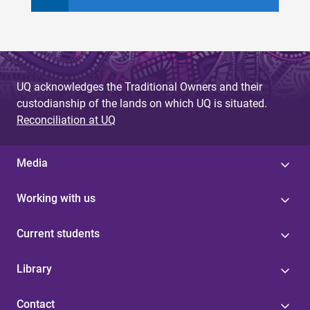
UQ acknowledges the Traditional Owners and their
custodianship of the lands on which UQ is situated.
Reconciliation at UQ
Media
Working with us
Current students
Library
Contact