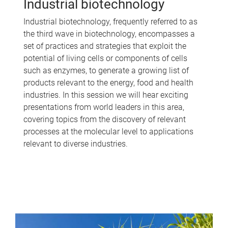
Industrial biotechnology
Industrial biotechnology, frequently referred to as
the third wave in biotechnology, encompasses a
set of practices and strategies that exploit the
potential of living cells or components of cells
such as enzymes, to generate a growing list of
products relevant to the energy, food and health
industries. In this session we will hear exciting
presentations from world leaders in this area,
covering topics from the discovery of relevant
processes at the molecular level to applications
relevant to diverse industries.