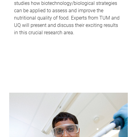
studies how biotechnology/biological strategies
can be applied to assess and improve the
nutritional quality of food. Experts from TUM and
UQ will present and discuss their exciting results
in this crucial research area.