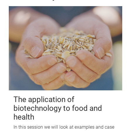
The application of
biotechnology to food and
health
In this session we will look at examples and case