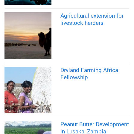
Agricultural extension for
livestock herders
Dryland Farming Africa
Fellowship
Peanut Butter Development
in Lusaka, Zambia