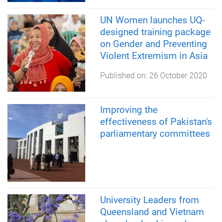
UN Women launches UQ-
designed training package
on Gender and Preventing
Violent Extremism in Asia
Published on:
26 October 2020
Improving the
effectiveness of Pakistan's
parliamentary committees
University Leaders from
Queensland and Vietnam