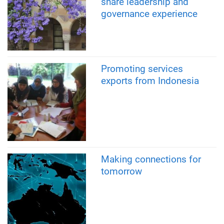
share leadership and
governance experience
Promoting services
exports from Indonesia
Making connections for
tomorrow