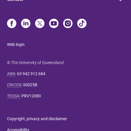
Web login
© The University of Queensland
ABN
:
63 942 912 684
CRICOS
:
00025B
TEQSA
:
PRV12080
Copyright, privacy and disclaimer
Accessibility