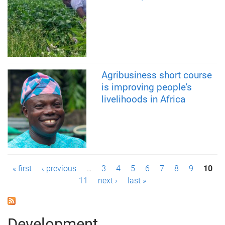
Agribusiness short course
is improving people's
livelihoods in Africa
P
« first
‹ previous
…
3
4
5
6
7
8
9
10
11
next ›
last »
a
g
Development