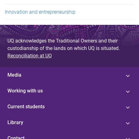
Innovation and entrepreneurship
UQ acknowledges the Traditional Owners and their
custodianship of the lands on which UQ is situated.
Reconciliation at UQ
Media
Working with us
Current students
Library
Contact