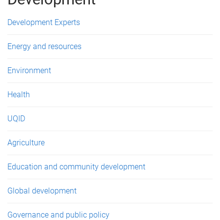
e
s
Development Experts
Energy and resources
Environment
Health
UQID
Agriculture
Education and community development
Global development
Governance and public policy