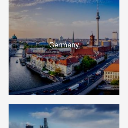
Germany