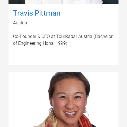
Travis Pittman
Austria
Co-Founder & CEO at TourRadar Austria (Bachelor
of Engineering Hons. 1999)