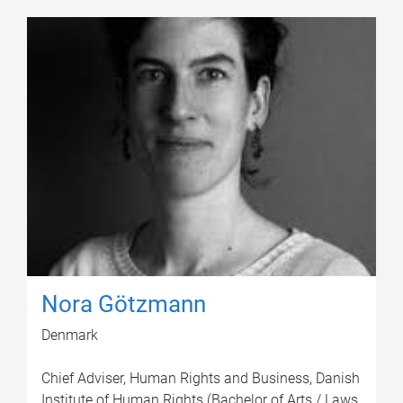
Nora Götzmann
Denmark
Chief Adviser, Human Rights and Business, Danish
Institute of Human Rights (Bachelor of Arts / Laws