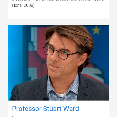
Hons. 2008)
Professor Stuart Ward