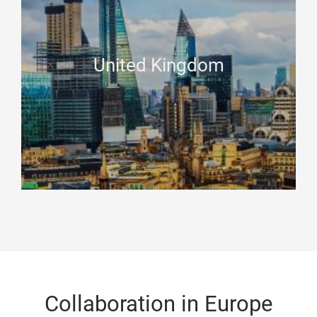
United Kingdom
Collaboration in Europe