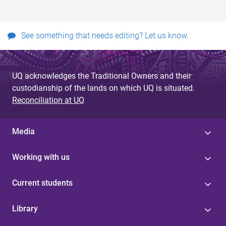
See something that needs editing? Let us know.
UQ acknowledges the Traditional Owners and their
custodianship of the lands on which UQ is situated.
Reconciliation at UQ
Media
Working with us
Current students
Library