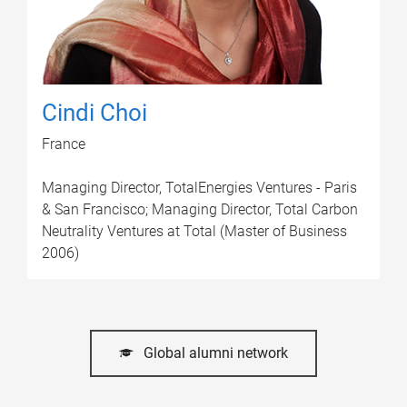
Cindi Choi
France
Managing Director, TotalEnergies Ventures - Paris
& San Francisco; Managing Director, Total Carbon
Neutrality Ventures at Total (Master of Business
2006)
Global alumni network