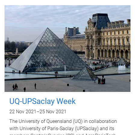
UQ-UPSaclay Week
22 Nov 2021
–
25 Nov 2021
The University of Queensland (UQ) in collaboration
with University of Paris-Saclay (UPSaclay) and its