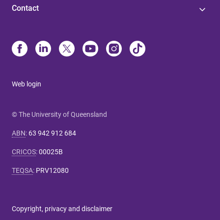
Contact
Web login
© The University of Queensland
ABN
:
63 942 912 684
CRICOS
:
00025B
TEQSA
:
PRV12080
Copyright, privacy and disclaimer