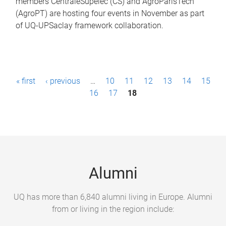
members CentraleSupelec (CS) and AgroParisTech
(AgroPT) are hosting four events in November as part
of UQ-UPSaclay framework collaboration.
P
« first
‹ previous
…
10
11
12
13
14
15
a
16
17
18
g
e
s
Alumni
UQ has more than 6,840 alumni living in Europe. Alumni
from or living in the region include: