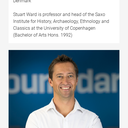
Denmark
Stuart Ward is professor and head of the Saxo
Institute for History, Archaeology, Ethnology and
Classics at the University of Copenhagen
(Bachelor of Arts Hons. 1992)