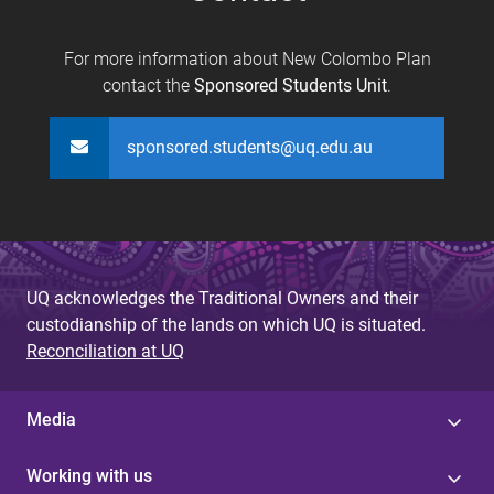
For more information about New Colombo Plan
contact the
Sponsored Students Unit
.
sponsored.students@uq.edu.au
UQ acknowledges the Traditional Owners and their
custodianship of the lands on which UQ is situated.
Reconciliation at UQ
Media
Working with us