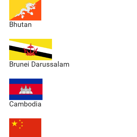
Bhutan
Brunei Darussalam
Cambodia