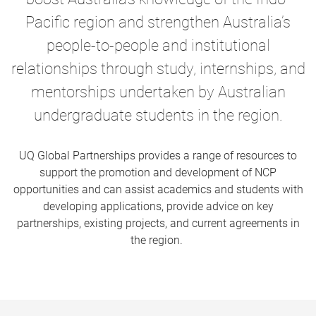
Pacific region and strengthen Australia’s
people-to-people and institutional
relationships through study, internships, and
mentorships
undertaken by Australian
undergraduate students in the region.
UQ Global Partnerships provides a range of resources to
support the promotion and development of NCP
opportunities and can assist academics and students with
developing applications, provide advice on key
partnerships, existing projects, and current agreements in
the region.