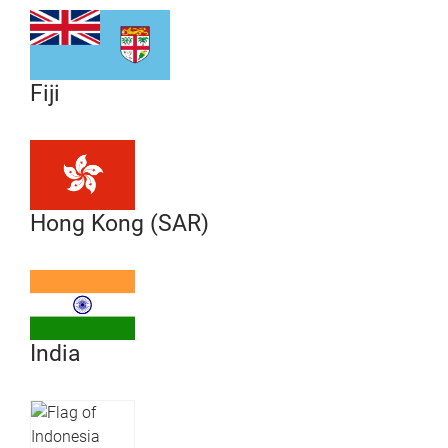
Fiji
Hong Kong (SAR)
India