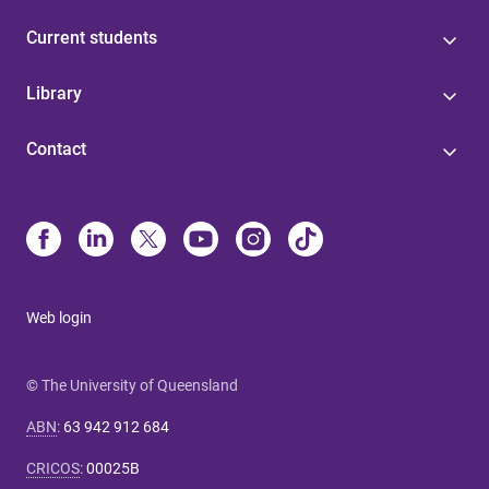
Current students
Library
Contact
Web login
© The University of Queensland
ABN
:
63 942 912 684
CRICOS
:
00025B