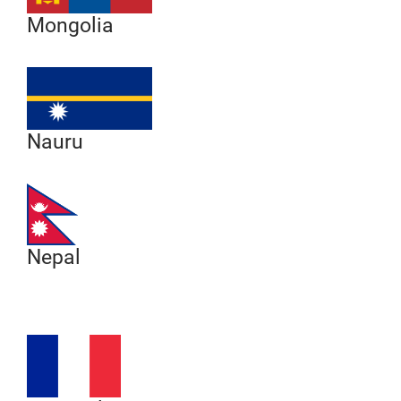
Mongolia
Nauru
Nepal