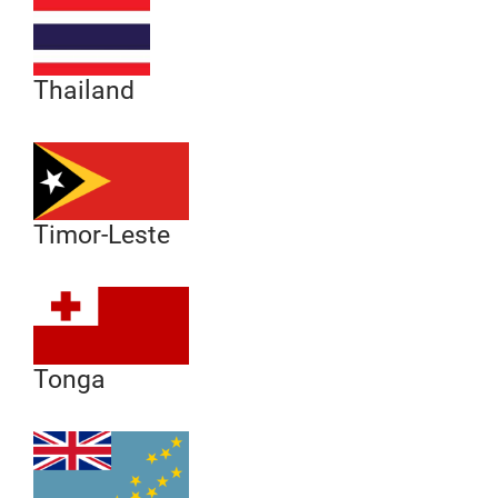
Thailand
Timor-Leste
Tonga