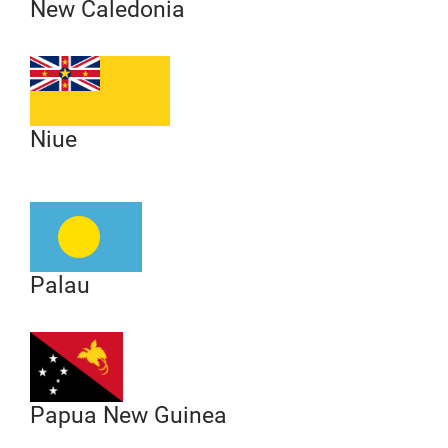
New Caledonia
Niue
Palau
Papua New Guinea