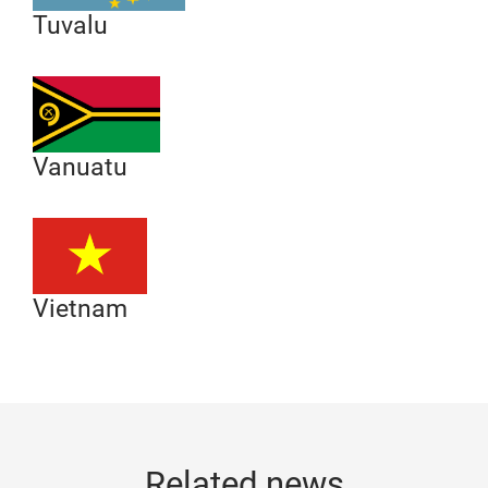
Tuvalu
Vanuatu
Vietnam
Related news