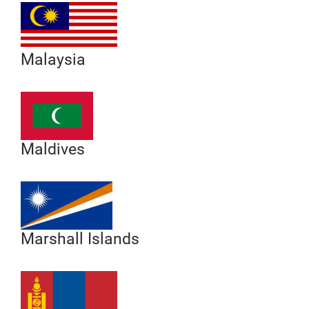
Malaysia
Maldives
Marshall Islands