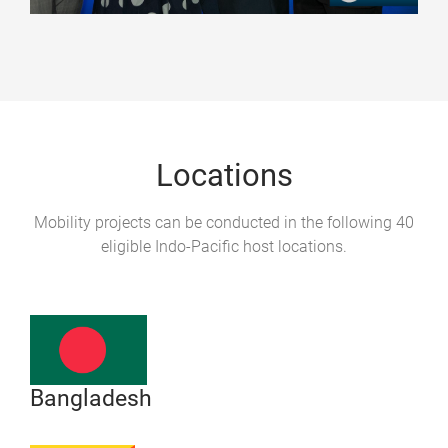
Locations
Mobility projects can be conducted in the following 40
eligible Indo-Pacific host locations.
Bangladesh