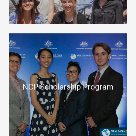
NCP Scholarship Program