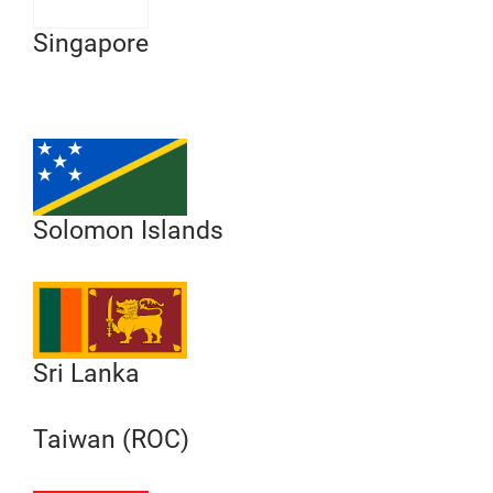
Singapore
Solomon Islands
Sri Lanka
Taiwan (ROC)