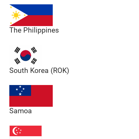
The Philippines
South Korea (ROK)
Samoa