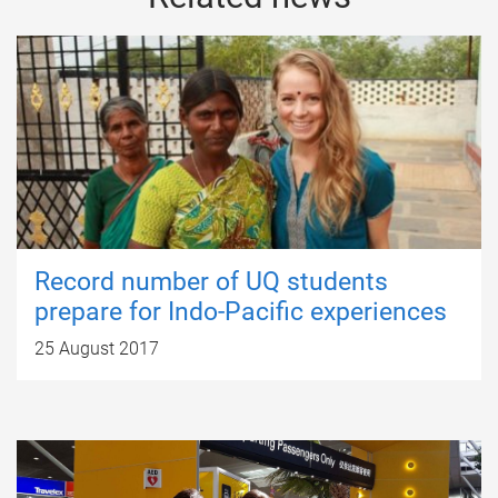
Record number of UQ students
prepare for Indo-Pacific experiences
25 August 2017