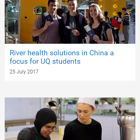
River health solutions in China a
focus for UQ students
25 July 2017