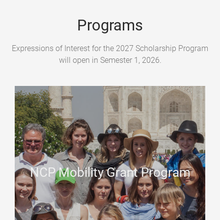
Programs
Expressions of Interest for the 2027 Scholarship Program
will open in Semester 1, 2026.
NCP Mobility Grant Program