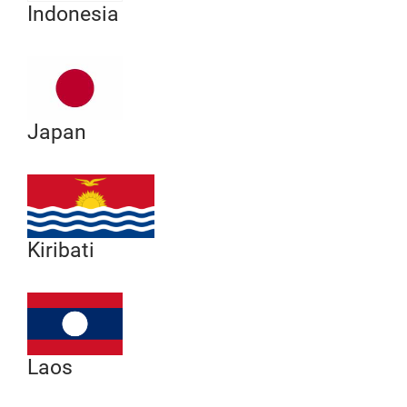
Indonesia
Japan
Kiribati
Laos