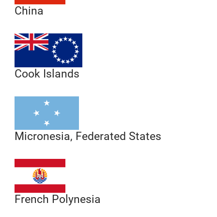
China
Cook Islands
Micronesia, Federated States
French Polynesia