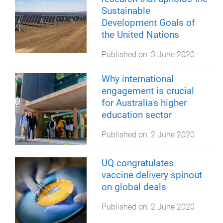
Sustainable
Development Goals of
the United Nations
Published on:
3 June 2020
Why international
engagement is crucial
for Australia's higher
education sector
Published on:
2 June 2020
UQ congratulates
vaccine delivery spinout
on global deals
Published on:
2 June 2020