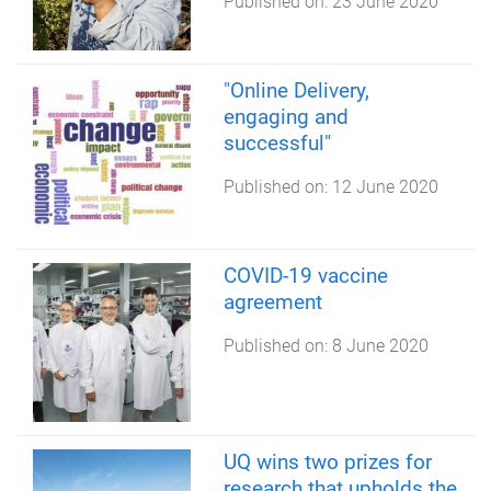
Published on:
23 June 2020
"Online Delivery,
engaging and
successful"
Published on:
12 June 2020
COVID-19 vaccine
agreement
Published on:
8 June 2020
UQ wins two prizes for
research that upholds the