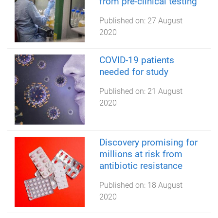
from pre-clinical testing
Published on:
27 August
2020
COVID-19 patients
needed for study
Published on:
21 August
2020
Discovery promising for
millions at risk from
antibiotic resistance
Published on:
18 August
2020