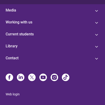
Media
Working with us
Current students
Library
Contact
Web login