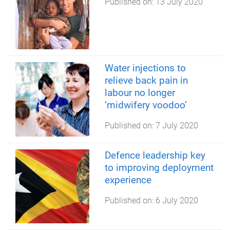
Published on:
13 July 2020
Water injections to
relieve back pain in
labour no longer
‘midwifery voodoo’
Published on:
7 July 2020
Defence leadership key
to improving deployment
experience
Published on:
6 July 2020