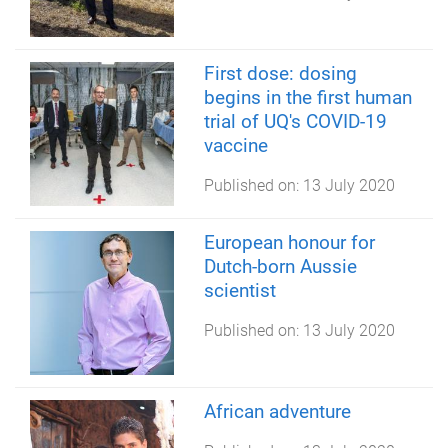
First dose: dosing
begins in the first human
trial of UQ's COVID-19
vaccine
Published on:
13 July 2020
European honour for
Dutch-born Aussie
scientist
Published on:
13 July 2020
African adventure