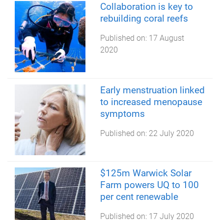
Collaboration is key to
rebuilding coral reefs
Published on:
17 August
2020
Early menstruation linked
to increased menopause
symptoms
Published on:
22 July 2020
$125m Warwick Solar
Farm powers UQ to 100
per cent renewable
Published on:
17 July 2020