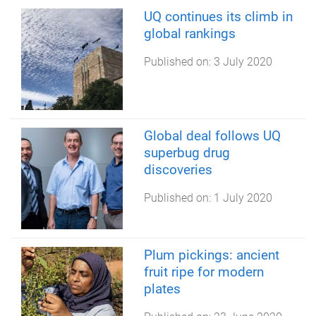
UQ continues its climb in
global rankings
Published on:
3 July 2020
Global deal follows UQ
superbug drug
discoveries
Published on:
1 July 2020
Plum pickings: ancient
fruit ripe for modern
plates