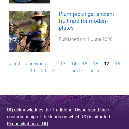
Plum pickings: ancient
fruit ripe for modern
plates
Published on:
1 June 2020
P
« first
‹ previous
…
13
14
15
16
17
18
19
20
21
…
next ›
last »
a
g
e
s
UQ acknowledges the Traditional Owners and their
custodianship of the lands on which UQ is situated.
Reconciliation at UQ