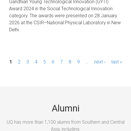
Gandhian Young Technological Innovation (GYTI)
Award 2024 in the Social Technological Innovation
category. The awards were presented on 28 January
2026 at the CSIR–National Physical Laboratory in New
Delhi.
P
1
2
3
4
5
6
7
8
9
…
next ›
last »
a
g
e
s
Alumni
UQ has more than 1,100 alumni from Southern and Central
Asia, including: