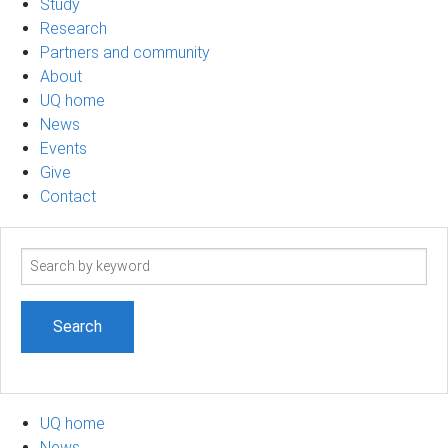
Study
Research
Partners and community
About
UQ home
News
Events
Give
Contact
Search
term
UQ home
News