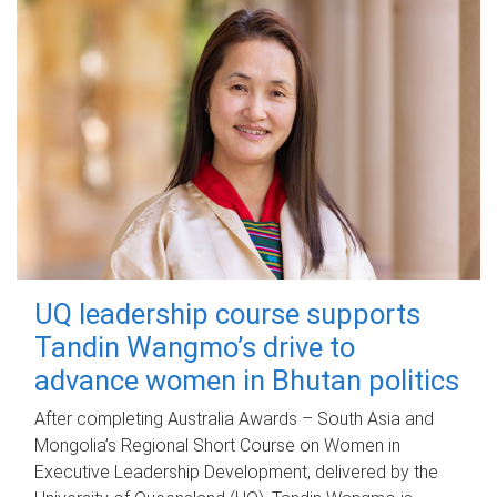
UQ leadership course supports
Tandin Wangmo’s drive to
advance women in Bhutan politics
After completing Australia Awards – South Asia and
Mongolia’s Regional Short Course on Women in
Executive Leadership Development, delivered by the