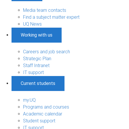
Media team contacts
Find a subject matter expert
UQ News
Working with us
Careers and job search
Strategic Plan
Staff Intranet
IT support
Current students
my.UQ
Programs and courses
Academic calendar
Student support
IT support