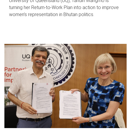
University of Queensland (UQ), Tandin Wangmo is
turning her Return-to-Work Plan into action to improve
women’s representation in Bhutan politics.