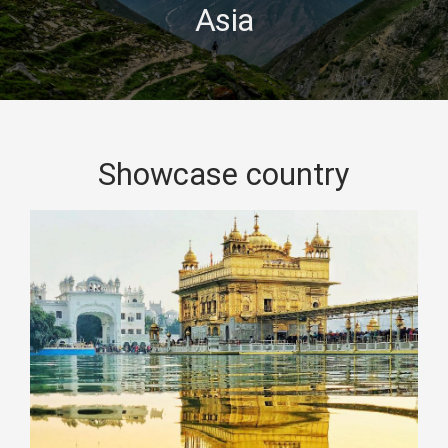
Asia
Showcase country