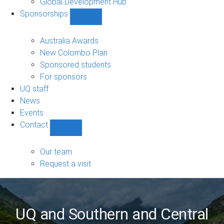
Global Development Hub
Sponsorships
Show
Sponsorships
sub-
Australia Awards
navigation
New Colombo Plan
Sponsored students
For sponsors
UQ staff
News
Events
Contact
Show
Contact
sub-
Our team
navigation
Request a visit
UQ and Southern and Central