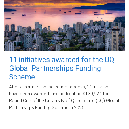
11 initiatives awarded for the UQ
Global Partnerships Funding
Scheme
After a competitive selection process, 11 initiatives
have been awarded funding totalling $130,924 for
Round One of the University of Queensland (UQ) Global
Partnerships Funding Scheme in 2026.