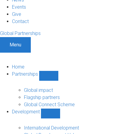
Events
Give
Contact
Global Partnerships
Menu
Home
Partnerships
Show
Partnerships
sub-
Global impact
navigation
Flagship partners
Global Connect Scheme
Development
Show
Development
sub-
International Development
navigation