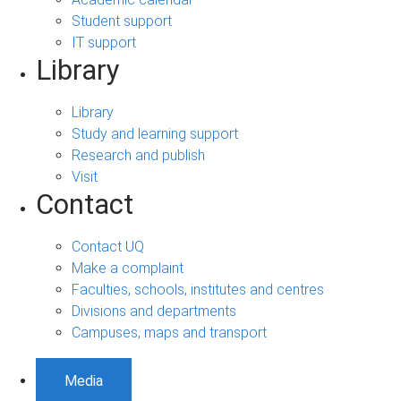
Student support
IT support
Library
Library
Study and learning support
Research and publish
Visit
Contact
Contact UQ
Make a complaint
Faculties, schools, institutes and centres
Divisions and departments
Campuses, maps and transport
Media