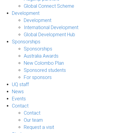
Global Connect Scheme
Development
Development
International Development
Global Development Hub
Sponsorships
Sponsorships
Australia Awards
New Colombo Plan
Sponsored students
For sponsors
UQ staff
News
Events
Contact
Contact
Our team
Request a visit