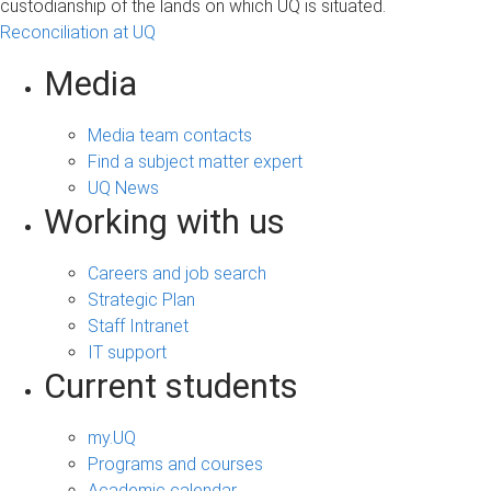
custodianship of the lands on which UQ is situated.
Reconciliation at UQ
Media
Media team contacts
Find a subject matter expert
UQ News
Working with us
Careers and job search
Strategic Plan
Staff Intranet
IT support
Current students
my.UQ
Programs and courses
Academic calendar