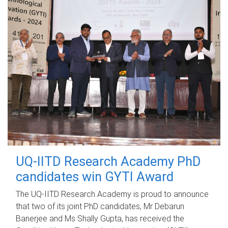
UQ-IITD Research Academy PhD
candidates win GYTI Award
The UQ-IITD Research Academy is proud to announce
that two of its joint PhD candidates, Mr Debarun
Banerjee and Ms Shally Gupta, has received the