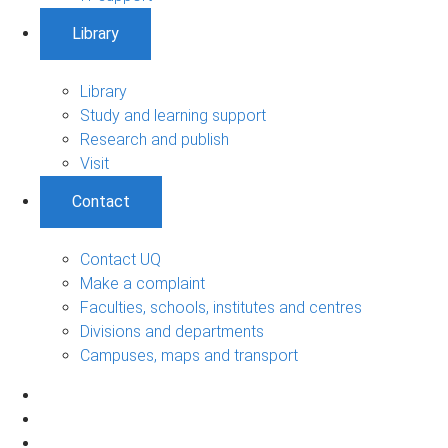
Library
Library
Study and learning support
Research and publish
Visit
Contact
Contact UQ
Make a complaint
Faculties, schools, institutes and centres
Divisions and departments
Campuses, maps and transport