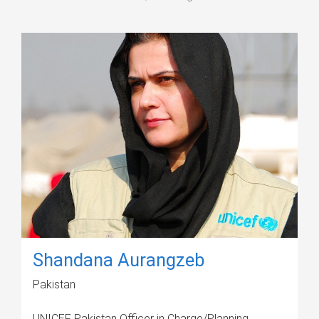
Shandana Aurangzeb
Pakistan
UNICEF Pakistan Officer in Charge/Planning,