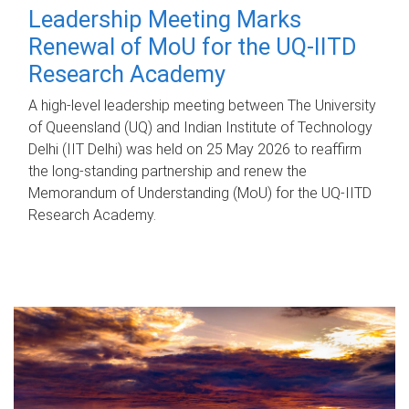
Leadership Meeting Marks
Renewal of MoU for the UQ-IITD
Research Academy
A high-level leadership meeting between The University
of Queensland (UQ) and Indian Institute of Technology
Delhi (IIT Delhi) was held on 25 May 2026 to reaffirm
the long-standing partnership and renew the
Memorandum of Understanding (MoU) for the UQ-IITD
Research Academy.