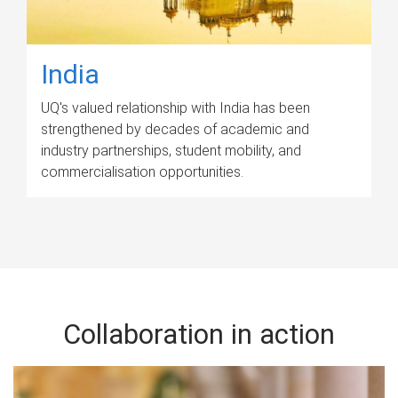
India
UQ's valued relationship with India has been
strengthened by decades of academic and
industry partnerships, student mobility, and
commercialisation opportunities.
Collaboration in action