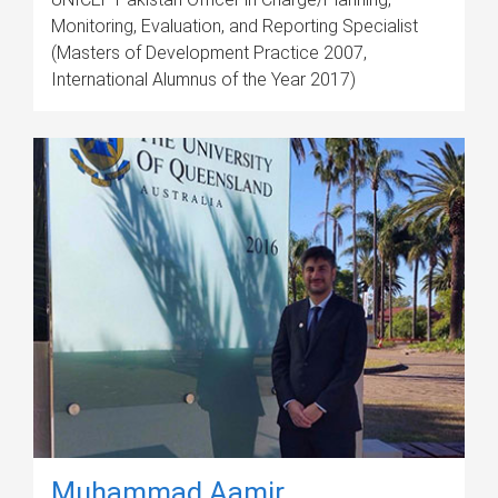
Monitoring, Evaluation, and Reporting Specialist
(Masters of Development Practice 2007,
International Alumnus of the Year 2017)
Muhammad Aamir