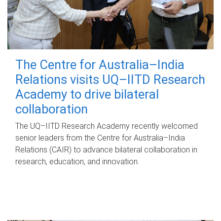
The Centre for Australia–India
Relations visits UQ–IITD Research
Academy to drive bilateral
collaboration
The UQ–IITD Research Academy recently welcomed
senior leaders from the Centre for Australia–India
Relations (CAIR) to advance bilateral collaboration in
research, education, and innovation.