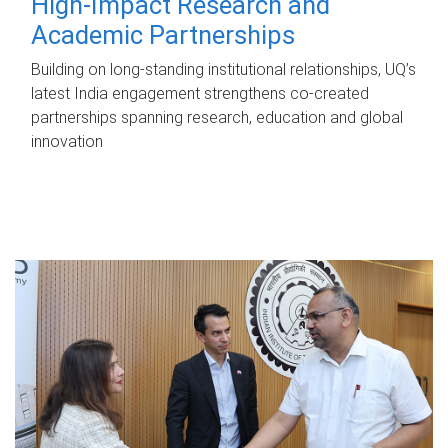
High-Impact Research and
Academic Partnerships
Building on long-standing institutional relationships, UQ’s
latest India engagement strengthens co-created
partnerships spanning research, education and global
innovation