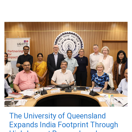
The University of Queensland
Expands India Footprint Through