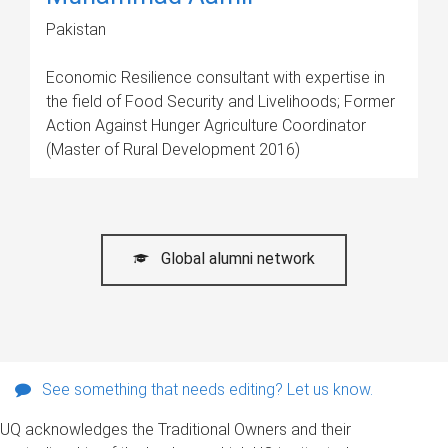
Pakistan
Economic Resilience consultant with expertise in
the field of Food Security and Livelihoods; Former
Action Against Hunger Agriculture Coordinator
(Master of Rural Development 2016)
Global alumni network
See something that needs editing? Let us know.
UQ acknowledges the Traditional Owners and their