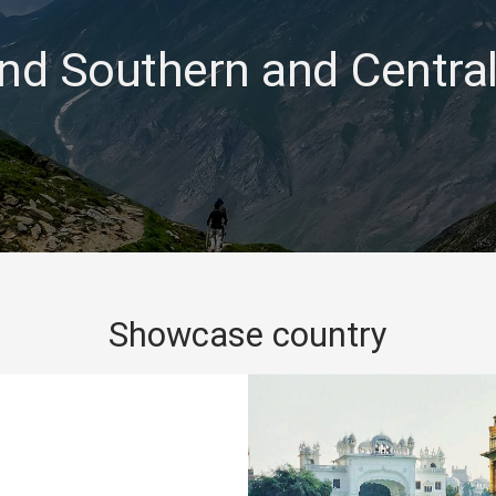
nd Southern and Central
Showcase country