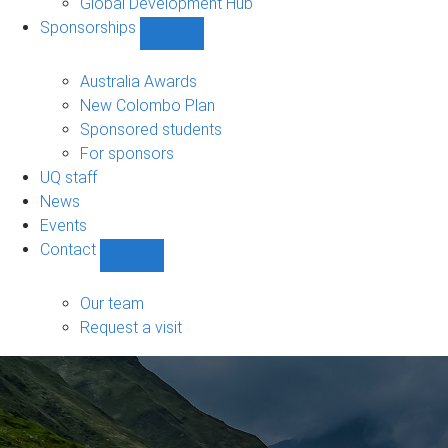
Global Development Hub
Sponsorships
Show
Sponsorships
sub-
Australia Awards
navigation
New Colombo Plan
Sponsored students
For sponsors
UQ staff
News
Events
Contact
Show
Contact
sub-
Our team
navigation
Request a visit