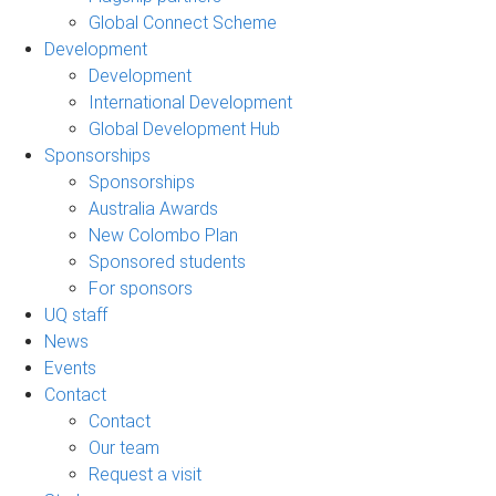
Global Connect Scheme
Development
Development
International Development
Global Development Hub
Sponsorships
Sponsorships
Australia Awards
New Colombo Plan
Sponsored students
For sponsors
UQ staff
News
Events
Contact
Contact
Our team
Request a visit