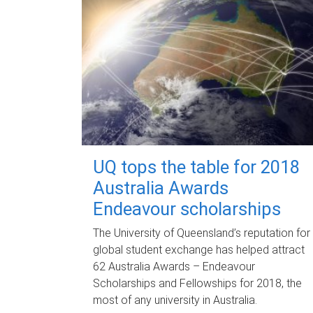
UQ tops the table for 2018
Australia Awards
Endeavour scholarships
The University of Queensland’s reputation for
global student exchange has helped attract
62 Australia Awards – Endeavour
Scholarships and Fellowships for 2018, the
most of any university in Australia.