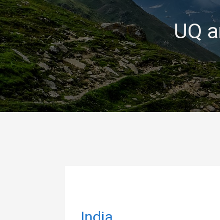
UQ a
India