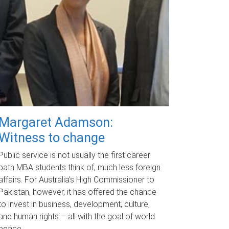
Margaret Adamson:
Witness to change
Public service is not usually the first career
path MBA students think of, much less foreign
affairs. For Australia’s High Commissioner to
Pakistan, however, it has offered the chance
to invest in business, development, culture,
and human rights – all with the goal of world
peace.