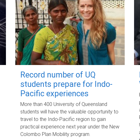
Record number of UQ
students prepare for Indo-
Pacific experiences
More than 400 University of Queensland
students will have the valuable opportunity to
travel to the Indo-Pacific region to gain
practical experience next year under the New
Colombo Plan Mobility program.