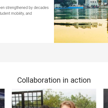
 been strengthened by decades
tudent mobility, and
Collaboration in action