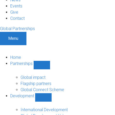
Events
Give
Contact
Global Partnerships
Menu
Home
Partnerships
Show
Partnerships
sub-
Global impact
navigation
Flagship partners
Global Connect Scheme
Development
Show
Development
sub-
International Development
navigation