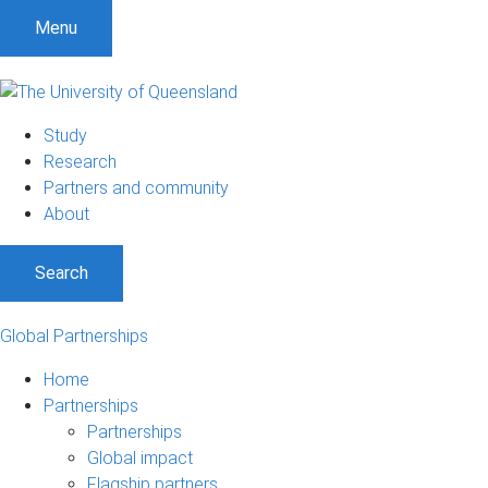
Menu
Study
Research
Partners and community
About
Search
Global Partnerships
Home
Partnerships
Partnerships
Global impact
Flagship partners