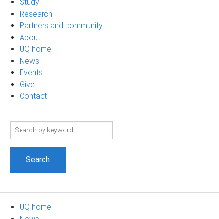
Study
Research
Partners and community
About
UQ home
News
Events
Give
Contact
Search
term
UQ home
News