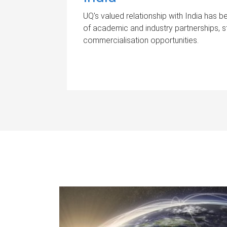
UQ's valued relationship with India has
of academic and industry partnerships, s
commercialisation opportunities.