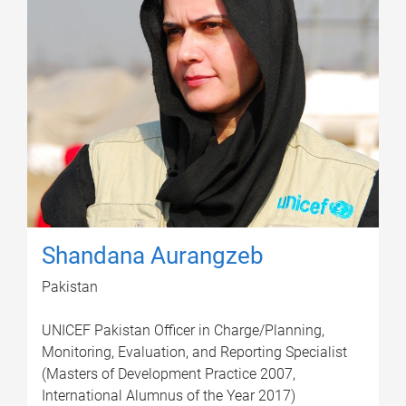
Shandana Aurangzeb
Pakistan
UNICEF Pakistan Officer in Charge/Planning,
Monitoring, Evaluation, and Reporting Specialist
(Masters of Development Practice 2007,
International Alumnus of the Year 2017)