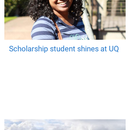
Scholarship student shines at UQ