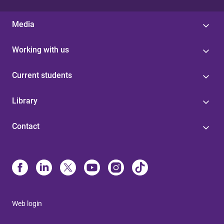
Media
Working with us
Current students
Library
Contact
Web login