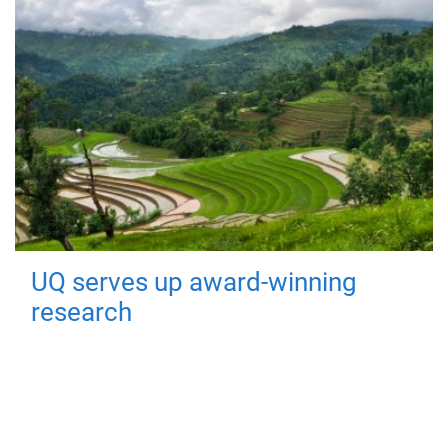
UQ serves up award-winning
research