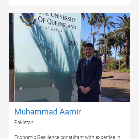
Muhammad Aamir
Pakistan
Economic Resilience consultant with expertise in