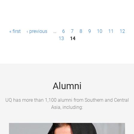
P
« first
‹ previous
…
6
7
8
9
10
11
12
a
13
14
g
e
s
Alumni
UQ has more than 1,100 alumni from Southern and Central
Asia, including: