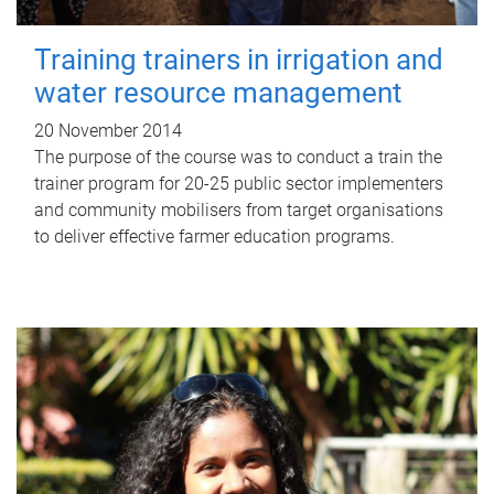
Training trainers in irrigation and
water resource management
20 November 2014
The purpose of the course was to conduct a train the
trainer program for 20-25 public sector implementers
and community mobilisers from target organisations
to deliver effective farmer education programs.