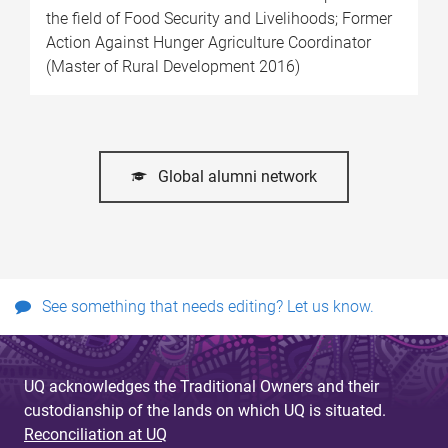
the field of Food Security and Livelihoods; Former
Action Against Hunger Agriculture Coordinator
(Master of Rural Development 2016)
Global alumni network
See something that needs editing? Let us know.
UQ acknowledges the Traditional Owners and their
custodianship of the lands on which UQ is situated.
Reconciliation at UQ