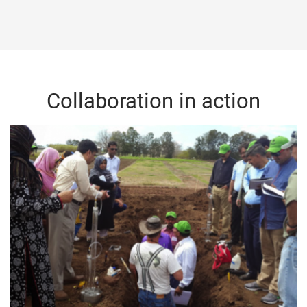
Collaboration in action