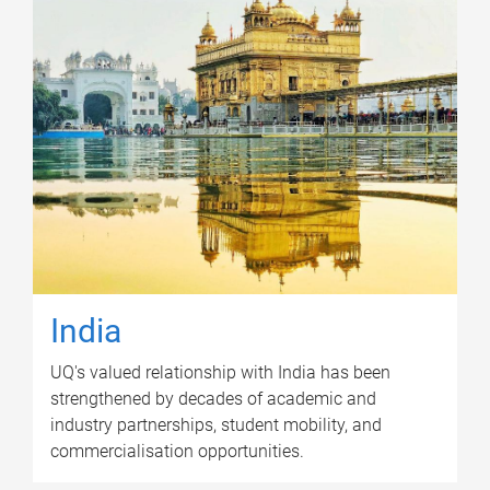
India
UQ's valued relationship with India has been
strengthened by decades of academic and
industry partnerships, student mobility, and
commercialisation opportunities.