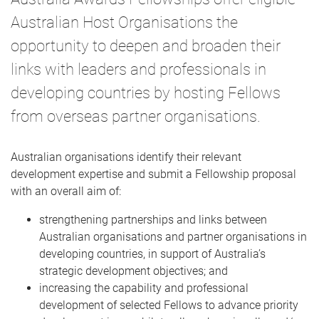
Australian Host Organisations the
opportunity to deepen and broaden their
links with leaders and professionals in
developing countries by hosting Fellows
from overseas partner organisations.
Australian organisations identify their relevant
development expertise and submit a Fellowship proposal
with an overall aim of:
strengthening partnerships and links between
Australian organisations and partner organisations in
developing countries, in support of Australia’s
strategic development objectives; and
increasing the capability and professional
development of selected Fellows to advance priority