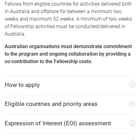
Fellows from eligible countries for activities delivered both
in Australia and offshore for between a minimum two
weeks and maximum 52 weeks. A minimum of two weeks
of Fellowship activities must be conducted/delivered in
Australia.
Australian organisations must demonstrate commitment
to the program and ongoing collaboration by providing a
co-contribution to the Fellowship costs.
How to apply
Eligible countries and priority areas
Expression of Interest (EOI) assessment