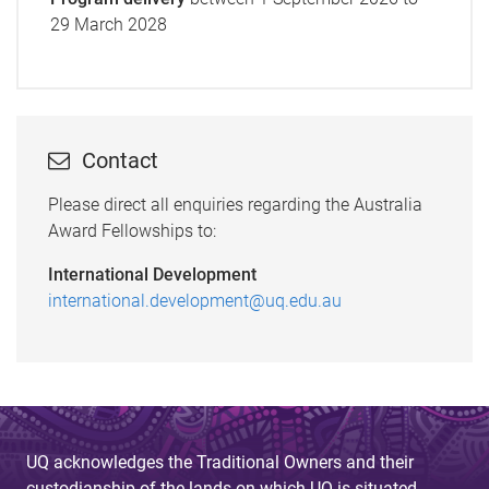
29 March 2028
Contact
Please direct all enquiries regarding the Australia
Award Fellowships to:
International Development
international.development@uq.edu.au
UQ acknowledges the Traditional Owners and their
custodianship of the lands on which UQ is situated.