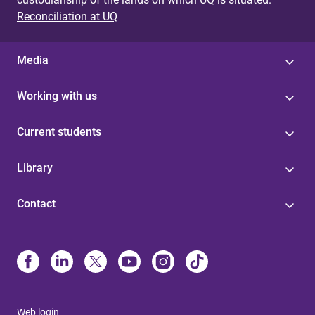
Reconciliation at UQ
Media
Working with us
Current students
Library
Contact
Web login