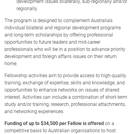
development issues bilaterally, sub-regionally and/or
regionally.
The program is designed to complement Australia’s
individual bilateral and regional development programs
and long-term scholarships by offering professional
opportunities to future leaders and mid-career
professionals who will be in a position to advance priority
development and foreign affairs issues on their return
home.
Fellowship activities aim to provide access to high-quality
training, exchange of expertise, skills and knowledge, and
opportunities to enhance networks on issues of shared
interest. Activities can include a combination of short-term
study and/or training, research, professional attachments,
and networking experiences.
Funding of up to $34,500 per Fellow is offered
on a
competitive basis to Australian organisations to host