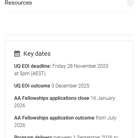
Resources
Key dates
UQ EOI deadline:
Friday 28 November 2025
at 5pm (AEST)
UQ EOI outcome
3 December 2025
AA Fellowships applications close
16 January
2026
AA Fellowships application outcome
from July
2026
Program delivery
between
1 September 2026 to