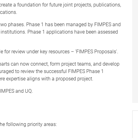
ate a foundation for future joint projects, publications,
cations.
in two phases. Phase 1 has been managed by FIMPES and
nstitutions. Phase 1 applications have been assessed
le for review under key resources – 'FIMPES Proposals'.
arts can now connect, form project teams, and develop
ouraged to review the successful FIMPES Phase 1
re expertise aligns with a proposed project.
 FIMPES and UQ.
he following priority areas: