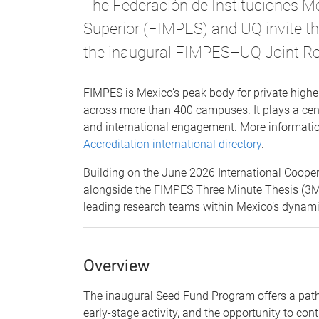
The Federación de Instituciones M
Superior (FIMPES) and UQ invite t
the inaugural FIMPES–UQ Joint R
FIMPES is Mexico’s peak body for private higher
across more than 400 campuses. It plays a centr
and international engagement. More informatio
Accreditation international directory
.
Building on the June 2026 International Coop
alongside the FIMPES Three Minute Thesis (3MT)
leading research teams within Mexico’s dynami
Overview
The inaugural Seed Fund Program offers a path
early-stage activity, and the opportunity to con