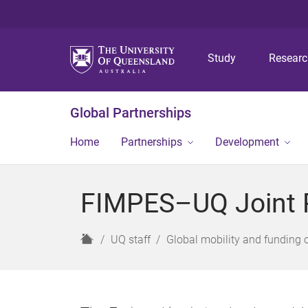
Study
Resear
Global Partnerships
Home
Partnerships
Development
FIMPES–UQ Joint 
H
UQ staff
Global mobility and funding 
o
m
e