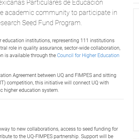
exicanas Particulares de Educación
he academic community to participate in
esearch Seed Fund Program.
 education institutions, representing 111 institutions
al role in quality assurance, sector-wide collaboration,
n is available through the
Council for Higher Education
eration Agreement between UQ and FIMPES and sitting
 competition, this initiative will connect UQ with
c higher education system.
way to new collaborations, access to seed funding for
tribute to the UQ-FIMPES partnership. Support will be