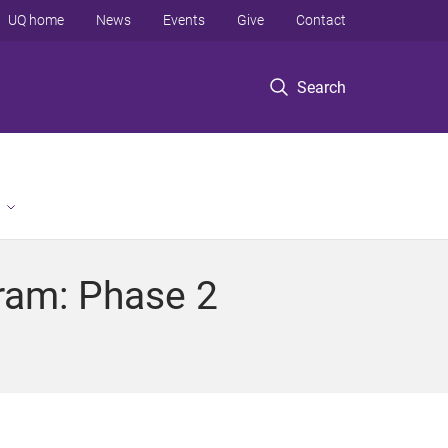
UQ home
News
Events
Give
Contact
Search
ram: Phase 2