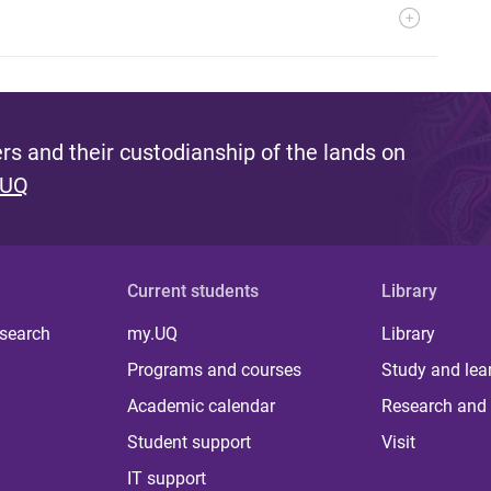
s and their custodianship of the lands on
 UQ
Current students
Library
 search
my.UQ
Library
Programs and courses
Study and lea
Academic calendar
Research and 
Student support
Visit
IT support