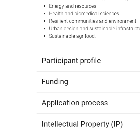
Energy and resources
Health and biomedical sciences
Resilient communities and environment
Urban design and sustainable infrastruct
Sustainable agrifood.
Participant profile
Funding
Application process
Intellectual Property (IP)