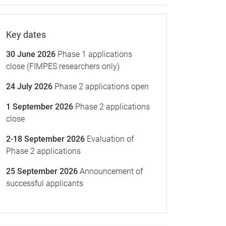
Key dates
30 June 2026
Phase 1 applications
close (FIMPES researchers only)
24 July 2026
Phase 2 applications open
1 September 2026
Phase 2 applications
close
2-18 September 2026
Evaluation of
Phase 2 applications
25 September 2026
Announcement of
successful applicants