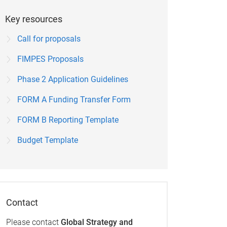
Key resources
Call for proposals
FIMPES Proposals
Phase 2 Application Guidelines
FORM A Funding Transfer Form
FORM B Reporting Template
Budget Template
Contact
Please contact
Global Strategy and