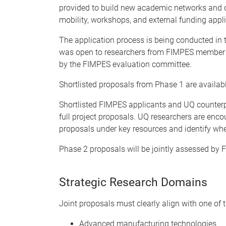
provided to build new academic networks and cre
mobility, workshops, and external funding appli
The application process is being conducted 
was open to researchers from FIMPES member i
by the FIMPES evaluation committee.
Shortlisted proposals from Phase 1 are availab
Shortlisted FIMPES applicants and UQ counterp
full project proposals. UQ researchers are enc
proposals under key resources and identify whe
Phase 2 proposals will be jointly assessed by
Strategic Research Domains
Joint proposals must clearly align with one of t
Advanced manufacturing technologies