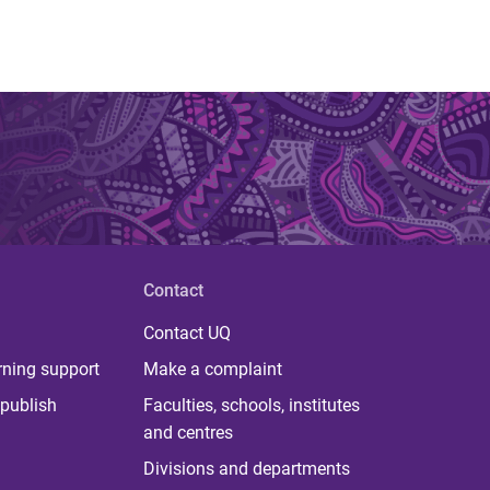
Contact
Contact UQ
rning support
Make a complaint
publish
Faculties, schools, institutes
and centres
Divisions and departments