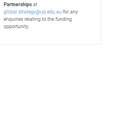
Partnerships
at
global.strategy@uq.edu.au
for any
enquiries relating to the funding
opportunity.