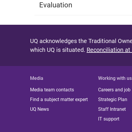
Evaluation
UQ acknowledges the Traditional Owner
which UQ is situated.
Reconciliation at
Media
Working with us
Media team contacts
Careers and job
Find a subject matter expert
Strategic Plan
UQ News
Staff Intranet
IT support