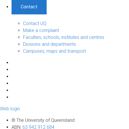
Contact
Contact UQ
Make a complaint
Faculties, schools, institutes and centres
Divisions and departments
Campuses, maps and transport
Web login
© The University of Queensland
ABN
:
63 942 912 684