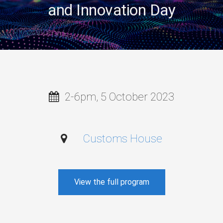
and Innovation Day
2-6pm, 5 October 2023
Customs House
View the full program