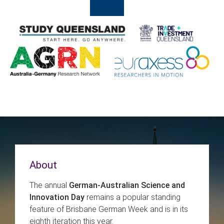
About
The annual
German-Australian Science and
Innovation Day
remains a popular standing
feature of Brisbane German Week and is in its
eighth iteration this year.