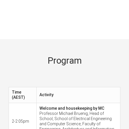
Program
Time
Activity
(AEST)
Welcome and housekeeping by MC
Professor Michael Bruenig, Head of
School, School of Electrical Engineering
2-2:05pm
and Computer Science, Faculty of
Engineering, Architecture and Information