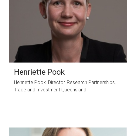
Henriette Pook
Henriette Pook. Director, Research Partnerships,
Trade and Investment Queensland