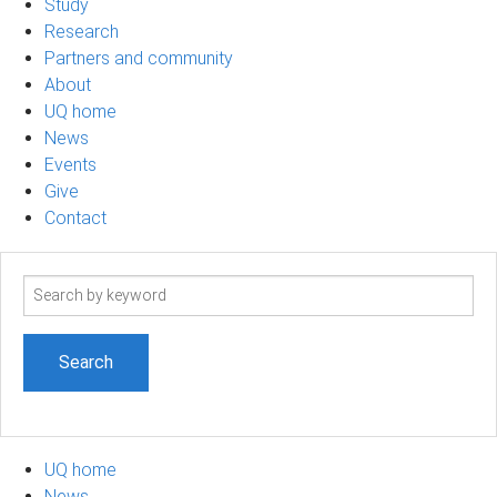
Study
Research
Partners and community
About
UQ home
News
Events
Give
Contact
Search
term
UQ home
News