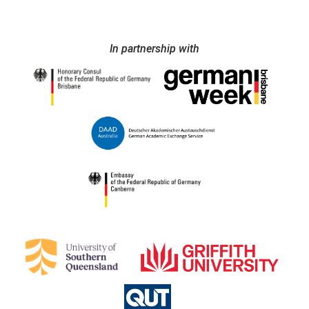
In partnership with