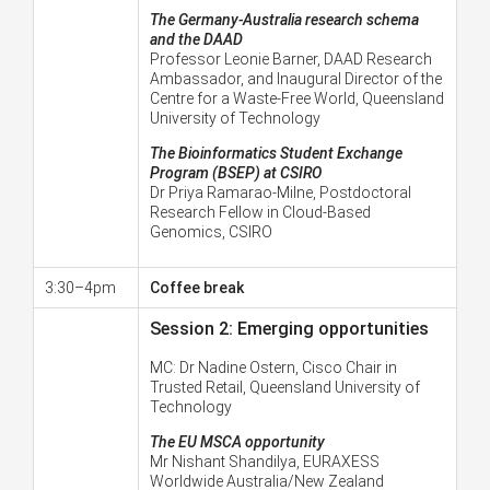
The Germany-Australia research schema
and the DAAD
Professor Leonie Barner, DAAD Research
Ambassador, and Inaugural Director of the
Centre for a Waste-Free World, Queensland
University of Technology
The Bioinformatics Student Exchange
Program (BSEP) at CSIRO
Dr Priya Ramarao-Milne,
Postdoctoral
Research Fellow in Cloud-Based
Genomics, CSIRO
3:30–4pm
Coffee break
Session 2: Emerging opportunities
MC:
Dr Nadine Ostern, Cisco Chair in
Trusted Retail, Queensland University of
Technology
The EU MSCA opportunity
Mr Nishant Shandilya,
EURAXESS
Worldwide Australia/New Zealand