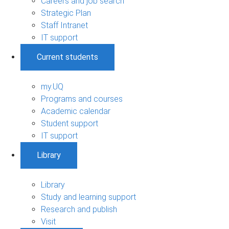
Careers and job search
Strategic Plan
Staff Intranet
IT support
Current students
my.UQ
Programs and courses
Academic calendar
Student support
IT support
Library
Library
Study and learning support
Research and publish
Visit