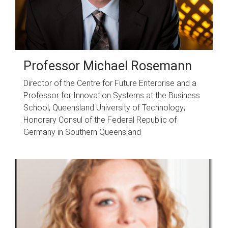
Professor Michael Rosemann
Director of the Centre for Future Enterprise and a
Professor for Innovation Systems at the Business
School, Queensland University of Technology;
Honorary Consul of the Federal Republic of
Germany in Southern Queensland