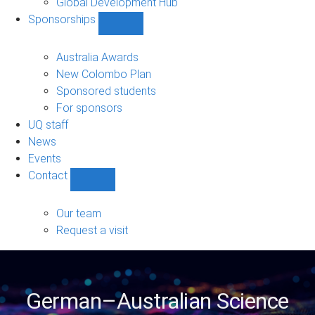
Global Development Hub
Sponsorships
Show
Sponsorships
sub-
Australia Awards
navigation
New Colombo Plan
Sponsored students
For sponsors
UQ staff
News
Events
Contact
Show
Contact
sub-
Our team
navigation
Request a visit
German–Australian Science