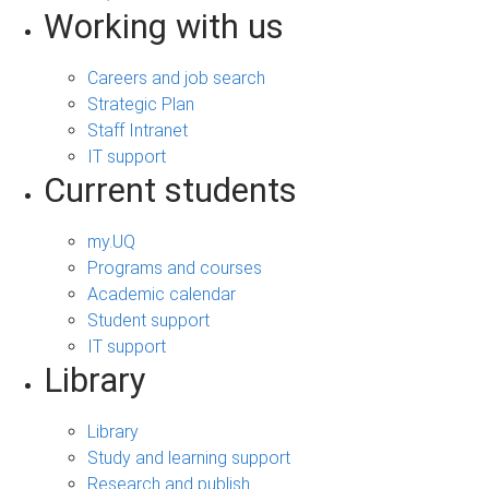
Working with us
Careers and job search
Strategic Plan
Staff Intranet
IT support
Current students
my.UQ
Programs and courses
Academic calendar
Student support
IT support
Library
Library
Study and learning support
Research and publish