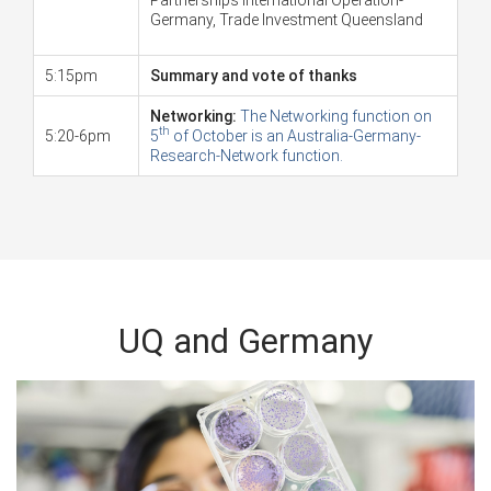
Germany, Trade Investment Queensland
5:15pm
Summary and vote of thanks
Networking:
The Networking function on
th
5:20-6pm
5
of October is an Australia-Germany-
Research-Network function.
UQ and Germany