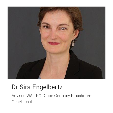
Dr Sira Engelbertz
Advisor, WAITRO Office Germany Fraunhofer-
Gesellschaft