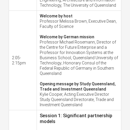
Technology, The University of Queensland
Welcome by host
Professor Melissa Brown, Executive Dean,
Faculty of Science
Welcome by German mission
Professor Michael Rosemann, Director of
the Centre for Future Enterprise and a
Professor for Innovation Systems at the
2:05-
Business School, Queensland University of
2:15pm
Technology; Honorary Consul of the
Federal Republic of Germany in Southern
Queensland
Opening message by Study Queensland,
Trade and Investment Queensland
Kylie Cooper, Acting Executive Director
Study Queensland Directorate, Trade and
Investment Queensland
Session 1: Significant partnership
models