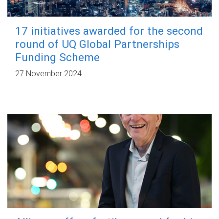
17 initiatives awarded for the second
round of UQ Global Partnerships
Funding Scheme
27 November 2024