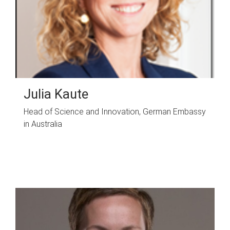
Julia Kaute
Head of Science and Innovation, German Embassy
in Australia