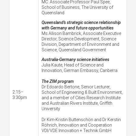
MC:
Associate Professor Paul Spee,
School of Business, The University of
Queensland
Queensland’s strategic science relationship
with Germany and future opportunities
Ms Allison Bambrick, Associate Executive
Director, Science Development, Science
Division, Department of Environment and
Science, Queensland Government
Australia-Germany science initiatives
Julia Kaute,
Head of Science and
Innovation, German Embassy, Canberra
The ZIM program
Dr Edoardo Bertone, Senior Lecturer,
2:15–
School of Engineering & Built Environment,
3:30pm
and a member of Cities Research Institute
and Australian Rivers Institute, Griffith
University
Dr Kim-Kristin Buttenschön and Dr Kerstin
Röhrich, Innovation and Cooperation
VDI/VDE Innovation + Technik GmbH