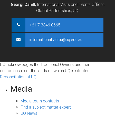
Georgi Cahill,
International Visits and Events Officer,
Global Partnerships, UQ.
+61 7 3346 0665
international.visits@uq.edu.au
UQ acknowledges the Traditional Owners and their
custodianship of the lands on which UQ is situated.
Reconciliation at UQ
Media
Media team contacts
Find a subject matter expert
UQ News