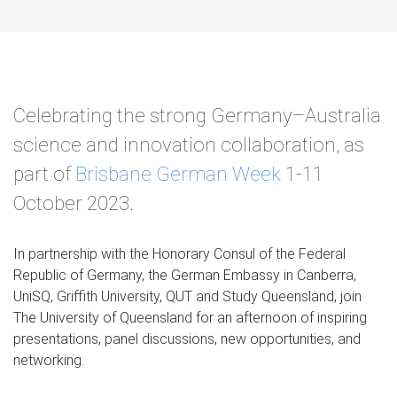
Celebrating the strong Germany–Australia
science and innovation collaboration, as
part of
Brisbane German Week
1-11
October 2023.
In partnership with the Honorary Consul of the Federal
Republic of Germany, the German Embassy in Canberra,
UniSQ, Griffith University, QUT and Study Queensland, join
The University of Queensland for an afternoon of inspiring
presentations, panel discussions, new opportunities, and
networking.