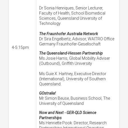
Dr Sonia Henriques, Senior Lecturer,
Faculty of Health, School Biomedical
Sciences, Queensland University of
Technology
The Fraunhofer Australia Network
Dr Sira Engelbertz, Advisor, WAITRO Office
Germany Fraunhofer-Gesellschaft
4-5:15pm
The Queensland-Hessen Partnership
Ms Josie Harris, Global Mobility Adviser
(Outbound), Griffith University
Ms Guie X. Hartney, Executive Director
(International), University of Southern
Queensland.
GOstralia!
Mr Simon Beuse, Business School, The
University of Queensland
Now and Next - GER-QLD Science
Partnerships
Ms Henriette Pook. Director, Research
Partnerships International Operation-