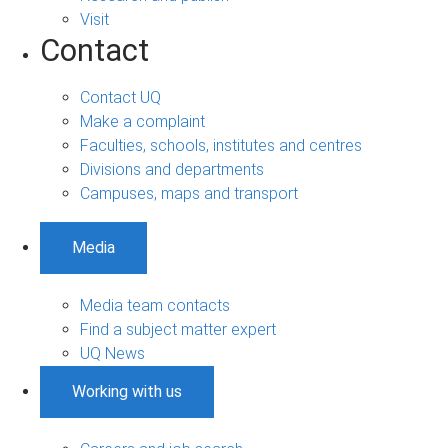
Visit
Contact
Contact UQ
Make a complaint
Faculties, schools, institutes and centres
Divisions and departments
Campuses, maps and transport
Media
Media team contacts
Find a subject matter expert
UQ News
Working with us