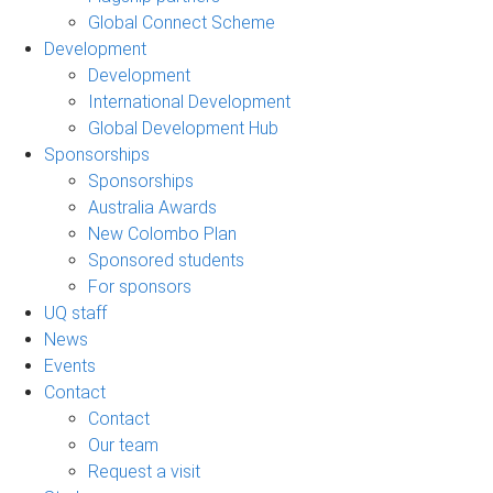
Global Connect Scheme
Development
Development
International Development
Global Development Hub
Sponsorships
Sponsorships
Australia Awards
New Colombo Plan
Sponsored students
For sponsors
UQ staff
News
Events
Contact
Contact
Our team
Request a visit