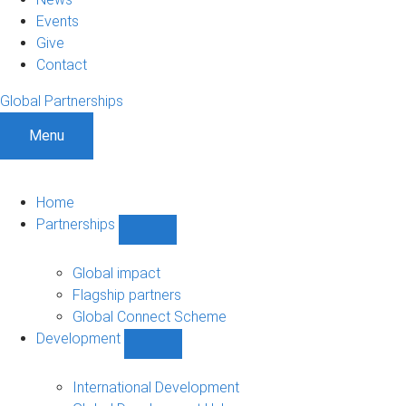
Events
Give
Contact
Global Partnerships
Menu
Home
Partnerships
Show
Partnerships
sub-
Global impact
navigation
Flagship partners
Global Connect Scheme
Development
Show
Development
sub-
International Development
navigation