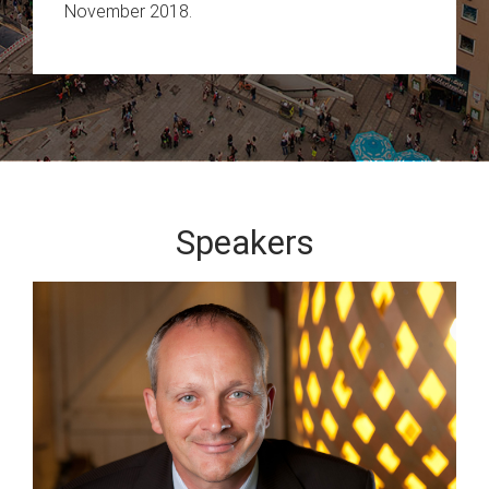
November 2018.
Speakers