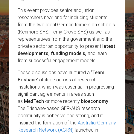
This event provides senior and junior
researchers near and far including students
from the two local German Immersion schools
(Kenmore SHS, Ferny Grove SHS) as well as
representatives from the government and the
private sector an opportunity to present
latest
developments, funding models,
and learn
from successful engagement models.
These discussions have nurtured a
‘Team
Brisbane’
attitude across all research
institutions, which was essential in progressing
significant agreements in areas such
as
MedTech
or more recently
bioeconomy
.
The Brisbane-based GER-AUS research
community is cohesive and strong, and it
inspired the formation of the
Australia-Germany
Research Network (AGRN)
launched in