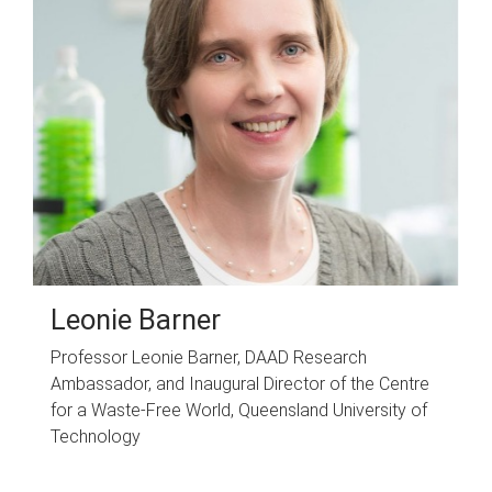
Leonie Barner
Professor Leonie Barner, DAAD Research
Ambassador, and Inaugural Director of the Centre
for a Waste-Free World, Queensland University of
Technology