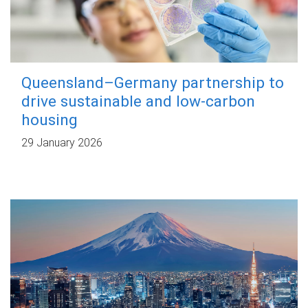
Queensland–Germany partnership to
drive sustainable and low-carbon
housing
29 January 2026