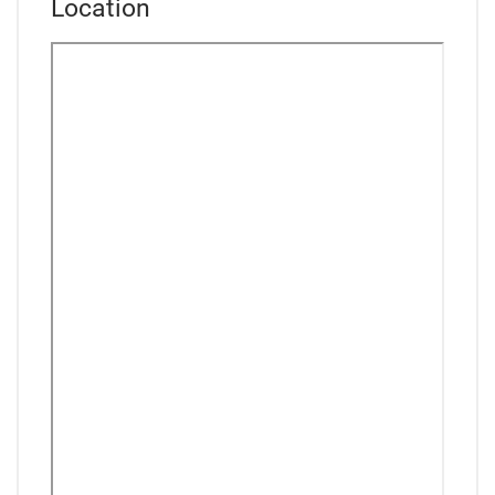
Location