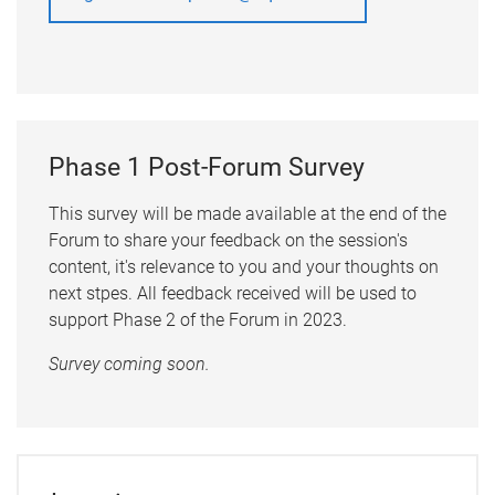
Phase 1 Post-Forum Survey
This survey will be made available at the end of the
Forum to share your feedback on the session's
content, it's relevance to you and your thoughts on
next stpes. All feedback received will be used to
support Phase 2 of the Forum in 2023.
Survey coming soon.