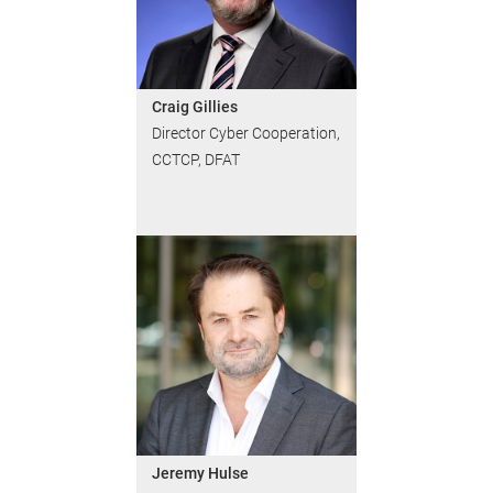
Craig Gillies
Director Cyber Cooperation,
CCTCP, DFAT
Jeremy Hulse