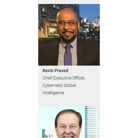
Ravin Prasad
Chief Executive Officer,
Cybernetic Global
Intelligence