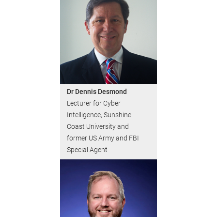
Dr Dennis Desmond
Lecturer for Cyber
Intelligence, Sunshine
Coast University and
former US Army and FBI
Special Agent