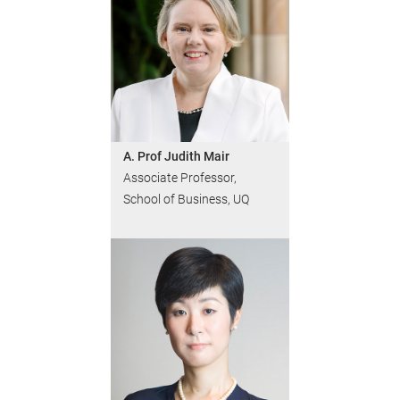
A. Prof Judith Mair
Associate Professor,
School of Business, UQ