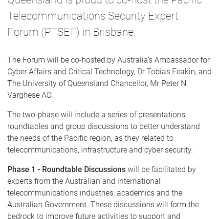
Telecommunications Security Expert
Forum (PTSEF) in Brisbane.
The Forum will be co-hosted by Australia’s Ambassador for
Cyber Affairs and Critical Technology, Dr Tobias Feakin, and
The University of Queensland Chancellor, Mr Peter N
Varghese AO.
The two-phase will include a series of presentations,
roundtables and group discussions to better understand
the needs of the Pacific region, as they related to
telecommunications, infrastructure and cyber security.
Phase 1 - Roundtable Discussions
will be facilitated by
experts from the Australian and international
telecommunications industries, academics and the
Australian Government. These discussions will form the
bedrock to improve future activities to support and