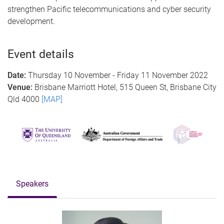
strengthen Pacific telecommunications and cyber security
development.
Event details
Date:
Thursday 10 November - Friday 11 November 2022
Venue:
Brisbane Marriott Hotel, 515 Queen St, Brisbane City
Qld 4000
[MAP]
Speakers