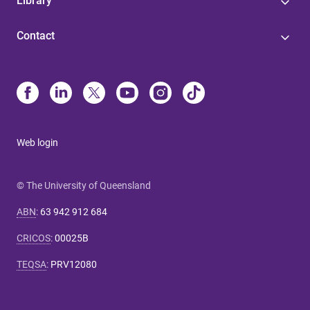
Library
Contact
Web login
© The University of Queensland
ABN
:
63 942 912 684
CRICOS
:
00025B
TEQSA
:
PRV12080