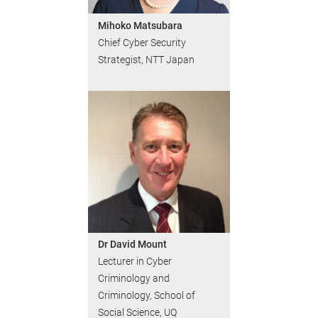
Mihoko Matsubara
Chief Cyber Security
Strategist, NTT Japan
Dr David Mount
Lecturer in Cyber
Criminology and
Criminology, School of
Social Science, UQ