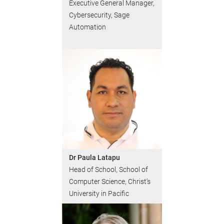
Executive General Manager,
Cybersecurity, Sage
Automation
Dr Paula Latapu
Head of School, School of
Computer Science, Christ’s
University in Pacific