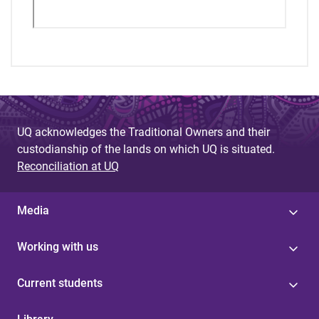
UQ acknowledges the Traditional Owners and their
custodianship of the lands on which UQ is situated.
Reconciliation at UQ
Media
Working with us
Current students