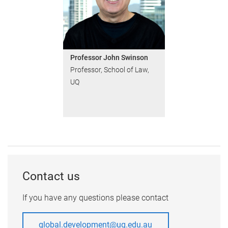
Professor John Swinson
Professor, School of Law,
UQ
Contact us
If you have any questions please contact
global.development@uq.edu.au