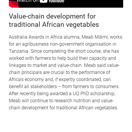
Value-chain development for
traditional African vegetables
Australia Awards in Africa alumna, Meab Mdimi, works
for an agribusiness non-government organisation in
Tanzania. Since completing the short course, she has
worked with farmers to help build their capacity and
linkages to market and value-chain. Meab said value-
chain principals are crucial to the performance of
Africa’s economy and, if expertly coordinated, can
benefit all stakeholders – from farmers to consumers.
After recently being awarded a UQ PhD scholarship,
Meab will continue to research nutrition and value-
chain development for traditional African vegetables.