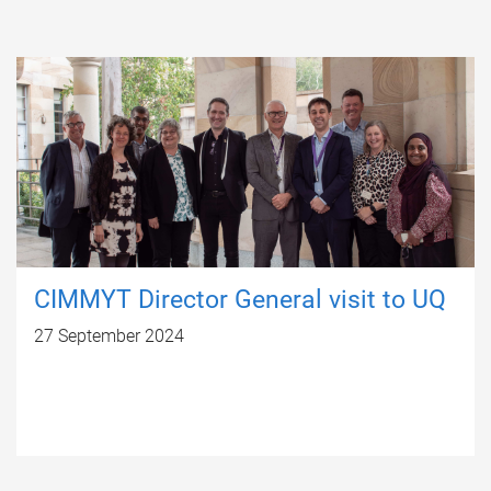
CIMMYT Director General visit to UQ
27 September 2024