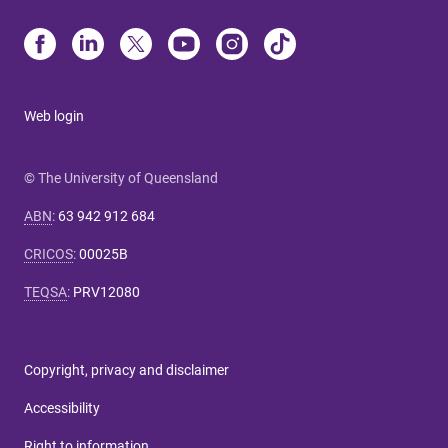
Web login
© The University of Queensland
ABN
:
63 942 912 684
CRICOS
:
00025B
TEQSA
:
PRV12080
Copyright, privacy and disclaimer
Accessibility
Right to information