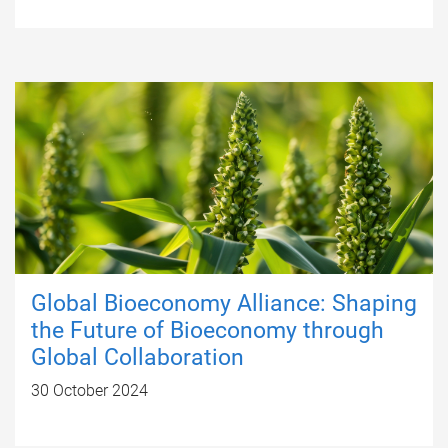
Global Bioeconomy Alliance: Shaping
the Future of Bioeconomy through
Global Collaboration
30 October 2024