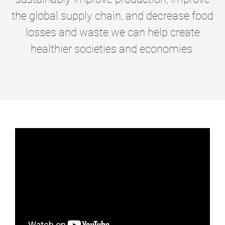
the global supply chain, and decrease food
losses and waste we can help create
healthier societies and economies.