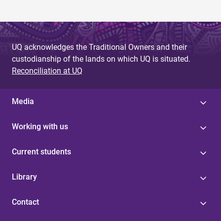
g
e
s
UQ acknowledges the Traditional Owners and their
custodianship of the lands on which UQ is situated.
Reconciliation at UQ
Media
Working with us
Current students
Library
Contact