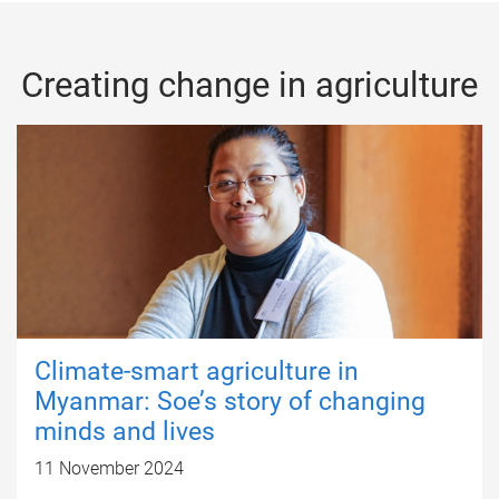
Creating change in agriculture
Climate-smart agriculture in
Myanmar: Soe’s story of changing
minds and lives
11 November 2024