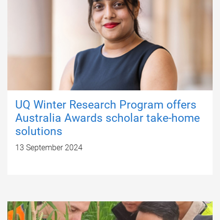
UQ Winter Research Program offers
Australia Awards scholar take-home
solutions
13 September 2024