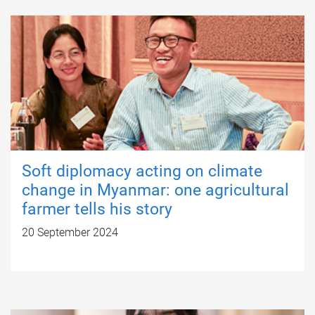
Soft diplomacy acting on climate
change in Myanmar: one agricultural
farmer tells his story
20 September 2024