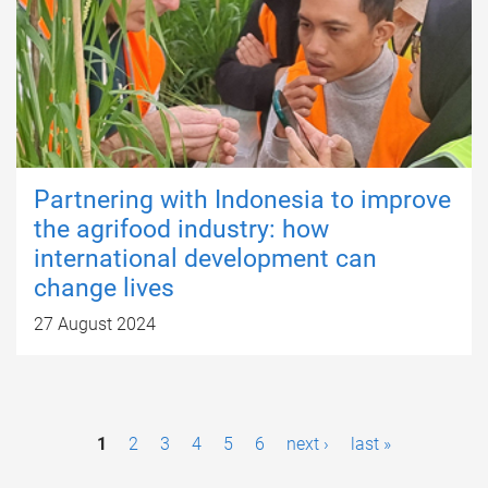
Partnering with Indonesia to improve
the agrifood industry: how
international development can
change lives
27 August 2024
P
1
2
3
4
5
6
next ›
last »
a