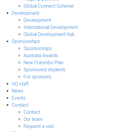
Global Connect Scheme
Development
Development
International Development
Global Development Hub
Sponsorships
Sponsorships
Australia Awards
New Colombo Plan
Sponsored students
For sponsors
UQ staff
News
Events
Contact
Contact
Our team
Request a visit