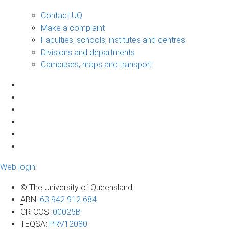
Contact UQ
Make a complaint
Faculties, schools, institutes and centres
Divisions and departments
Campuses, maps and transport
Web login
© The University of Queensland
ABN
:
63 942 912 684
CRICOS
:
00025B
TEQSA
:
PRV12080