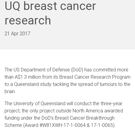
UQ breast cancer
research
21 Apr 2017
The US Department of Defense (DoD) has committed more
than A$1.3 million from its Breast Cancer Research Program
to a Queensland study tackling the spread of tumours to the
brain.
The University of Queensland will conduct the three-year
project, the only project outside North America awarded
funding under the DoD’s Breast Cancer Breakthrough
Scheme (Award #W81XWH-17-1-0064 & 17-1-0065).