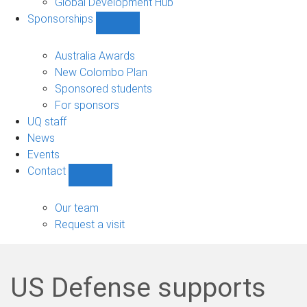
Global Development Hub
Sponsorships
Show
Sponsorships
sub-
Australia Awards
navigation
New Colombo Plan
Sponsored students
For sponsors
UQ staff
News
Events
Contact
Show
Contact
sub-
Our team
navigation
Request a visit
US Defense supports