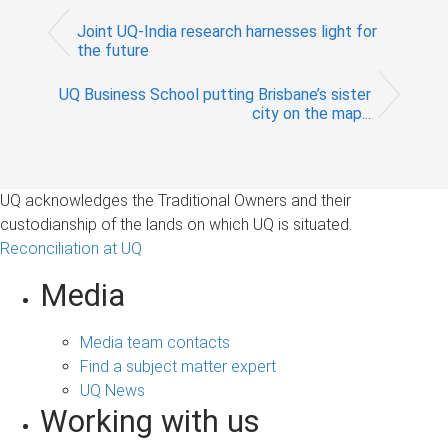
Joint UQ-India research harnesses light for
the future
UQ Business School putting Brisbane’s sister
city on the map...
UQ acknowledges the Traditional Owners and their
custodianship of the lands on which UQ is situated.
Reconciliation at UQ
Media
Media team contacts
Find a subject matter expert
UQ News
Working with us