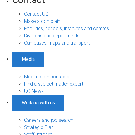
Contact UQ
Make a complaint
Faculties, schools, institutes and centres
Divisions and departments
Campuses, maps and transport
Media
Media team contacts
Find a subject matter expert
UQ News
Working with us
Careers and job search
Strategic Plan
Staff Intranet