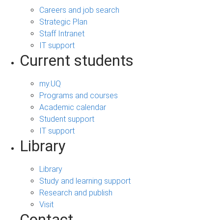
Careers and job search
Strategic Plan
Staff Intranet
IT support
Current students
my.UQ
Programs and courses
Academic calendar
Student support
IT support
Library
Library
Study and learning support
Research and publish
Visit
Contact