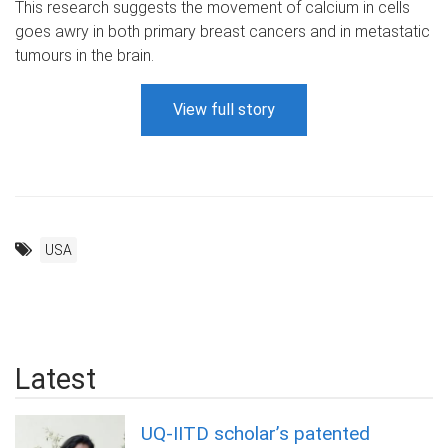
This research suggests the movement of calcium in cells
goes awry in both primary breast cancers and in metastatic
tumours in the brain.
View full story
USA
Latest
UQ-IITD scholar’s patented