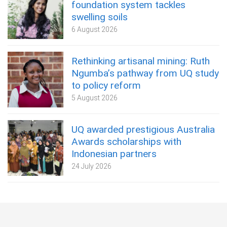
foundation system tackles
swelling soils
6 August 2026
Rethinking artisanal mining: Ruth
Ngumba’s pathway from UQ study
to policy reform
5 August 2026
UQ awarded prestigious Australia
Awards scholarships with
Indonesian partners
24 July 2026