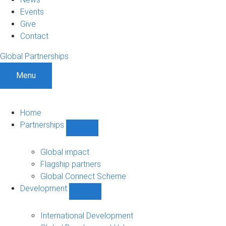
Events
Give
Contact
Global Partnerships
Menu
Home
Partnerships
Show
Partnerships
sub-
Global impact
navigation
Flagship partners
Global Connect Scheme
Development
Show
Development
sub-
International Development
navigation