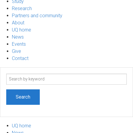
Study
Research
Partners and community
About
UQ home
News
Events
Give
Contact
Search
term
UQ home
News