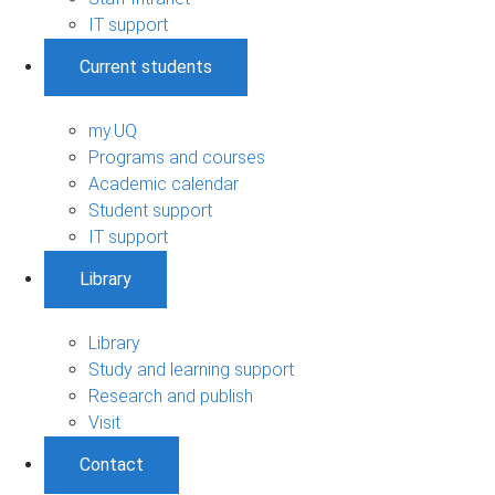
IT support
Current students
my.UQ
Programs and courses
Academic calendar
Student support
IT support
Library
Library
Study and learning support
Research and publish
Visit
Contact