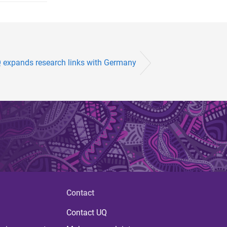
 expands research links with Germany
Contact
Contact UQ