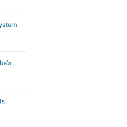
system
ba’s
ds