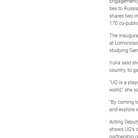
Engagement) t
ties to Russi
shares two in
170 co-public
The inaugural
at Lomonosov 
studying Ger
Yulia said sh
country, to g
“UQ is a play
world,” she sa
“By coming t
and explore i
Acting Deput
shows UQ’s c
partnership o