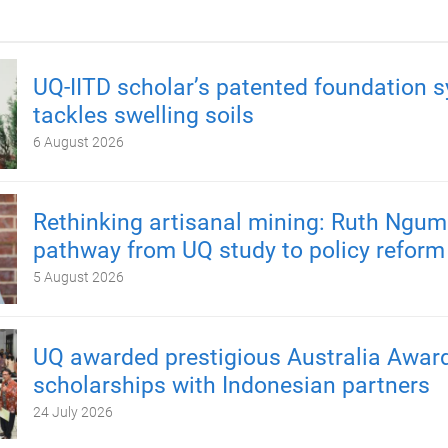
UQ-IITD scholar’s patented foundation 
tackles swelling soils
6 August 2026
Rethinking artisanal mining: Ruth Ngum
pathway from UQ study to policy reform
5 August 2026
UQ awarded prestigious Australia Awar
scholarships with Indonesian partners
24 July 2026