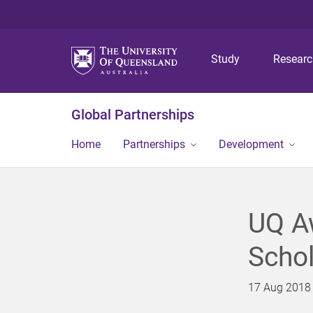
Study
Resear
Global Partnerships
Home
Partnerships
Development
UQ Aw
Schol
17 Aug 2018