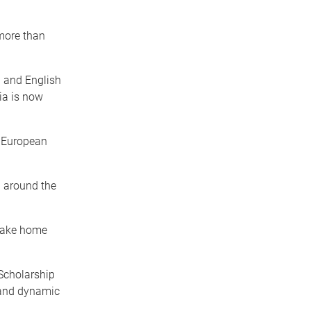
 more than
n and English
ia is now
g European
l around the
 take home
Scholarship
 and dynamic