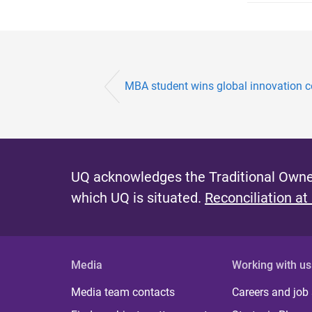
MBA student wins global innovation c
UQ acknowledges the Traditional Owner
which UQ is situated.
Reconciliation at
Media
Working with us
Media team contacts
Careers and job