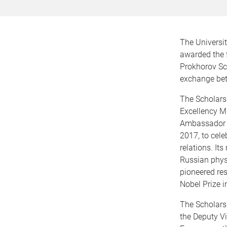
The Universi
awarded the f
Prokhorov Sch
exchange be
The Scholars
Excellency Mr
Ambassador t
2017, to cele
relations. I
Russian phys
pioneered re
Nobel Prize i
The Scholarsh
the Deputy Vi