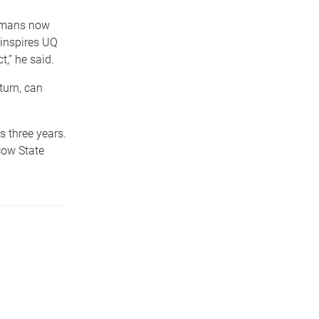
humans now
t inspires UQ
,” he said.
turn, can
s three years.
cow State