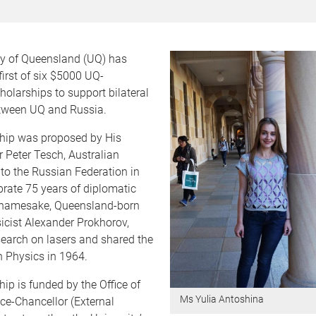
ty of Queensland (UQ) has
irst of six $5000 UQ-
olarships to support bilateral
tween UQ and Russia.
hip was proposed by His
 Peter Tesch, Australian
o the Russian Federation in
brate 75 years of diplomatic
ts namesake, Queensland-born
icist Alexander Prokhorov,
search on lasers and shared the
n Physics in 1964.
ip is funded by the Office of
Ms Yulia Antoshina
ce-Chancellor (External