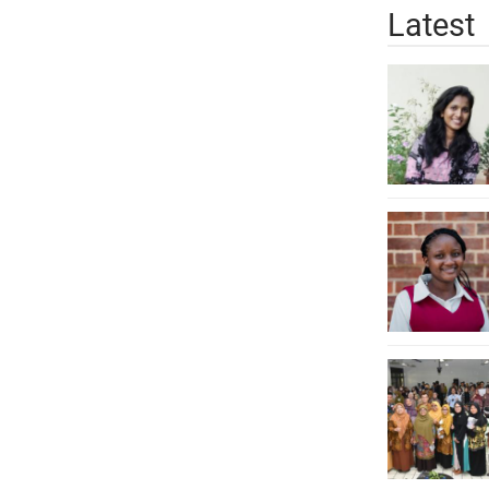
Latest