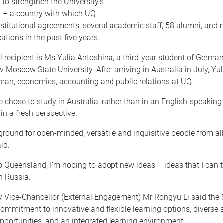
o strengthen the University’s
a – a country with which UQ
stitutional agreements, several academic staff, 58 alumni, and
ations in the past five years.
 recipient is Ms Yulia Antoshina, a third-year student of Germa
Moscow State University. After arriving in Australia in July, Yul
man, economics, accounting and public relations at UQ.
e chose to study in Australia, rather than in an English-speakin
ain a fresh perspective.
ground for open-minded, versatile and inquisitive people from al
id.
o Queensland, I’m hoping to adopt new ideas – ideas that I can
n Russia.”
y Vice-Chancellor (External Engagement) Mr Rongyu Li said the 
ommitment to innovative and flexible learning options, diverse
pportunities, and an integrated learning environment.