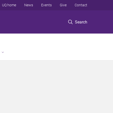
UQ home
News
Events
Give
Contact
Search