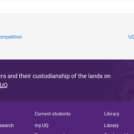
ompetition
UQ
s and their custodianship of the lands on
 UQ
Current students
Library
 search
my.UQ
Library