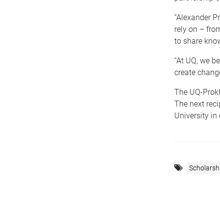
“Alexander P
rely on – from
to share know
“At UQ, we be
create change
The UQ-Prokho
The next rec
University in
Scholarsh