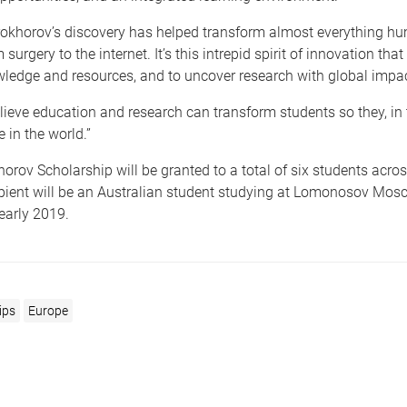
rokhorov’s discovery has helped transform almost everything 
 surgery to the internet. It’s this intrepid spirit of innovation tha
ledge and resources, and to uncover research with global impact
lieve education and research can transform students so they, in 
 in the world.”
rov Scholarship will be granted to a total of six students acros
ipient will be an Australian student studying at Lomonosov Mos
 early 2019.
ips
Europe