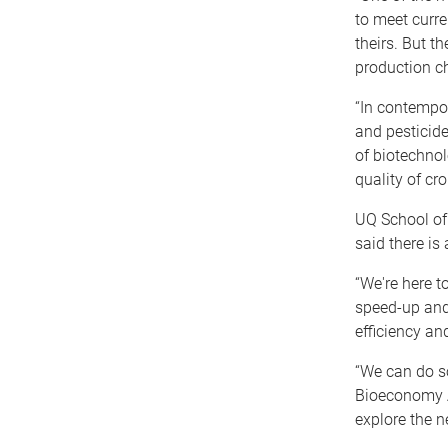
to meet curre
theirs. But th
production ch
“In contempor
and pesticid
of biotechnol
quality of cr
UQ School of
said there is
“We're here 
speed-up and
efficiency an
“We can do s
Bioeconomy Al
explore the n