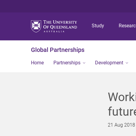
Study
Resear
Global Partnerships
Home
Partnerships
Development
Worki
futur
21 Aug 2018