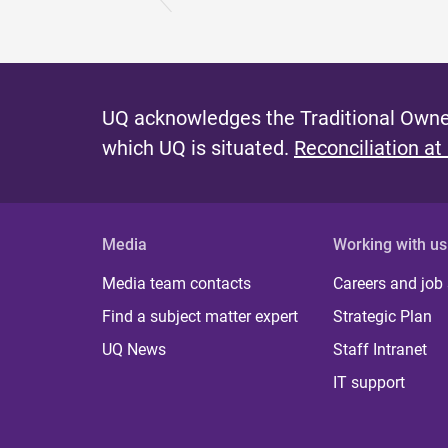
UQ acknowledges the Traditional Owner
which UQ is situated.
Reconciliation at
Media
Working with us
Media team contacts
Careers and job
Find a subject matter expert
Strategic Plan
UQ News
Staff Intranet
IT support