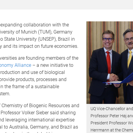
 expanding collaboration with the
iversity of Munich (TUM), Germany
 State University (UNSEP), Brazil in
y and its impact on future economies.
versities are founding members of the
onomy Alliance
– a new initiative to
roduction and use of biological
 provide products, processes and
in the frame of a sustainable
stem.
 Chemistry of Biogenic Resources and
UQ Vice-Chancellor and
Professor Volker Sieber said sharing
Professor Peter Høj a
 leveraging international expertise
President Professor W
ral to Australia, Germany, and Brazil as
Herrmann at the Chemi