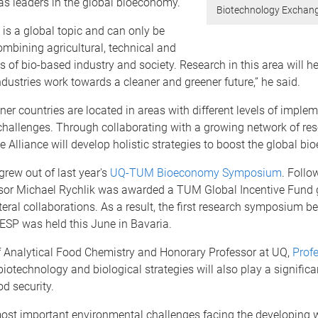
as leaders in the global bioeconomy.
Biotechnology Exchang
is a global topic and can only be
ombining agricultural, technical and
s of bio-based industry and society. Research in this area will he
dustries work towards a cleaner and greener future,” he said.
rtner countries are located in areas with different levels of impl
challenges. Through collaborating with a growing network of re
e Alliance will develop holistic strategies to boost the global bi
grew out of last year's
UQ-TUM Bioeconomy Symposium
. Follo
ssor Michael Rychlik was awarded a TUM Global Incentive Fund 
teral collaborations. As a result, the first research symposium 
P was held this June in Bavaria.
 Analytical Food Chemistry and Honorary Professor at UQ,
Prof
iotechnology and biological strategies will also play a significan
od security.
most important environmental challenges facing the developing 