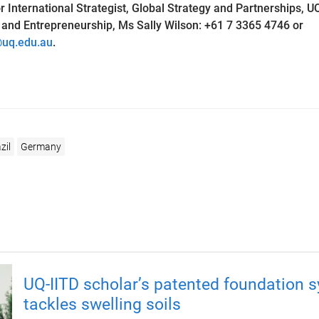
 International Strategist, Global Strategy and Partnerships, U
nd Entrepreneurship, Ms Sally Wilson: +61 7 3365 4746 or
@uq.edu.au
.
zil
Germany
UQ-IITD scholar’s patented foundation 
tackles swelling soils