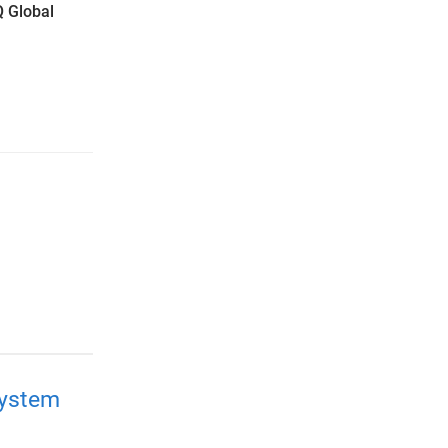
Q Global
system