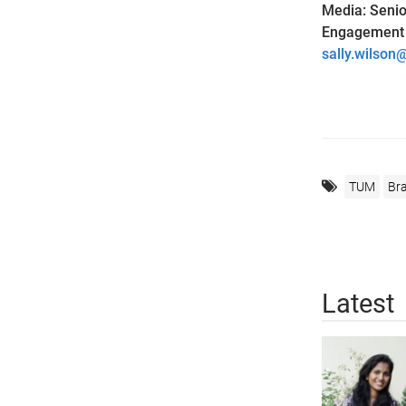
Media: Senior
Engagement a
sally.wilson
TUM
Bra
Latest