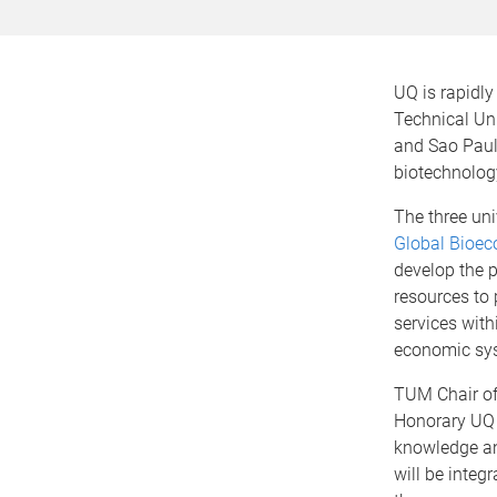
UQ is rapidly
Technical Un
and Sao Paulo
biotechnolog
The three uni
Global Bioec
develop the p
resources to
services with
economic sy
TUM Chair of
Honorary UQ 
knowledge and
will be integ