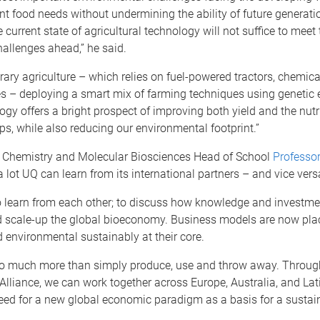
nt food needs without undermining the ability of future generati
e current state of agricultural technology will not suffice to meet 
allenges ahead,” he said.
ary agriculture – which relies on fuel-powered tractors, chemical 
es – deploying a smart mix of farming techniques using genetic 
ogy offers a bright prospect of improving both yield and the nutr
ops, while also reducing our environmental footprint.”
 Chemistry and Molecular Biosciences Head of School
Professo
 a lot UQ can learn from its international partners – and vice vers
to learn from each other; to discuss how knowledge and investm
 scale-up the global bioeconomy. Business models are now pla
d environmental sustainably at their core.
o much more than simply produce, use and throw away. Through
liance, we can work together across Europe, Australia, and Lat
eed for a new global economic paradigm as a basis for a sustain