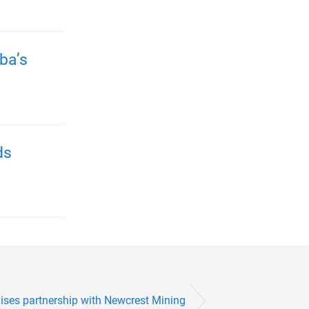
ba’s
ds
ises partnership with Newcrest Mining