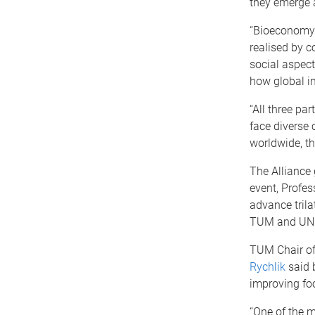
they emerge 
“Bioeconomy 
realised by c
social aspect
how global in
“All three pa
face diverse 
worldwide, th
The Alliance 
event, Profe
advance trila
TUM and UNES
TUM Chair of
Rychlik
said b
improving fo
“One of the 