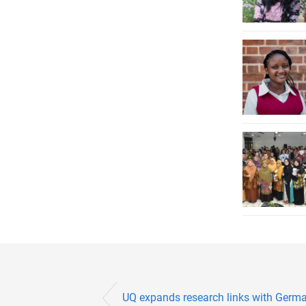
UQ expands research links with Germ