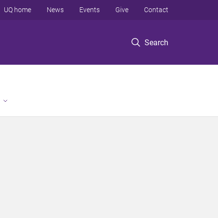
UQ home
News
Events
Give
Contact
Search