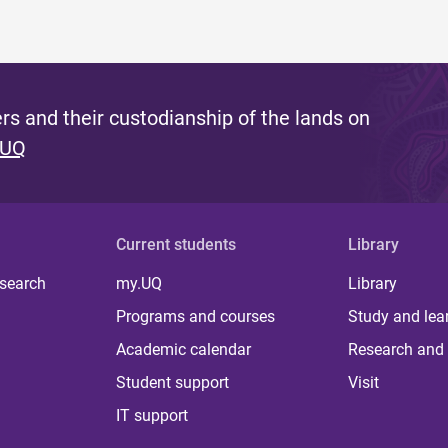
s and their custodianship of the lands on
 UQ
Current students
Library
 search
my.UQ
Library
Programs and courses
Study and lea
Academic calendar
Research and 
Student support
Visit
IT support