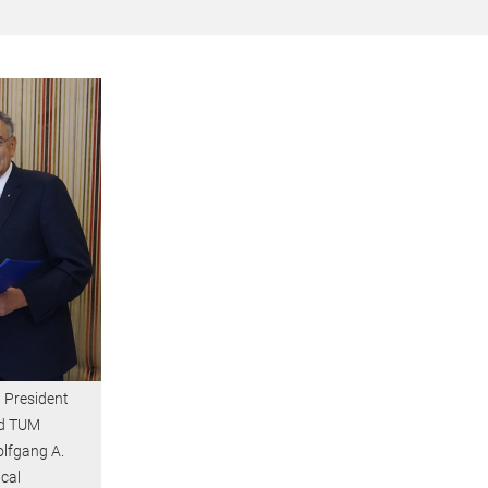
 President
nd TUM
olfgang A.
cal