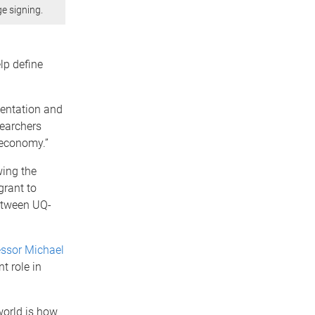
e signing.
lp define
ementation and
searchers
oeconomy.”
wing the
grant to
between UQ-
essor Michael
t role in
world is how