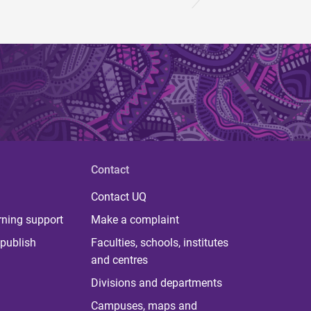
Contact
Contact UQ
rning support
Make a complaint
publish
Faculties, schools, institutes
and centres
Divisions and departments
Campuses, maps and