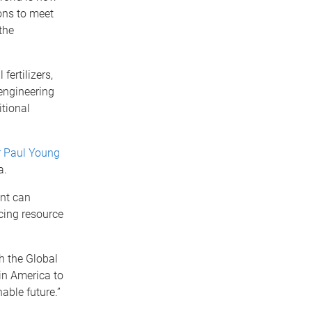
ons to meet
the
fertilizers,
engineering
itional
r Paul Young
a.
ent can
cing resource
 the Global
in America to
able future.”