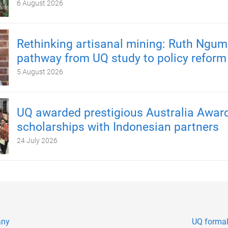
6 August 2026
Rethinking artisanal mining: Ruth Ngum
pathway from UQ study to policy reform
5 August 2026
UQ awarded prestigious Australia Awar
scholarships with Indonesian partners
24 July 2026
any
UQ formal