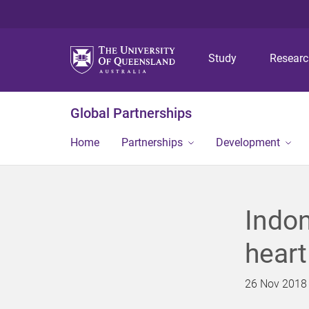
Study
Resear
Global Partnerships
Home
Partnerships
Development
Indon
heart
26 Nov 2018