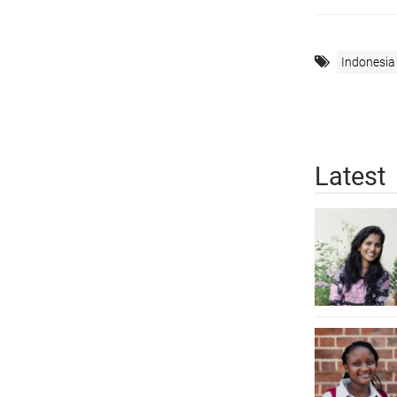
Indonesia
Latest