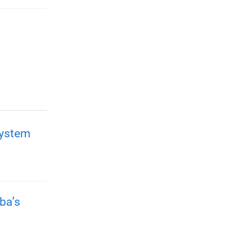
system
ba’s