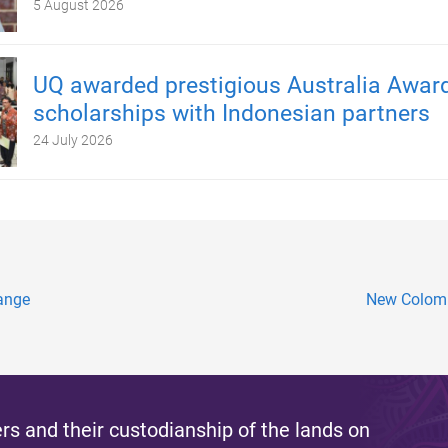
5 August 2026
UQ awarded prestigious Australia Awar
scholarships with Indonesian partners
24 July 2026
hange
New Colomb
s and their custodianship of the lands on