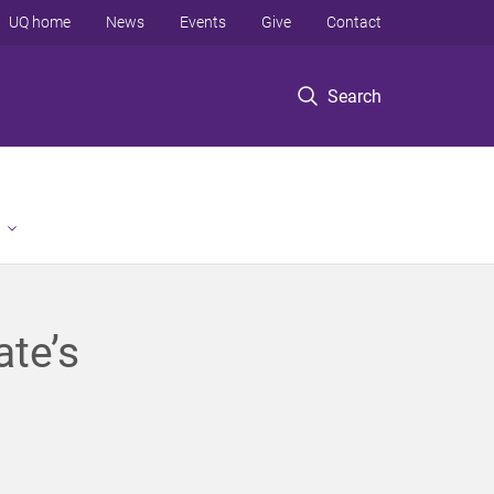
UQ home
News
Events
Give
Contact
Search
ate’s