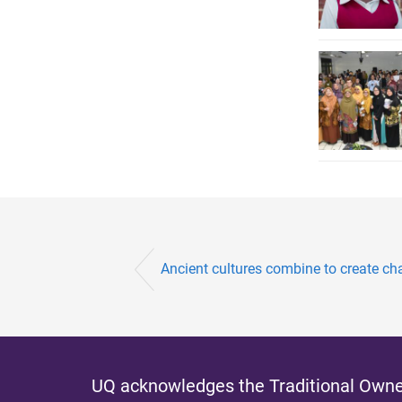
Ancient cultures combine to create c
UQ acknowledges the Traditional Owner