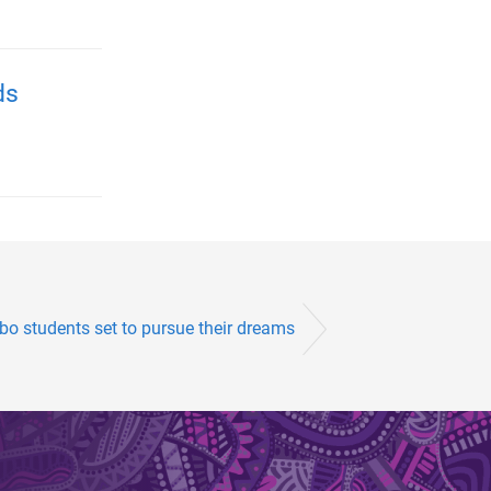
ds
o students set to pursue their dreams