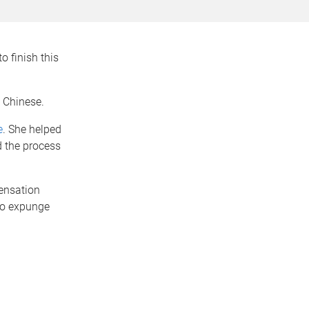
o finish this
 Chinese.
e
. She helped
d the process
pensation
to expunge