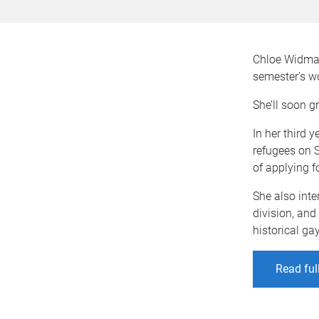
Chloe Widmaie
semester’s w
She’ll soon g
In her third 
refugees on S
of applying f
She also inte
division, an
historical ga
Read ful