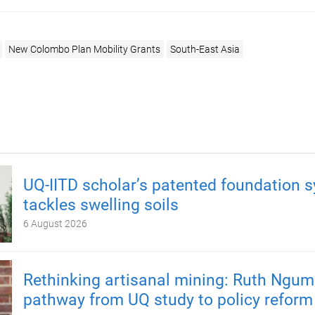
New Colombo Plan Mobility Grants
South-East Asia
UQ-IITD scholar’s patented foundation 
tackles swelling soils
6 August 2026
Rethinking artisanal mining: Ruth Ngum
pathway from UQ study to policy reform