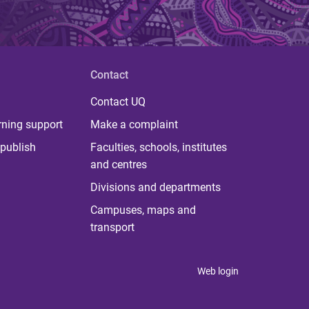
Contact
Contact UQ
rning support
Make a complaint
publish
Faculties, schools, institutes
and centres
Divisions and departments
Campuses, maps and
transport
Web login