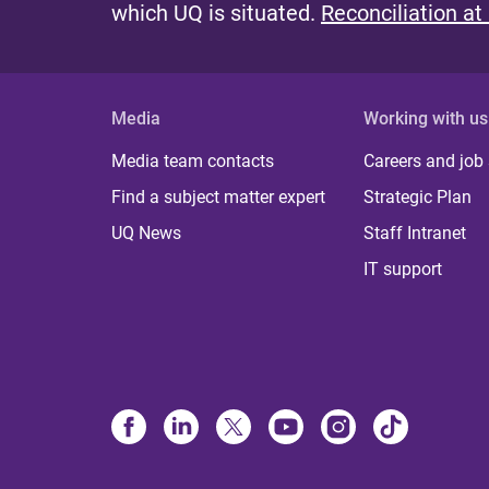
which UQ is situated.
Reconciliation at
Media
Working with us
Media team contacts
Careers and job
Find a subject matter expert
Strategic Plan
UQ News
Staff Intranet
IT support