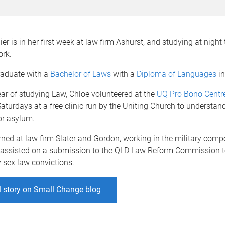
r is in her first week at law firm Ashurst, and studying at night t
ork.
raduate with a
Bachelor of Laws
with a
Diploma of Languages
in
year of studying Law, Chloe volunteered at the
UQ Pro Bono Centr
aturdays at a free clinic run by the Uniting Church to understan
or asylum.
rned at law firm Slater and Gordon, working in the military com
d assisted on a submission to the QLD Law Reform Commission 
y sex law convictions.
l story on Small Change blog