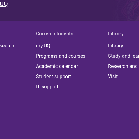
 UQ
Current students
Library
 search
my.UQ
Library
Programs and courses
Study and lea
Academic calendar
Research and 
Student support
Visit
IT support