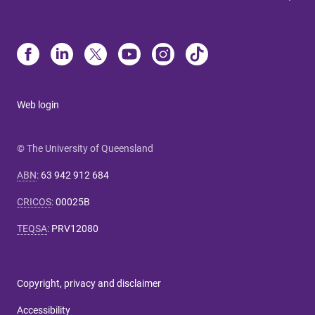
Web login
© The University of Queensland
ABN
:
63 942 912 684
CRICOS
:
00025B
TEQSA
:
PRV12080
Copyright, privacy and disclaimer
Accessibility