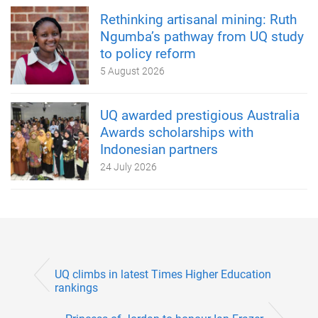
Rethinking artisanal mining: Ruth
Ngumba’s pathway from UQ study
to policy reform
5 August 2026
UQ awarded prestigious Australia
Awards scholarships with
Indonesian partners
24 July 2026
UQ climbs in latest Times Higher Education
rankings