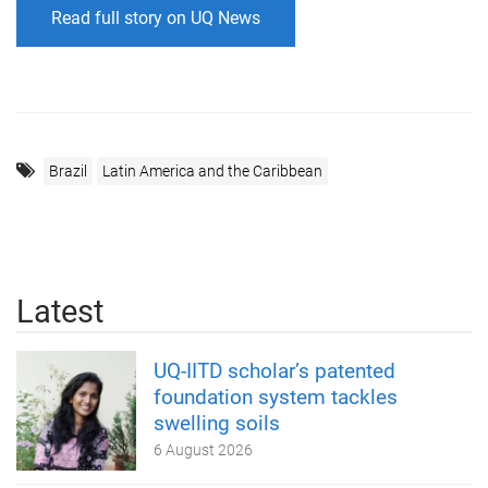
Read full story on UQ News
Brazil
Latin America and the Caribbean
Latest
UQ-IITD scholar’s patented
foundation system tackles
swelling soils
6 August 2026