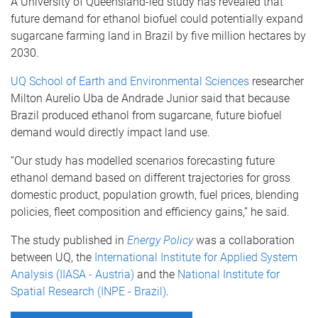
A University of Queensland-led study has revealed that
future demand for ethanol biofuel could potentially expand
sugarcane farming land in Brazil by five million hectares by
2030.
UQ School of Earth and Environmental Sciences
researcher
Milton Aurelio Uba de Andrade Junior said that because
Brazil produced ethanol from sugarcane, future biofuel
demand would directly impact land use.
“Our study has modelled scenarios forecasting future
ethanol demand based on different trajectories for gross
domestic product, population growth, fuel prices, blending
policies, fleet composition and efficiency gains,” he said.
The study published in
Energy Policy
was a collaboration
between UQ, the
International Institute for Applied System
Analysis (IIASA - Austria)
and the
National Institute for
Spatial Research (INPE - Brazil)
.