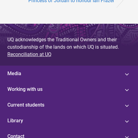
Princess of Jordan to honour Ian Frazer
UQ acknowledges the Traditional Owners and their
custodianship of the lands on which UQ is situated.
Reconciliation at UQ
Media
Working with us
Current students
Library
Contact