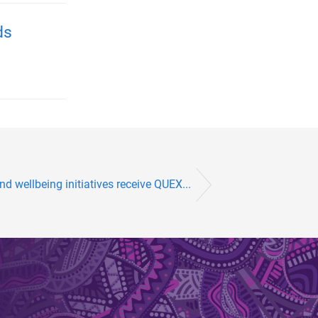
ds
nd wellbeing initiatives receive QUEX...