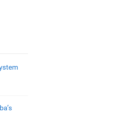
system
ba’s