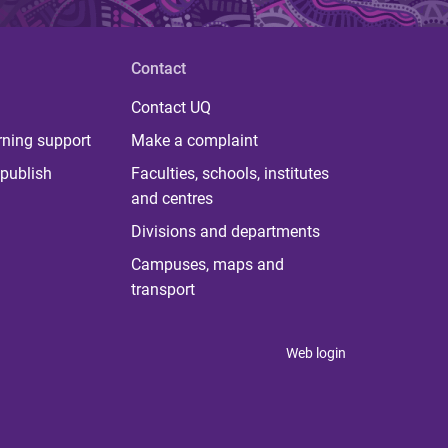
Contact
Contact UQ
rning support
Make a complaint
publish
Faculties, schools, institutes
and centres
Divisions and departments
Campuses, maps and
transport
Web login