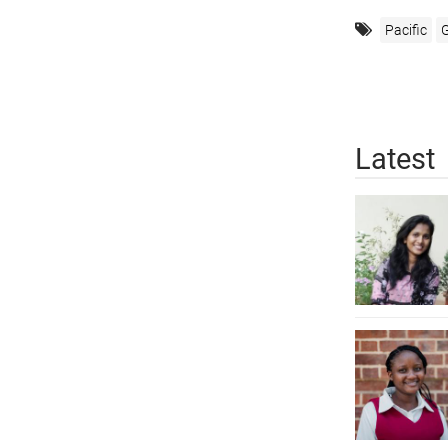
Pacific
G
Latest