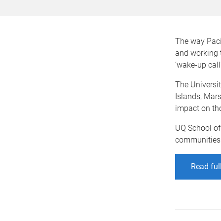
The way Pacif
and working 
‘wake-up call’
The Universi
Islands, Mars
impact on tho
UQ School of
communities a
Read ful