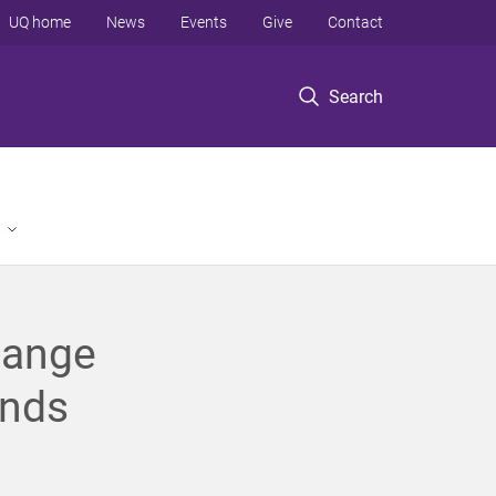
UQ home
News
Events
Give
Contact
Search
hange
ands