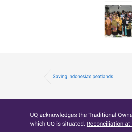
Saving Indonesia’s peatlands
UQ acknowledges the Traditional Owner
which UQ is situated.
Reconciliation at