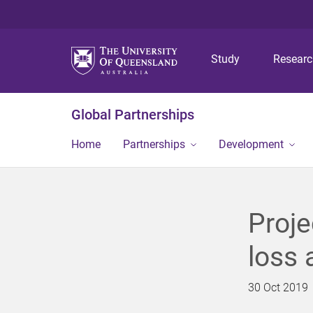
Study
Resear
Global Partnerships
Home
Partnerships
Development
Proje
loss 
30 Oct 2019