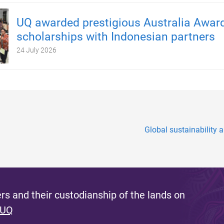
UQ awarded prestigious Australia Awar
scholarships with Indonesian partners
24 July 2026
Global sustainability a
s and their custodianship of the lands on
 UQ