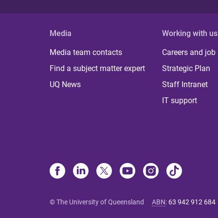
Media
Working with us
Media team contacts
Careers and job
Find a subject matter expert
Strategic Plan
UQ News
Staff Intranet
IT support
© The University of Queensland
ABN
:
63 942 912 684