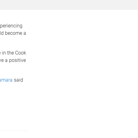
xperiencing
uld become a
 in the Cook
e a positive
amara
said