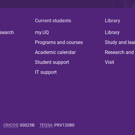
Current students
Library
 search
my.UQ
Library
Programs and courses
Study and lea
Academic calendar
Research and 
Student support
Visit
IT support
CRICOS
:
00025B
TEQSA
:
PRV12080