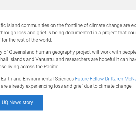
ic Island communities on the frontline of climate change are e
through loss and grief is being documented in a project that co
 for the rest of the world.
ty of Queensland human geography project will work with people
hall Islands and Vanuatu, and researchers are hopeful it can hav
se living across the Pacific.
 Earth and Environmental Sciences
Future Fellow
Dr Karen McN
re already experiencing loss and grief due to climate change.
l UQ News story