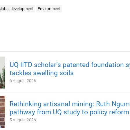
lobal development
Environment
UQ-IITD scholar’s patented foundation 
tackles swelling soils
6 August 2026
Rethinking artisanal mining: Ruth Ngum
pathway from UQ study to policy reform
5 August 2026