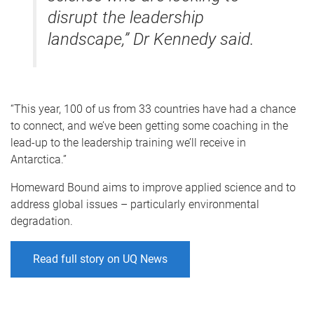
disrupt the leadership
landscape,” Dr Kennedy said.
“This year, 100 of us from 33 countries have had a chance
to connect, and we’ve been getting some coaching in the
lead-up to the leadership training we’ll receive in
Antarctica.”
Homeward Bound aims to improve applied science and to
address global issues – particularly environmental
degradation.
Read full story on UQ News