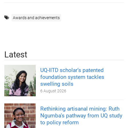
Awards and achievements
Latest
UQ-IITD scholar’s patented
foundation system tackles
swelling soils
6 August 2026
Rethinking artisanal mining: Ruth
Ngumba’s pathway from UQ study
to policy reform