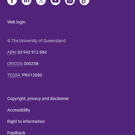
Web login
© The University of Queensland
ABN
:
63 942 912 684
CRICOS
:
00025B
TEQSA
:
PRV12080
Copyright, privacy and disclaimer
Accessibility
Right to information
Feedback