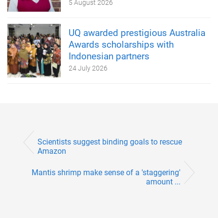
5 August 2026
UQ awarded prestigious Australia
Awards scholarships with
Indonesian partners
24 July 2026
Scientists suggest binding goals to rescue
Amazon
Mantis shrimp make sense of a 'staggering'
amount ...