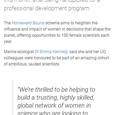
professional development program.
The
Homeward Bound
scheme aims to heighten the
influence and impact of women in decisions that shape the
planet, offering opportunities to 100 female scientists each
year.
Marine ecologist
Dr Emma Kennedy
said she and her UQ
colleagues were honoured to be part of an amazing cohort
of ambitious, lauded scientists.
“We’re thrilled to be helping to
build a trusting, highly skilled,
global network of women in
science who are looking to