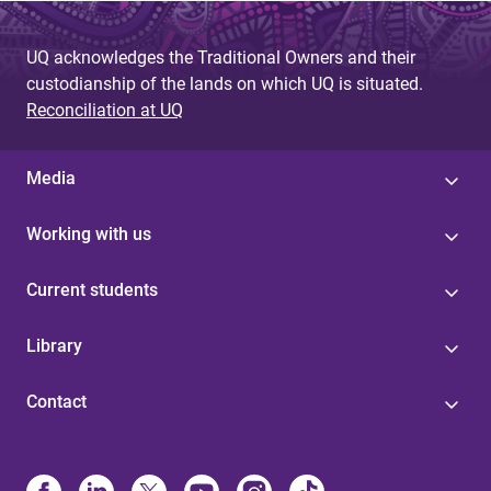
UQ acknowledges the Traditional Owners and their
custodianship of the lands on which UQ is situated.
Reconciliation at UQ
Media
Working with us
Current students
Library
Contact