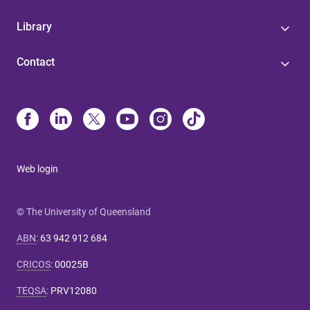
Library
Contact
Web login
© The University of Queensland
ABN
:
63 942 912 684
CRICOS
:
00025B
TEQSA
:
PRV12080