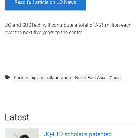
Read full article on UQ News
UQ and SUSTech will contribute a total of A$1 million each
over the next five years to the centre.
Partnership and collaboration
North-East Asia
China
Latest
UQ-IITD scholar’s patented