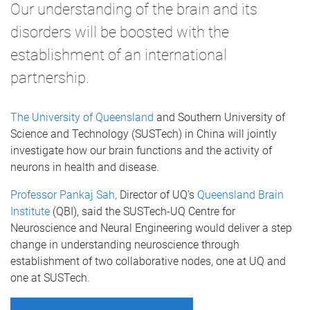
Our understanding of the brain and its
disorders will be boosted with the
establishment of an international
partnership.
The University of Queensland
and Southern University of
Science and Technology (SUSTech) in China will jointly
investigate how our brain functions and the activity of
neurons in health and disease.
Professor Pankaj Sah,
Director of UQ’s
Queensland Brain
Institute
(QBI), said the SUSTech-UQ Centre for
Neuroscience and Neural Engineering would deliver a step
change in understanding neuroscience through
establishment of two collaborative nodes, one at UQ and
one at SUSTech.