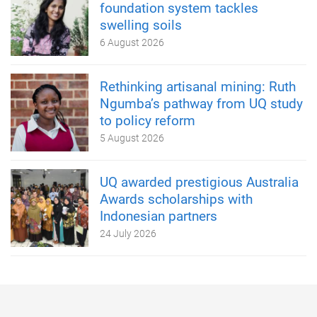
foundation system tackles
swelling soils
6 August 2026
Rethinking artisanal mining: Ruth
Ngumba’s pathway from UQ study
to policy reform
5 August 2026
UQ awarded prestigious Australia
Awards scholarships with
Indonesian partners
24 July 2026