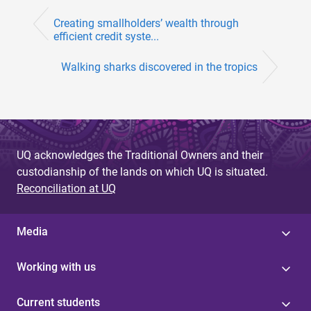
Creating smallholders’ wealth through
efficient credit syste...
Walking sharks discovered in the tropics
UQ acknowledges the Traditional Owners and their
custodianship of the lands on which UQ is situated.
Reconciliation at UQ
Media
Working with us
Current students