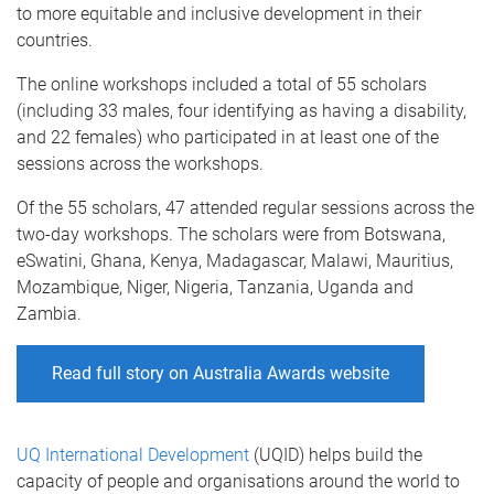
to more equitable and inclusive development in their
countries.
The online workshops included a total of 55 scholars
(including 33 males, four identifying as having a disability,
and 22 females) who participated in at least one of the
sessions across the workshops.
Of the 55 scholars, 47 attended regular sessions across the
two-day workshops. The scholars were from Botswana,
eSwatini, Ghana, Kenya, Madagascar, Malawi, Mauritius,
Mozambique, Niger, Nigeria, Tanzania, Uganda and
Zambia.
Read full story on Australia Awards website
UQ International Development
(UQID) helps build the
capacity of people and organisations around the world to