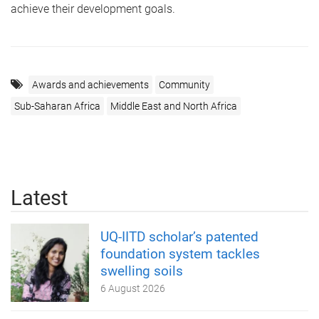
achieve their development goals.
Awards and achievements
Community
Sub-Saharan Africa
Middle East and North Africa
Latest
UQ-IITD scholar’s patented
foundation system tackles
swelling soils
6 August 2026