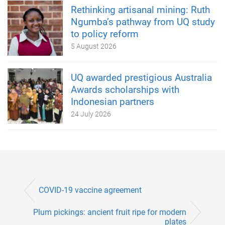
Rethinking artisanal mining: Ruth
Ngumba’s pathway from UQ study
to policy reform
5 August 2026
UQ awarded prestigious Australia
Awards scholarships with
Indonesian partners
24 July 2026
COVID-19 vaccine agreement
Plum pickings: ancient fruit ripe for modern
plates