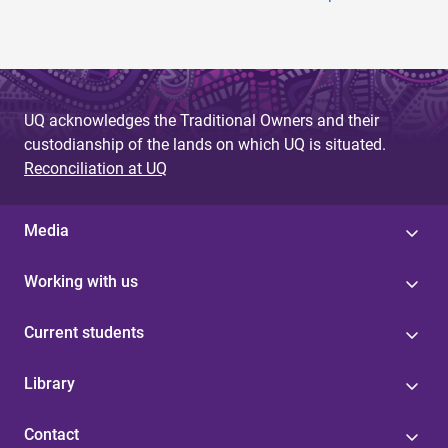
UQ acknowledges the Traditional Owners and their
custodianship of the lands on which UQ is situated.
Reconciliation at UQ
Media
Working with us
Current students
Library
Contact