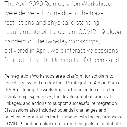
The April 2020 Reintegration Workshops
were delivered online due to the travel
restrictions and physical distancing
requirements of the current COVID-19 global
pandemic. The two-day workshops,
delivered in April, were interactive sessions
facilitated by The University of Queensland.
Reintegration Workshops are a platform for scholars to
reflect, review and modify their Reintegration Action Plans
(RAPs). During the workshops, scholars reflected on their
scholarship experiences, the development of practical
linkages, and actions to support successful reintegration.
Discussions also included potential challenges and
practical opportunities that lie ahead with the occurrence of
COVID-19 and potential impact on their goals to contribute