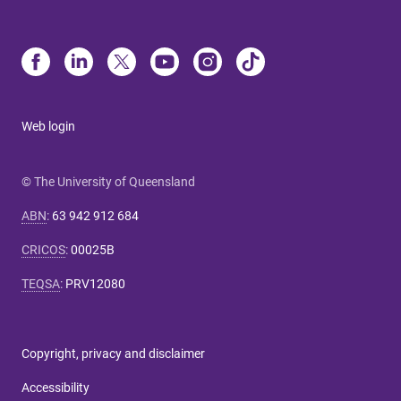
Web login
© The University of Queensland
ABN
:
63 942 912 684
CRICOS
:
00025B
TEQSA
:
PRV12080
Copyright, privacy and disclaimer
Accessibility