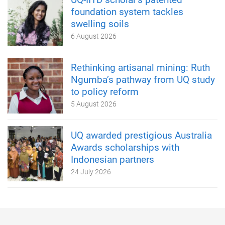
foundation system tackles
swelling soils
6 August 2026
Rethinking artisanal mining: Ruth
Ngumba’s pathway from UQ study
to policy reform
5 August 2026
UQ awarded prestigious Australia
Awards scholarships with
Indonesian partners
24 July 2026