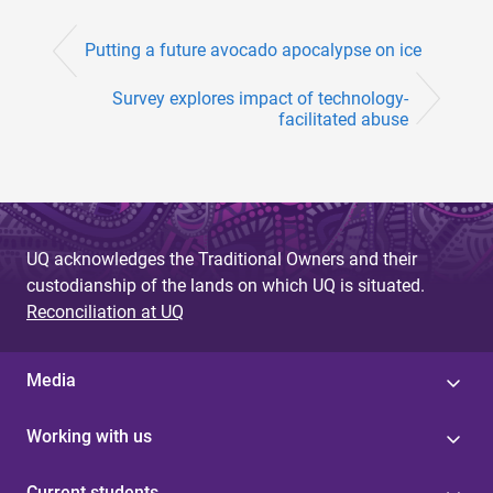
Putting a future avocado apocalypse on ice
Survey explores impact of technology-
facilitated abuse
UQ acknowledges the Traditional Owners and their
custodianship of the lands on which UQ is situated.
Reconciliation at UQ
Media
Working with us
Current students