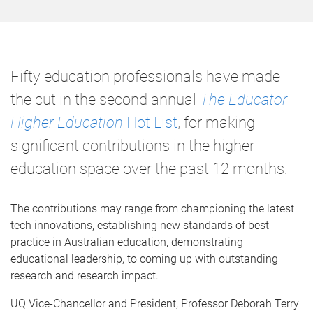
Fifty education professionals have made
the cut in the second annual
The Educator
Higher Education
Hot List
, for making
significant contributions in the higher
education space over the past 12 months.
The contributions may range from championing the latest
tech innovations, establishing new standards of best
practice in Australian education, demonstrating
educational leadership, to coming up with outstanding
research and research impact.
UQ Vice-Chancellor and President, Professor Deborah Terry