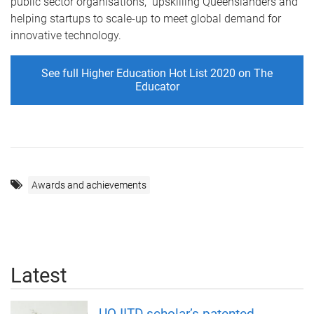
public sector organisations, upskilling Queenslanders and
helping startups to scale-up to meet global demand for
innovative technology.
See full Higher Education Hot List 2020 on The
Educator
Awards and achievements
Latest
UQ-IITD scholar’s patented