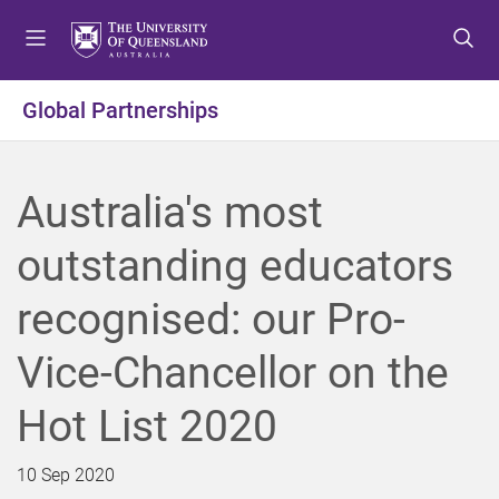
S
S
S
k
k
k
i
i
i
p
p
p
Global Partnerships
t
t
t
o
o
o
m
c
f
Australia's most
e
o
o
n
n
o
outstanding educators
u
t
t
e
e
recognised: our Pro-
n
r
t
Vice-Chancellor on the
Hot List 2020
10 Sep 2020