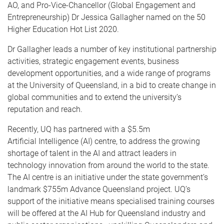
AO, and Pro-Vice-Chancellor (Global Engagement and
Entrepreneurship) Dr Jessica Gallagher named on the 50
Higher Education Hot List 2020.
Dr Gallagher leads a number of key institutional partnership
activities, strategic engagement events, business
development opportunities, and a wide range of programs
at the University of Queensland, in a bid to create change in
global communities and to extend the university’s
reputation and reach.
Recently, UQ has partnered with a $5.5m
Artificial Intelligence (AI) centre, to address the growing
shortage of talent in the AI and attract leaders in
technology innovation from around the world to the state.
The AI centre is an initiative under the state government’s
landmark $755m Advance Queensland project. UQ’s
support of the initiative means specialised training courses
will be offered at the AI Hub for Queensland industry and