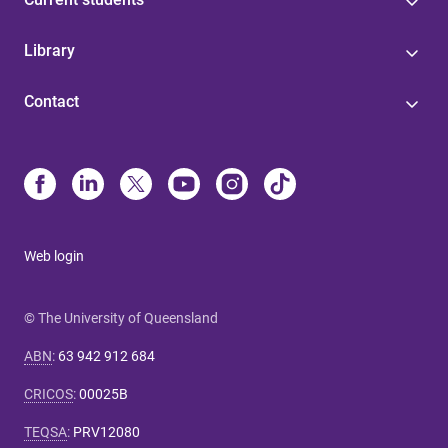
Library
Contact
Web login
© The University of Queensland
ABN
:
63 942 912 684
CRICOS
:
00025B
TEQSA
:
PRV12080