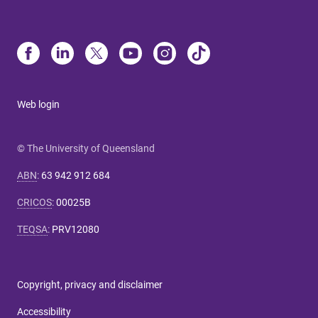
Web login
© The University of Queensland
ABN
:
63 942 912 684
CRICOS
:
00025B
TEQSA
:
PRV12080
Copyright, privacy and disclaimer
Accessibility