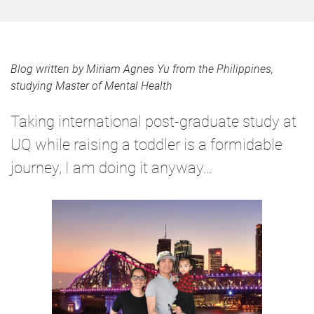
Blog written by Miriam Agnes Yu from the Philippines,
studying Master of Mental Health
Taking international post-graduate study at
UQ while raising a toddler is a formidable
journey, I am doing it anyway…