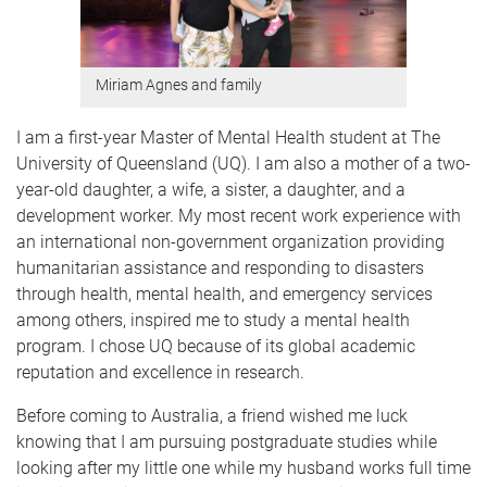
Miriam Agnes and family
I am a first-year Master of Mental Health student at The
University of Queensland (UQ). I am also a mother of a two-
year-old daughter, a wife, a sister, a daughter, and a
development worker. My most recent work experience with
an international non-government organization providing
humanitarian assistance and responding to disasters
through health, mental health, and emergency services
among others, inspired me to study a mental health
program. I chose UQ because of its global academic
reputation and excellence in research.
Before coming to Australia, a friend wished me luck
knowing that I am pursuing postgraduate studies while
looking after my little one while my husband works full time