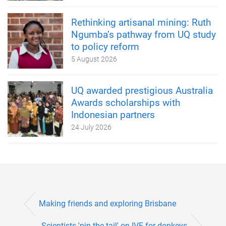
Rethinking artisanal mining: Ruth
Ngumba’s pathway from UQ study
to policy reform
5 August 2026
UQ awarded prestigious Australia
Awards scholarships with
Indonesian partners
24 July 2026
Making friends and exploring Brisbane
Scientists 'pin the tail' on IVF for donkeys