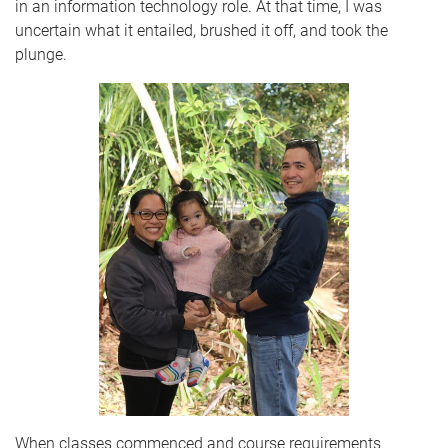
in an information technology role. At that time, I was
uncertain what it entailed, brushed it off, and took the
plunge.
When classes commenced and course requirements