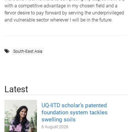
with a competitive advantage in my chosen field and a
fervor desire to pay forward by serving the underprivileged
and vulnerable sector wherever I will be in the future.
South-East Asia
Latest
UQ-IITD scholar’s patented
foundation system tackles
swelling soils
6 August 2026