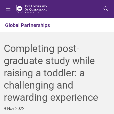
S
S
S
k
k
k
i
i
i
p
p
p
Global Partnerships
t
t
t
o
o
o
m
c
f
Completing post-
e
o
o
n
n
o
graduate study while
u
t
t
e
e
raising a toddler: a
n
r
t
challenging and
rewarding experience
9 Nov 2022