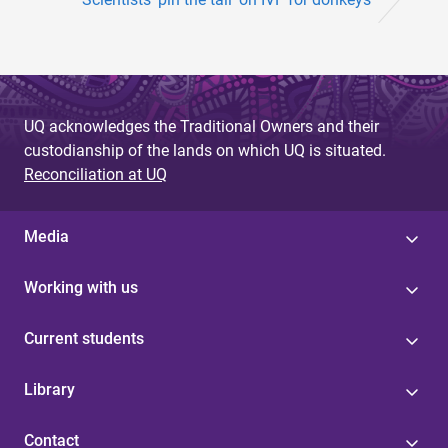
UQ acknowledges the Traditional Owners and their
custodianship of the lands on which UQ is situated.
Reconciliation at UQ
Media
Working with us
Current students
Library
Contact