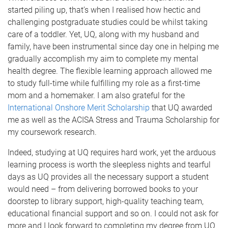
started piling up, that’s when I realised how hectic and
challenging postgraduate studies could be whilst taking
care of a toddler. Yet, UQ, along with my husband and
family, have been instrumental since day one in helping me
gradually accomplish my aim to complete my mental
health degree. The flexible learning approach allowed me
to study full-time while fulfilling my role as a first-time
mom and a homemaker. I am also grateful for the
International Onshore Merit Scholarship
that UQ awarded
me as well as the ACISA Stress and Trauma Scholarship for
my coursework research.
Indeed, studying at UQ requires hard work, yet the arduous
learning process is worth the sleepless nights and tearful
days as UQ provides all the necessary support a student
would need – from delivering borrowed books to your
doorstep to library support, high-quality teaching team,
educational financial support and so on. I could not ask for
more and I look forward to completing my degree from UQ