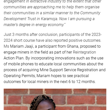
engagement in extractive industry to the extent that other
communities are approaching me to help them organise
their communities in a similar manner to the Community
Development Trust in Karamoja. Now I am pursuing a
master’s degree in energy economy.”
Just 3 months after conclusion, participants of the 2023-
2024 short course have also reported positive outcomes.
Ms
Mariam Jaaji, a participant from Ghana,
proposed to
engage miners in the field as part of her
Reintegration
Action Plan. By incorporating innovations such as the use
of mobile phones to educate local communities about the
process of acquiring Mine Support Service Registration and
Operating Permits, Mariam hopes to see practical
outcomes for local miners in the next 6 to 12 months.