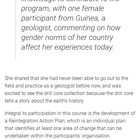
program, with one female
participant from Guinea, a
geologist, commenting on how
gender norms of her country
affect her experiences today.
She shared that she had never been able to go out to the
field and practice as a geologist before now, and was
excited to see the drill core collection because the drill core
tells a story about the earth’s history.
Integral to participation in this course is the development of
a Reintegration Action Plan, which is an individual plan
that identifies at least one area of change that can be
undertaken within the participants' organisation.