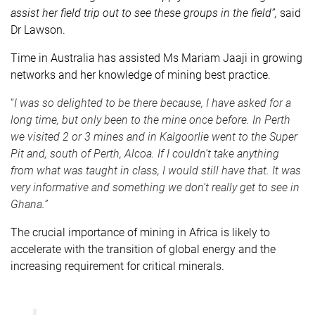
assist her field trip out to see these groups in the field”,
said
Dr Lawson.
Time in Australia has assisted Ms Mariam Jaaji in growing
networks and her knowledge of mining best practice.
“
I was so delighted to be there because, I have asked for a
long time, but only been to the mine once before. In Perth
we visited 2 or 3 mines and in Kalgoorlie went to the Super
Pit and, south of Perth, Alcoa. If I couldn't take anything
from what was taught in class, I would still have that. It was
very informative and something we don't really get to see in
Ghana.”
The crucial importance of mining in Africa is likely to
accelerate with the transition of global energy and the
increasing requirement for critical minerals.