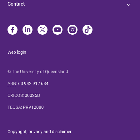
Contact
Web login
© The University of Queensland
ABN
:
63 942 912 684
CRICOS
:
00025B
TEQSA
:
PRV12080
Copyright, privacy and disclaimer