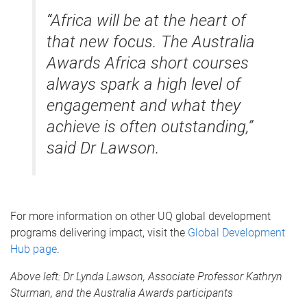
“
Africa will be at the heart of
that new focus. The Australia
Awards Africa short courses
always spark a high level of
engagement and what they
achieve is often outstanding,”
said Dr Lawson.
For more information on other UQ global development
programs delivering impact, visit the
Global Development
Hub page
.
Above left:
Dr Lynda Lawson, Associate Professor Kathryn
Sturman, and the Australia Awards participants