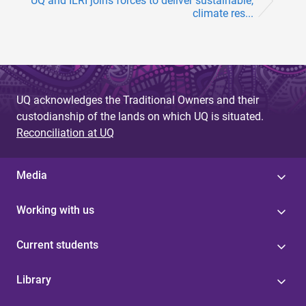
UQ and ILRI joins forces to deliver sustainable,
climate res...
UQ acknowledges the Traditional Owners and their
custodianship of the lands on which UQ is situated.
Reconciliation at UQ
Media
Working with us
Current students
Library