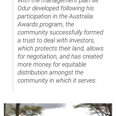
With the management plan Mr
Odur developed following his
participation in the Australia
Awards program, the
community successfully formed
a trust to deal with investors,
which protects their land, allows
for negotiation, and has created
more money for equitable
distribution amongst the
community in which it serves.