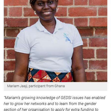
Mariam Jaaji, participant from Ghana
“Mariam’s growing knowledge of GEDSI issues has enabled
her to grow her networks and to learn from the gender
section of her organisation to apply for extra funding to