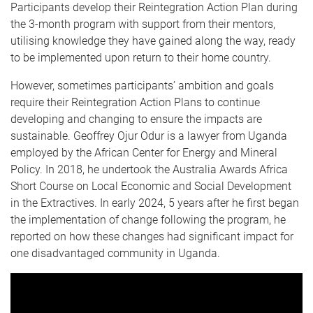
Participants develop their Reintegration Action Plan during
the 3-month program with support from their mentors,
utilising knowledge they have gained along the way, ready
to be implemented upon return to their home country.
However, sometimes participants’ ambition and goals
require their Reintegration Action Plans to continue
developing and changing to ensure the impacts are
sustainable. Geoffrey Ojur Odur is a lawyer from Uganda
employed by the African Center for Energy and Mineral
Policy. In 2018, he undertook the Australia Awards Africa
Short Course on Local Economic and Social Development
in the Extractives. In early 2024, 5 years after he first began
the implementation of change following the program, he
reported on how these changes had significant impact for
one disadvantaged community in Uganda.