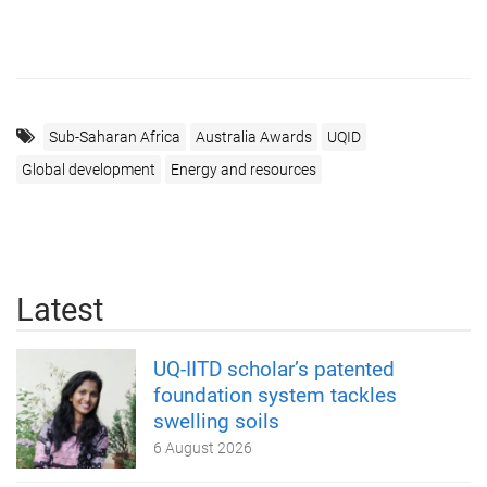
Sub-Saharan Africa
Australia Awards
UQID
Global development
Energy and resources
Latest
UQ-IITD scholar’s patented
foundation system tackles
swelling soils
6 August 2026