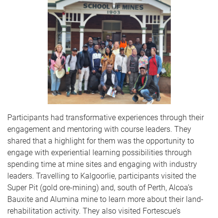
Participants had transformative experiences through their
engagement and mentoring with
course leaders. They
shared that a
highlight for them was the opportunity to
engage with experiential learning possibilities through
spending time at mine sites and engaging with industry
leaders. Travelling to Kalgoorlie, participants visited the
Super Pit (gold ore-mining) and, south of Perth, Alcoa’s
Bauxite and Alumina mine to learn more about their land-
rehabilitation activity. They also visited Fortescue’s