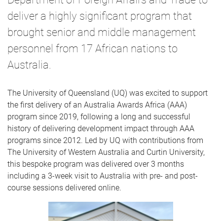
deliver a highly significant program that
brought senior and middle management
personnel from 17 African nations to
Australia.
The University of Queensland (UQ) was excited to support
the first delivery of an Australia Awards Africa (AAA)
program since 2019, following a long and successful
history of delivering development impact through AAA
programs since 2012. Led by UQ with contributions from
The University of Western Australia and Curtin University,
this bespoke program was delivered over 3 months
including a 3-week visit to Australia with pre- and post-
course sessions delivered online.