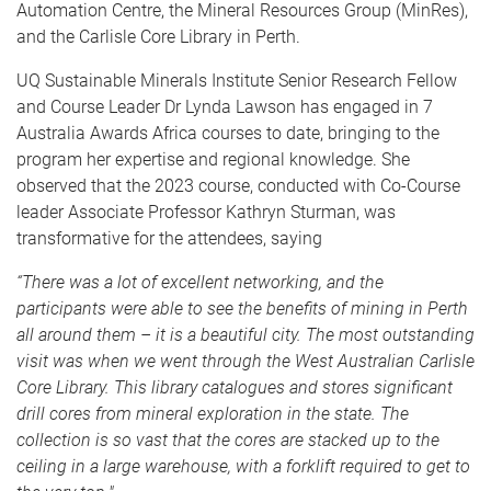
Automation Centre, the Mineral Resources Group (MinRes),
and the Carlisle Core Library in Perth.
UQ Sustainable Minerals Institute Senior Research Fellow
and Course Leader Dr Lynda Lawson has engaged in 7
Australia Awards Africa courses to date, bringing to the
program her expertise and regional knowledge. She
observed that the 2023 course, conducted with Co-Course
leader Associate Professor Kathryn Sturman, was
transformative for the attendees, saying
“There was a lot of excellent networking, and the
participants were able to see the benefits of mining in Perth
all around them – it is a beautiful city. The most outstanding
visit was when we went through the West Australian Carlisle
Core Library. This library catalogues and stores significant
drill cores from mineral exploration in the state. The
collection is so vast that the cores are stacked up to the
ceiling in a large warehouse, with a forklift required to get to