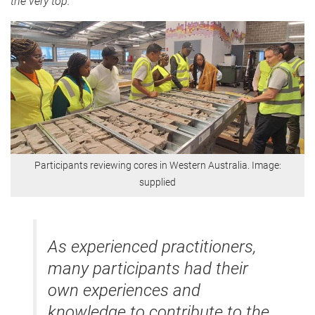
the very top."
Participants reviewing cores in Western Australia. Image:
supplied
As experienced practitioners,
many participants had their
own experiences and
knowledge to contribute to the