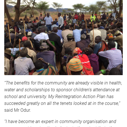
“The benefits for the community are already visible in health,
water and scholarships to sponsor children’s attendance at
school and university. My Reintegration Action Plan has
succeeded greatly on all the tenets looked at in the course,”
said Mr Odur.
“I have become an expert in community organisation and