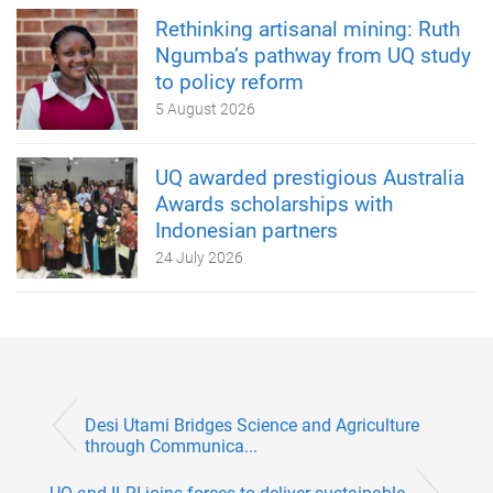
Rethinking artisanal mining: Ruth
Ngumba’s pathway from UQ study
to policy reform
5 August 2026
UQ awarded prestigious Australia
Awards scholarships with
Indonesian partners
24 July 2026
Desi Utami Bridges Science and Agriculture
through Communica...