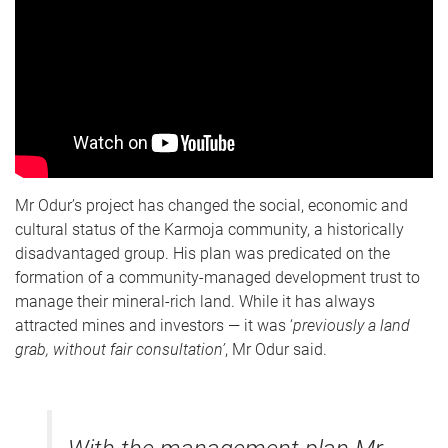
Mr Odur’s project has changed the social, economic and
cultural status of the Karmoja community, a historically
disadvantaged group. His plan was predicated on the
formation of a community-managed development trust to
manage their mineral-rich land. While it has always
attracted mines and investors — it was ‘
previously a land
grab, without fair
consultation’
, Mr Odur said.