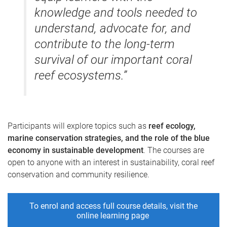
knowledge and tools needed to
understand, advocate for, and
contribute to the long-term
survival of our important coral
reef ecosystems.”
Participants will explore topics such as
reef ecology,
marine conservation strategies, and the role of the blue
economy in sustainable development
. The courses are
open to anyone with an interest in sustainability, coral reef
conservation and community resilience.
To enrol and access full course details, visit the
online learning page