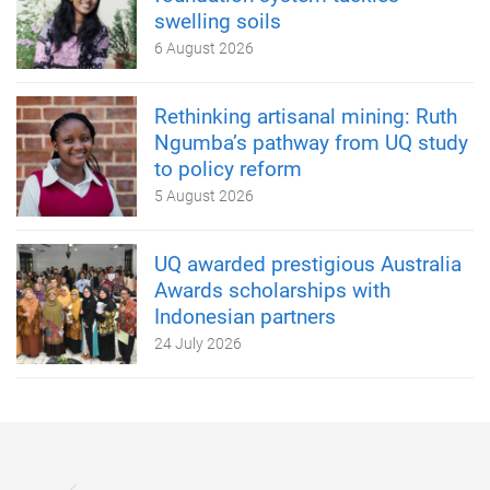
swelling soils
6 August 2026
Rethinking artisanal mining: Ruth
Ngumba’s pathway from UQ study
to policy reform
5 August 2026
UQ awarded prestigious Australia
Awards scholarships with
Indonesian partners
24 July 2026