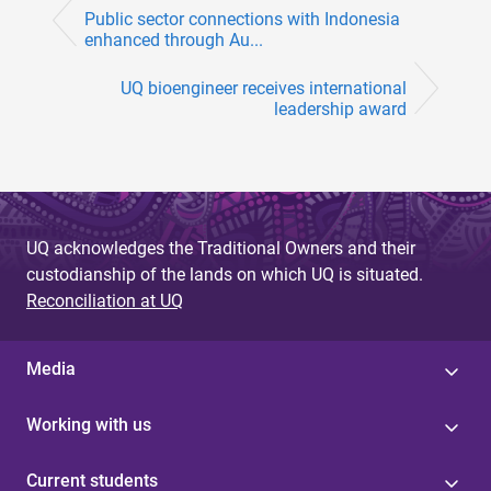
Public sector connections with Indonesia
enhanced through Au...
UQ bioengineer receives international
leadership award
UQ acknowledges the Traditional Owners and their
custodianship of the lands on which UQ is situated.
Reconciliation at UQ
Media
Working with us
Current students