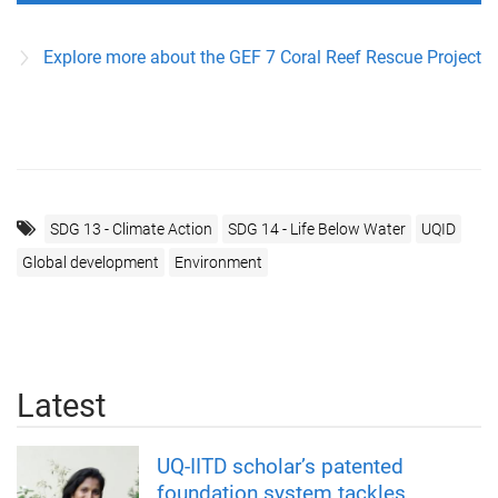
Explore more about the GEF 7 Coral Reef Rescue Project
SDG 13 - Climate Action
SDG 14 - Life Below Water
UQID
Global development
Environment
Latest
UQ-IITD scholar’s patented
foundation system tackles