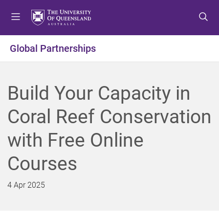
S
S
S
k
k
k
i
i
i
p
p
p
Global Partnerships
t
t
t
o
o
o
m
c
f
Build Your Capacity in
e
o
o
n
n
o
Coral Reef Conservation
u
t
t
e
e
with Free Online
n
r
t
Courses
4 Apr 2025