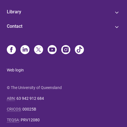
Library
Contact
Web login
© The University of Queensland
ABN
:
63 942 912 684
CRICOS
:
00025B
TEQSA
:
PRV12080