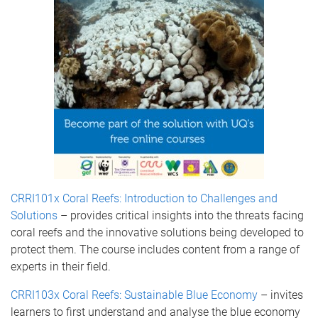
CRRI101x Coral Reefs: Introduction to Challenges and
Solutions
– provides critical insights into the threats facing
coral reefs and the innovative solutions being developed to
protect them. The course includes content from a range of
experts in their field.
CRRI103x Coral Reefs: Sustainable Blue Economy
– invites
learners to first understand and analyse the blue economy