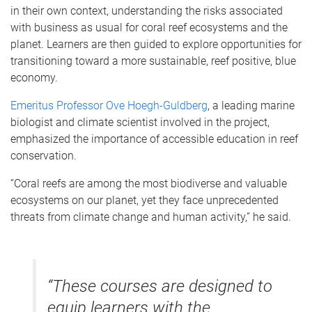
in their own context, understanding the risks associated
with business as usual for coral reef ecosystems and the
planet. Learners are then guided to explore opportunities for
transitioning toward a more sustainable, reef positive, blue
economy.
Emeritus Professor Ove Hoegh-Guldberg
, a leading marine
biologist and climate scientist involved in the project,
emphasized the importance of accessible education in reef
conservation.
“Coral reefs are among the most biodiverse and valuable
ecosystems on our planet, yet they face unprecedented
threats from climate change and human activity,” he said.
“These courses are designed to
equip learners with the