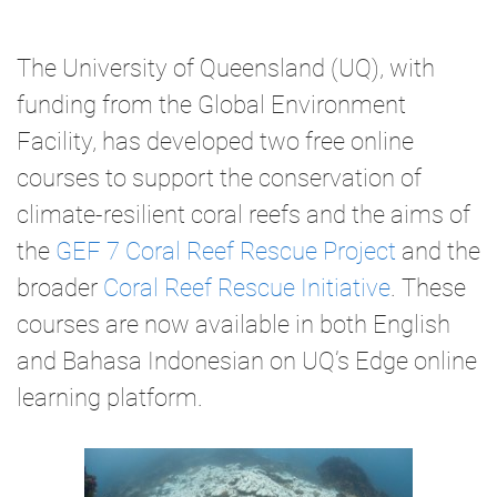
The University of Queensland (UQ), with
funding from the Global Environment
Facility, has developed two free online
courses to support the conservation of
climate-resilient coral reefs and the aims of
the
GEF 7 Coral Reef Rescue Project
and the
broader
Coral Reef Rescue Initiative
. These
courses are now available in both English
and Bahasa Indonesian on UQ’s Edge online
learning platform.