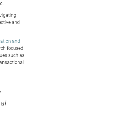
d.
vigating
ective and
ation and
rch focused
sues such as
ransactional
d
al