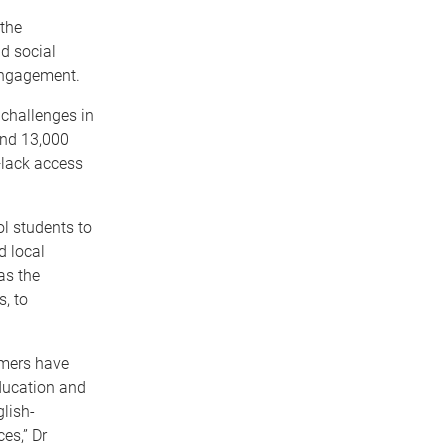
 the
nd social
 engagement.
 challenges in
und 13,000
—
lack access
l students to
d local
as the
s, to
rmers have
ducation and
lish-
es,” Dr