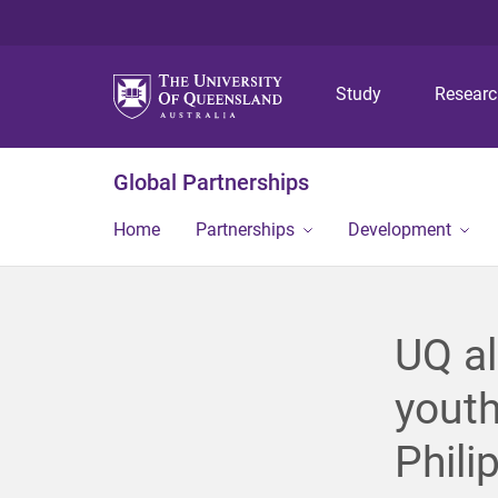
Study
Resear
Global Partnerships
Home
Partnerships
Development
UQ a
youth
Phili