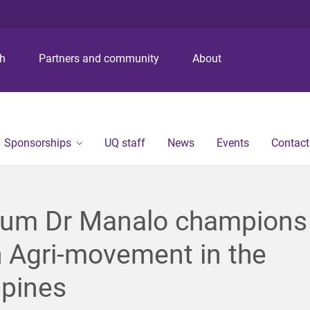
S
S
S
k
k
k
i
i
i
p
p
p
ch
Partners and community
About
t
t
t
o
o
o
m
c
f
e
o
o
n
n
o
Sponsorships
UQ staff
News
Events
Contact
u
t
t
e
e
n
r
t
lum Dr Manalo champions
 Agri-movement in the
ppines