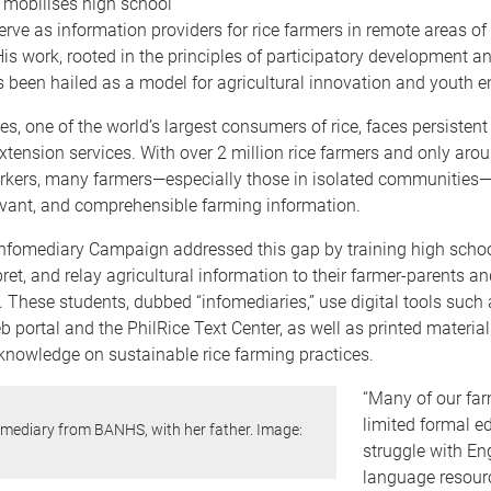
 mobilises high school
erve as information providers for rice farmers in remote areas of
His work, rooted in the principles of participatory development a
s been hailed as a model for agricultural innovation and youth
es, one of the world’s largest consumers of rice, faces persistent
extension services. With over 2 million rice farmers and only aro
rkers, many farmers—especially those in isolated communities
levant, and comprehensible farming information.
Infomediary Campaign addressed this gap by training high schoo
pret, and relay agricultural information to their farmer-parents an
These students, dubbed “infomediaries,” use digital tools such 
 portal and the PhilRice Text Center, as well as printed material
knowledge on sustainable rice farming practices.
“Many of our fa
limited formal e
omediary from BANHS, with her father. Image:
struggle with Eng
language resourc