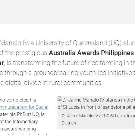
Manalo IV, a University of Queensland (UQ) al
of the prestigious
Australia Awards Philippine
ar
, is transforming the future of rice farming in t
s through a groundbreaking youth-led initiative 
e digital divide in rural communities.
ho completed his
mmunication for Social
ater his PhD at UQ, is
Dr Jaime Manalo IV at UQ St Lucia. Ima
 of the Infomediary
Dietrich
n award-winning