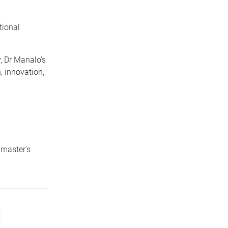
tional
, Dr Manalo’s
 innovation,
 master's