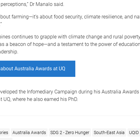
 perceptions,” Dr Manalo said.
 about farming
—
it’s about food security, climate resilience, and na
”
pines continues to grapple with climate change and rural poverty
as a beacon of hope—and a testament to the power of education,
adership.
 about Australia Awards at UQ
veloped the Infomediary Campaign during his Australia Awards
t UQ, where he also earned his PhD.
ories
Australia Awards
SDG 2 - Zero Hunger
South-East Asia
UQID