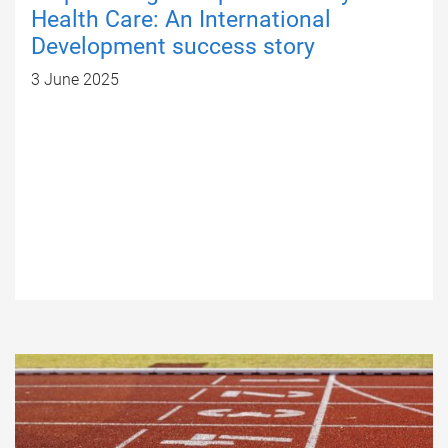
Health Care: An International
Development success story
3 June 2025