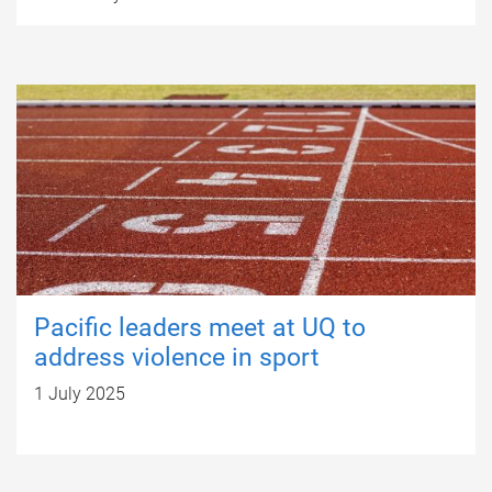
Pacific leaders meet at UQ to
address violence in sport
1 July 2025