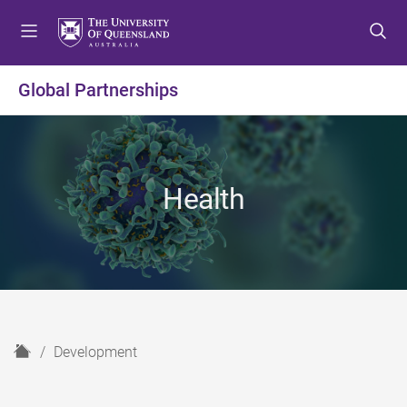
S
S
S
k
k
k
i
i
i
p
p
p
Global Partnerships
t
t
t
o
o
o
m
c
f
e
o
o
n
n
o
Health
u
t
t
e
e
n
r
t
H
Development
o
m