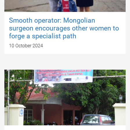
Smooth operator: Mongolian
surgeon encourages other women to
forge a specialist path
10 October 2024