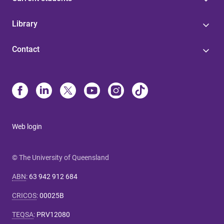
Library
Contact
Web login
© The University of Queensland
ABN
:
63 942 912 684
CRICOS
:
00025B
TEQSA
:
PRV12080