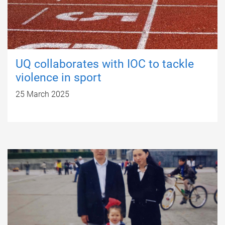
UQ collaborates with IOC to tackle
violence in sport
25 March 2025