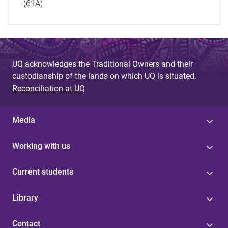
(61A)
UQ acknowledges the Traditional Owners and their
custodianship of the lands on which UQ is situated.
Reconciliation at UQ
Media
Working with us
Current students
Library
Contact