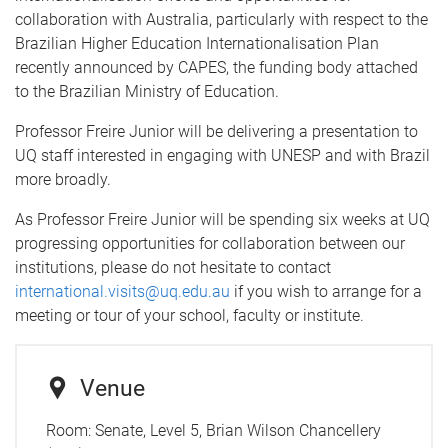
collaboration with Australia, particularly with respect to the
Brazilian Higher Education Internationalisation Plan
recently announced by CAPES, the funding body attached
to the Brazilian Ministry of Education.
Professor Freire Junior will be delivering a presentation to
UQ staff interested in engaging with UNESP and with Brazil
more broadly.
As Professor Freire Junior will be spending six weeks at UQ
progressing opportunities for collaboration between our
institutions, please do not hesitate to contact
international.visits@uq.edu.au
if you wish to arrange for a
meeting or tour of your school, faculty or institute.
Venue
Room:
Senate, Level 5, Brian Wilson Chancellery