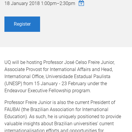
18 January 2018
1:00pm
–
2:30pm
Register
UQ will be hosting Professor José Celso Freire Junior,
Associate Provost for International Affairs and Head,
International Office, Universidade Estadual Paulista
(UNESP) from 15 January - 23 February under the
Endeavour Executive Fellowship program.
Professor Freire Junior is also the current President of
FAUBAI (the Brazilian Association for International
Education). As such, he is uniquely positioned to provide
valuable insights about Brazilian universities’ current
internationalisation efforts and opportunities for