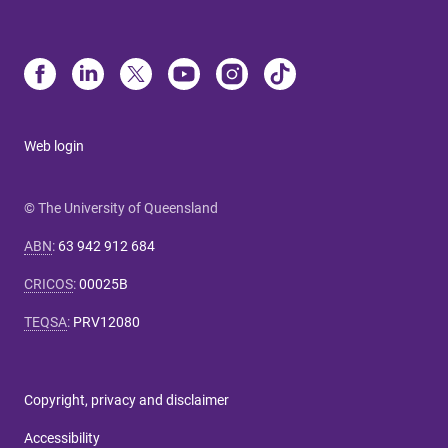
Web login
© The University of Queensland
ABN
:
63 942 912 684
CRICOS
:
00025B
TEQSA
:
PRV12080
Copyright, privacy and disclaimer
Accessibility