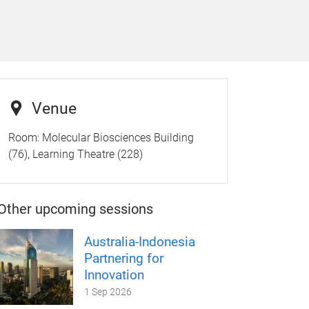
Venue
Room:
Molecular Biosciences Building
(76), Learning Theatre (228)
Other upcoming sessions
Australia-Indonesia
Partnering for
Innovation
1 Sep 2026