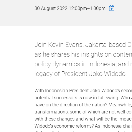
30 August 2022
12:00pm
–
1:00pm
Join Kevin Evans, Jakarta-based Di
as he shares his insights on conte
policy dynamics in Indonesia, and 
legacy of President Joko Widodo.
With Indonesian President Joko Widodo’s secon
potential successors is now in full swing. Who 
have on the direction of the nation? Meanwhile
transformations, some of which are not well co
with these changes and what will be the impact
Widodo’s economic reforms? As Indonesia chair