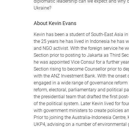
diplomatic leadership can we expect and why d
Ukraine?
About Kevin Evans
Kevin has been a student of South-East Asia in 
the 25 years he has lived in Indonesia he has 
and NGO activist. With the foreign service he w
Section prior to posting to Jakarta as Third Sec
he was appointed Vice Consul for a further yea
Section rising to become Counsellor prior to dep
with the ANZ Investment Bank. With the onset o
engaged in a wide range of governance reform is
reform, electoral, parliamentary and political pa
the presidential team that drafted the first po
of the political system. Later Kevin lived for f
with government ministers to create policies an
Prior to joining the Australia-Indonesia Centre, 
UKP4, advising on a number of environmental