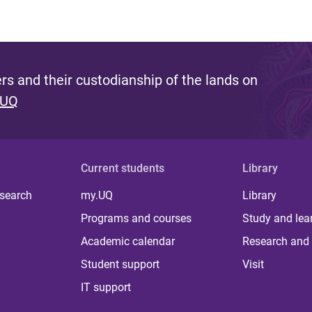
s and their custodianship of the lands on
 UQ
Current students
Library
 search
my.UQ
Library
Programs and courses
Study and lea
Academic calendar
Research and 
Student support
Visit
IT support