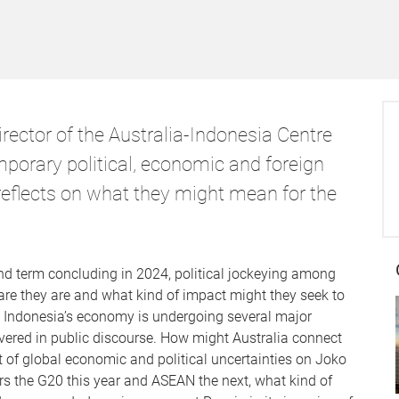
rector of the Australia-Indonesia Centre
mporary political, economic and foreign
reflects on what they might mean for the
d term concluding in 2024, political jockeying among
are they are and what kind of impact might they seek to
, Indonesia’s economy is undergoing several major
vered in public discourse. How might Australia connect
 of global economic and political uncertainties on Joko
s the G20 this year and ASEAN the next, what kind of