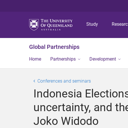
Study
Resear
Global Partnerships
Home
Partnerships
Development
Conferences and seminars
Indonesia Election
uncertainty, and th
Joko Widodo