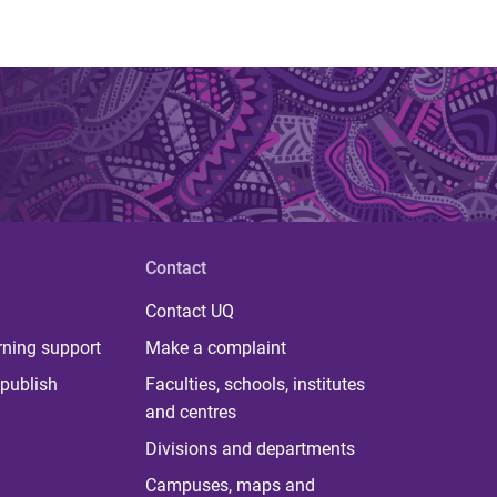
Contact
Contact UQ
rning support
Make a complaint
publish
Faculties, schools, institutes
and centres
Divisions and departments
Campuses, maps and