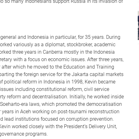
o so many Indonesians support Russia in its invasion of
general and Indonesia in particular, for 35 years. During
worked variously as a diplomat, stockbroker, academic
orked three years in Canberra mostly in the Indonesia
retary with a focus on economic issues. After three years,
r after which he moved to the Education and Training
arting the foreign service for the Jakarta capital markets
f political reform in Indonesia in 1998, Kevin became
sues including constitutional reform, civil service
rty reform and decentralisation. Initially, he worked inside
st-Soeharto-era laws, which promoted the democratisation
our years in Aceh working on post-tsunami reconstruction
d lead institutions focused on corruption prevention.
Kevin worked closely with the President’s Delivery Unit,
 governance programs.