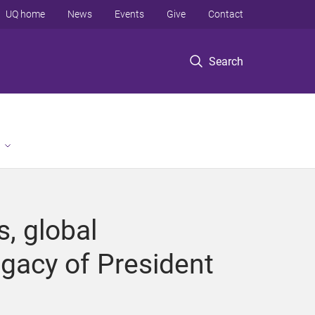
UQ home
News
Events
Give
Contact
Search
, global
egacy of President