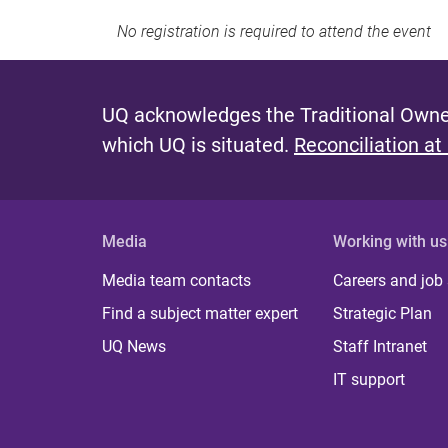
No registration is required to attend the event
UQ acknowledges the Traditional Owner
which UQ is situated.
Reconciliation at
Media
Working with us
Media team contacts
Careers and job
Find a subject matter expert
Strategic Plan
UQ News
Staff Intranet
IT support