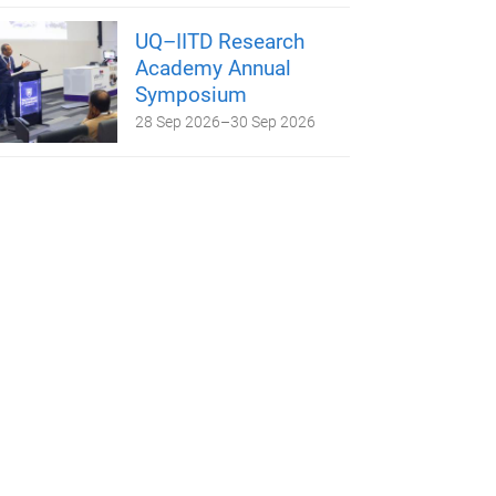
UQ–IITD Research
Academy Annual
Symposium
28 Sep 2026
–
30 Sep 2026