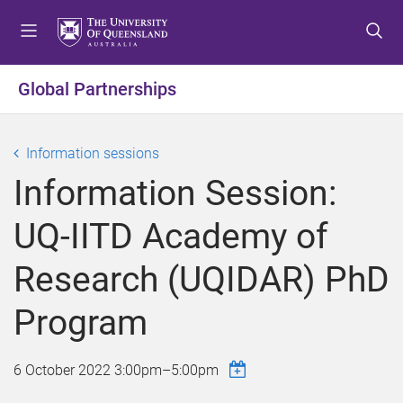
S
S
S
k
k
k
i
i
i
p
p
p
Global Partnerships
t
t
t
o
o
o
m
c
f
Information sessions
e
o
o
Information Session:
n
n
o
u
t
t
UQ-IITD Academy of
e
e
n
r
Research (UQIDAR) PhD
t
Program
6 October 2022
3:00pm
–
5:00pm