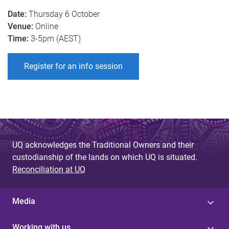
Date:
Thursday 6 October
Venue:
Online
Time
:
3-5pm (AEST)
Register for an info session
UQ acknowledges the Traditional Owners and their
custodianship of the lands on which UQ is situated.
Reconciliation at UQ
Media
Working with us