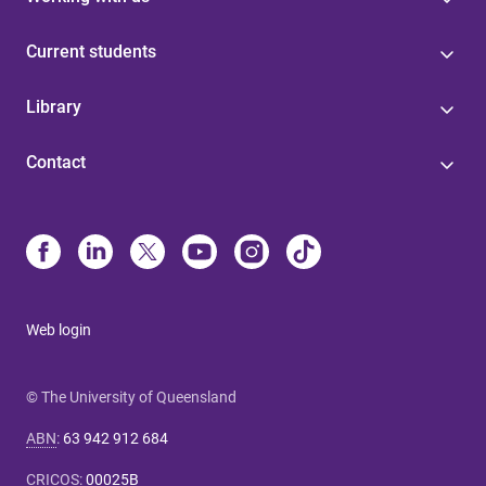
Current students
Library
Contact
Web login
© The University of Queensland
ABN
:
63 942 912 684
CRICOS
:
00025B