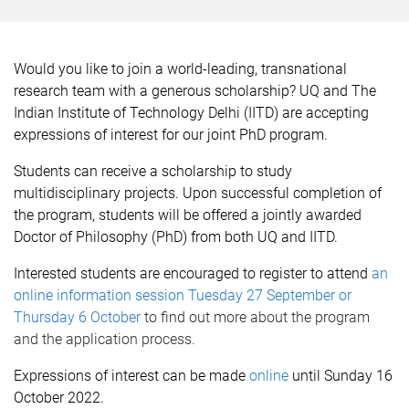
Would you like to join a world-leading, transnational
research team with a generous scholarship? UQ and The
Indian Institute of Technology Delhi (IITD) are accepting
expressions of interest for our joint PhD program.
Students can receive a scholarship to study
multidisciplinary projects. Upon successful completion of
the program, students will be offered a jointly awarded
Doctor of Philosophy (PhD) from both UQ and IITD.
Interested students are encouraged to register to attend
an
online information session Tuesday 27 September or
Thursday 6 October
to find out more about the program
and the application process.
Expressions of interest can be made
online
until Sunday 16
October 2022.