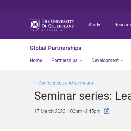
Study
Resear
Global Partnerships
Home
Partnerships
Development
Conferences and seminars
Seminar series: Lea
17 March 2023
1:00pm
–
2:45pm