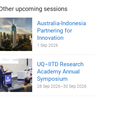
Other upcoming sessions
Australia-Indonesia
Partnering for
Innovation
1 Sep 2026
UQ–IITD Research
Academy Annual
Symposium
28 Sep 2026
–
30 Sep 2026