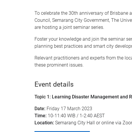
To celebrate the 30th anniversary of Brisbane 
Council, Semarang City Government, The Unive
are hosting a joint seminar series.
Foster your knowledge and join the seminar se
planning best practices and smart city develo
Relevant practitioners and experts from the loca
these prominent issues.
Event details
Topic 1:
Learning Disaster Management and 
Date:
Friday 17 March 2023
Time:
10-11:40 WIB / 1-2:40 AEST
Location:
Semarang City Hall or online via Zo