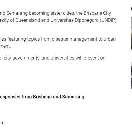
and Semarang becoming sister cities, the Brisbane City
rsity of Queensland and Universitas Diponegoro (UNDIP)
ries featuring topics from disaster management to urban
pment.
l city governments' and universities will present on
Responses from Brisbane and Semarang
om