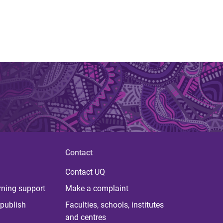
Contact
Contact UQ
rning support
Make a complaint
publish
Faculties, schools, institutes
and centres