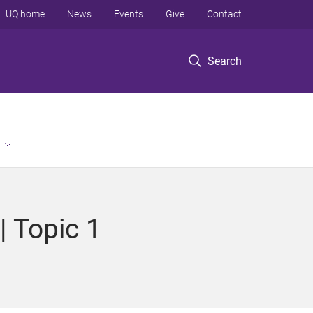
UQ home
News
Events
Give
Contact
Search
| Topic 1