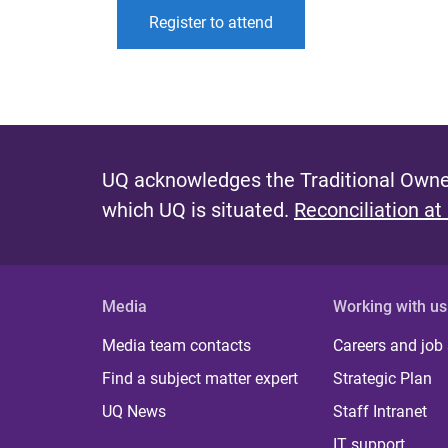
Register to attend
UQ acknowledges the Traditional Owner
which UQ is situated.
Reconciliation at
Media
Working with us
Media team contacts
Careers and job
Find a subject matter expert
Strategic Plan
UQ News
Staff Intranet
IT support