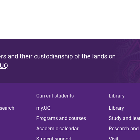
s and their custodianship of the lands on
 UQ
Current students
Library
 search
my.UQ
Library
Programs and courses
Study and lea
Academic calendar
Research and 
Student support
Visit