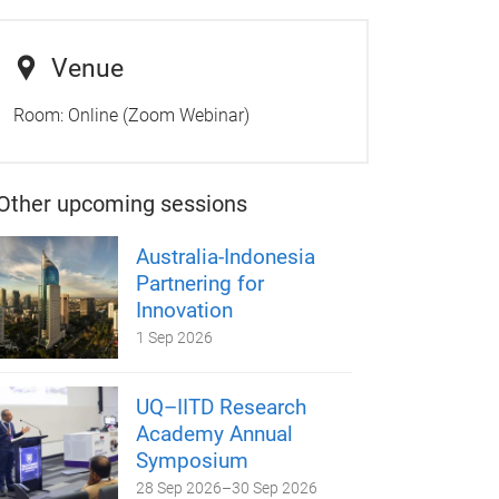
Venue
Room:
Online (Zoom Webinar)
Other upcoming sessions
Australia-Indonesia
Partnering for
Innovation
1 Sep 2026
UQ–IITD Research
Academy Annual
Symposium
28 Sep 2026
–
30 Sep 2026