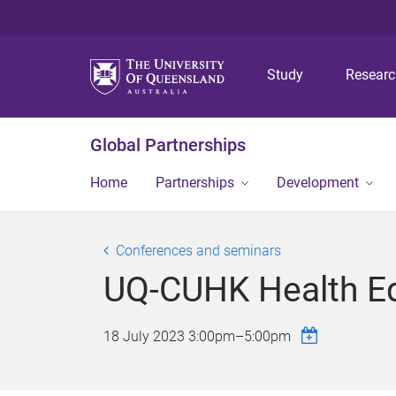
Study
Resear
Global Partnerships
Home
Partnerships
Development
Conferences and seminars
UQ-CUHK Health Eq
18 July 2023
3:00pm
–
5:00pm