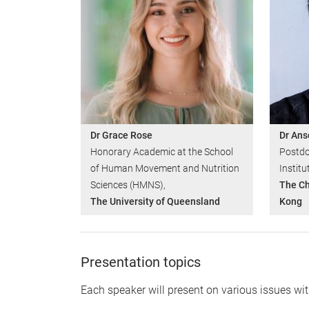
Dr Grace Rose
Dr Ans
Honorary Academic at the School
Postdo
of Human Movement and Nutrition
Institu
Sciences (HMNS),
The Ch
The University of Queensland
Kong
Presentation topics
Each speaker will present on various issues wit