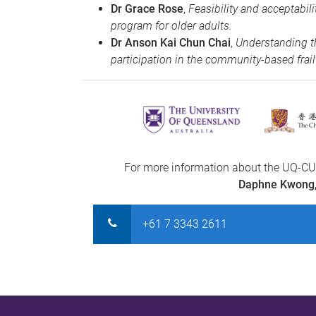
Dr Grace Rose
,
Feasibility and acceptabi
program for older adults.
Dr Anson Kai Chun Chai
,
Understanding th
participation in the community-based frail
For more information about the UQ-CU
Daphne Kwong
+61 7 3343 2611