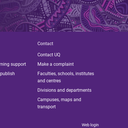
Contact
Contact UQ
rning support
Make a complaint
publish
Faculties, schools, institutes
and centres
Divisions and departments
Campuses, maps and
transport
Web login