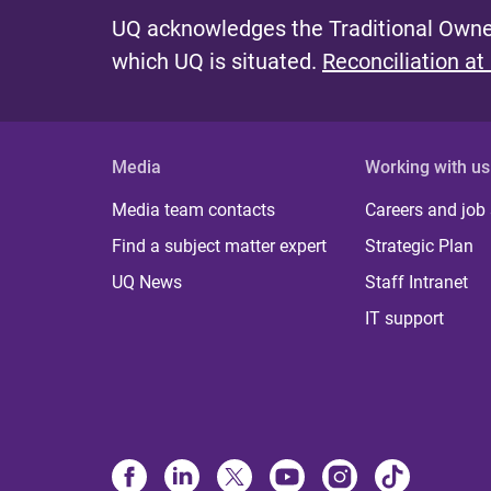
UQ acknowledges the Traditional Owner
which UQ is situated.
Reconciliation at
Media
Working with us
Media team contacts
Careers and job
Find a subject matter expert
Strategic Plan
UQ News
Staff Intranet
IT support