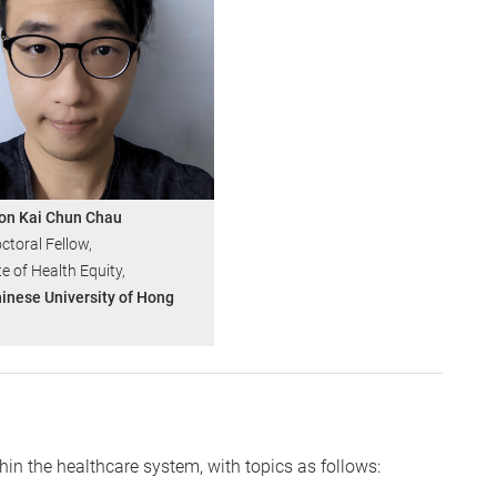
on Kai Chun Chau
ctoral Fellow,
te of Health Equity,
inese University of Hong
hin the healthcare system, with topics as follows: