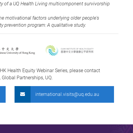
lity of a UQ Health Living multicomponent survivorship
e motivational factors underlying older people's
ty prevention program: A qualitative study.
HK Health Equity Webinar Series, please contact
,
Global Partnerships, UQ.
international.visits@uq.edu.au