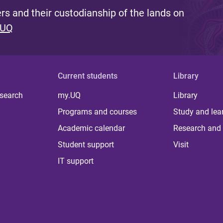
s and their custodianship of the lands on
 UQ
Current students
Library
 search
my.UQ
Library
Programs and courses
Study and lea
Academic calendar
Research and 
Student support
Visit
IT support