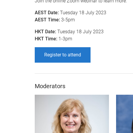
Join the online Zoom webinar to learn more.
AEST Date:
Tuesday 18 July 2023
AEST Time:
3-5pm
HKT Date:
Tuesday 18 July 2023
HKT Time:
1-3pm
Register to attend
Moderators