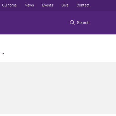
UQ home
News
Events
Give
Contact
Search