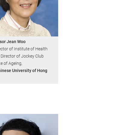
sor Jean Woo
ctor of Institute of Health
 Director of Jockey Club
te of Ageing,
inese University of Hong