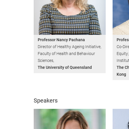
Professor Nancy Pachana
Profes
Director of Healthy Ageing Initiative,
Co-Dire
Faculty of Health and Behaviour
Equity;
Sciences,
Institu
The University of Queensland
The Ch
Kong
Speakers