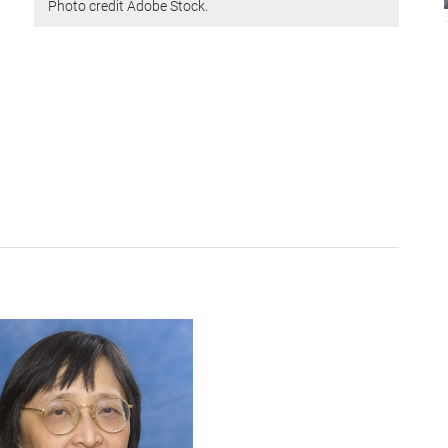
Photo credit Adobe Stock.