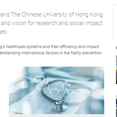
 and The Chinese University of Hong Kong
 and vision for research and social impact
ges.
's healthcare systems and their efficiency and impact
erstanding motivational factors in the frailty prevention