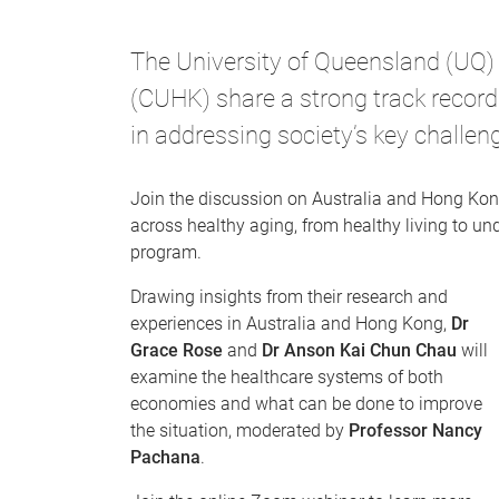
The University of Queensland (UQ)
(CUHK) share a strong track record
in addressing society’s key challen
Join the discussion on Australia and Hong Kong
across healthy aging, from healthy living to und
program.
Drawing insights from their research and
experiences in Australia and Hong Kong,
Dr
Grace Rose
and
Dr Anson Kai Chun Chau
will
examine the healthcare systems of both
economies and what can be done to improve
the situation, moderated by
Professor Nancy
Pachana
.