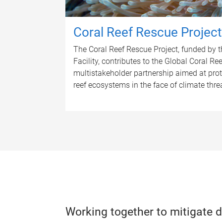
Coral Reef Rescue Project
The Coral Reef Rescue Project, funded by 
Facility, contributes to the Global Coral Ree
multistakeholder partnership aimed at prote
reef ecosystems in the face of climate thre
Working together to mitigate d