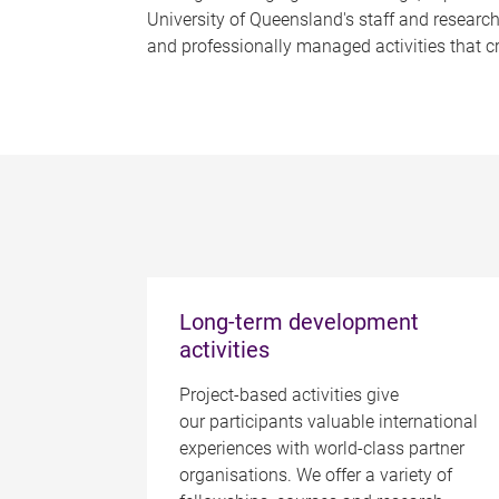
University of Queensland's staff and research
and professionally managed activities that c
Long-term development
activities
Project-based activities give
our participants valuable international
experiences with world-class partner
organisations. We offer a variety of