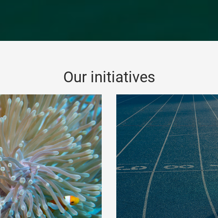
Our initiatives