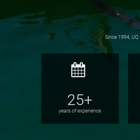
Since 1994, UQ 
25+
years of experience