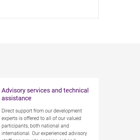
Advisory services and technical
assistance
Direct support from our development
experts is offered to all of our valued
participants, both national and
international. Our experienced advisory