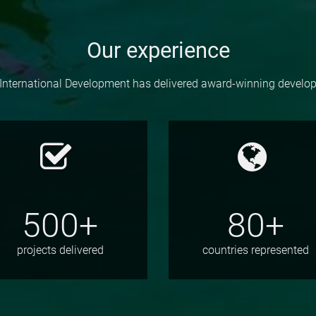
Our experience
International Development has delivered award-winning devel
500+
80+
projects delivered
countries represented