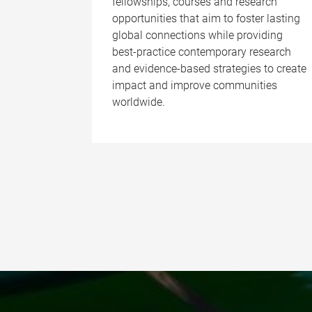
fellowships, courses and research
opportunities that aim to foster lasting
global connections while providing
best-practice contemporary research
and evidence-based strategies to create
impact and improve communities
worldwide.