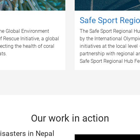
Safe Sport Regio
the Global Environment
The Safe Sport Regional Hub 
f Rescue Initiative, a global
by the International Olympi
cting the health of coral
initiatives at the local level
ats.
partnership with regional a
Safe Sport Regional Hub Feas
Our work in action
isasters in Nepal