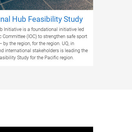
nal Hub Feasibility Study
Initiative is a foundational initiative led
c Committee (IOC) to strengthen safe sport
 – by the region, for the region. UQ, in
nd international stakeholders is leading the
ibility Study for the Pacific region.