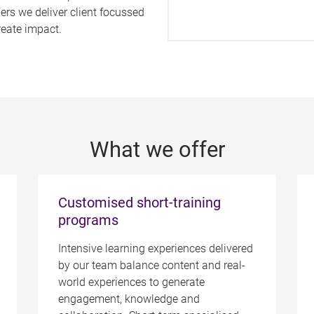
ers we deliver client focussed
reate impact.
What we offer
Customised short-training
programs
Intensive learning experiences delivered
by our team balance content and real-
world experiences to generate
engagement, knowledge and