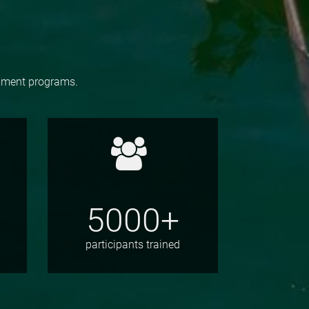
opment programs.
5000+
participants trained