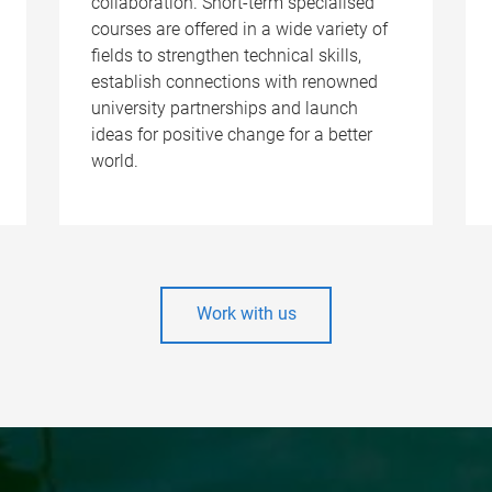
collaboration. Short-term specialised
courses are offered in a wide variety of
fields to strengthen technical skills,
establish connections with renowned
university partnerships and launch
ideas for positive change for a better
world.
Work with us