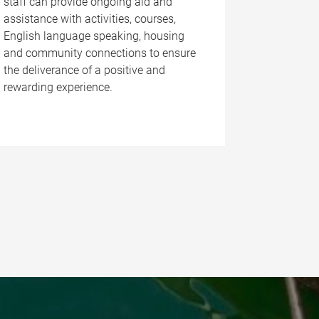
staff can provide ongoing aid and
assistance with activities, courses,
English language speaking, housing
and community connections to ensure
the deliverance of a positive and
rewarding experience.