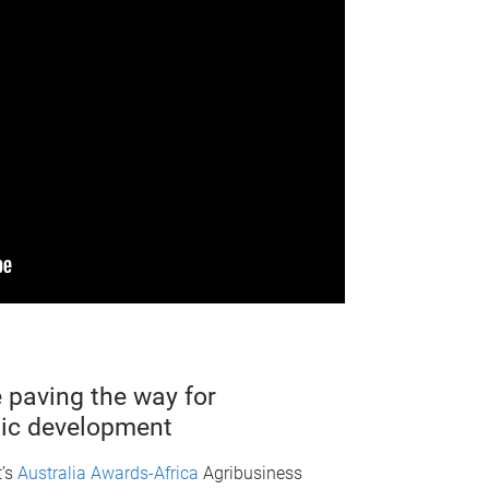
 paving the way for
ic development
t’s
Australia Awards-Africa
Agribusiness