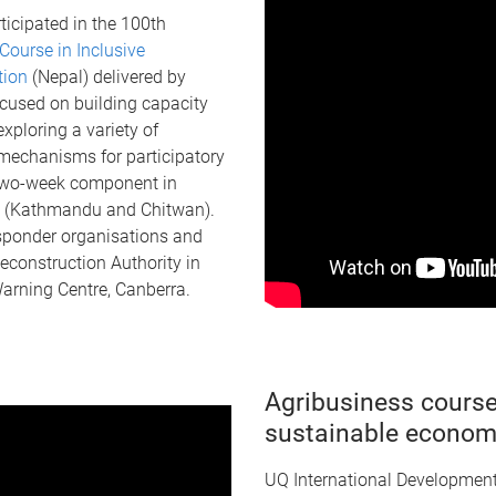
icipated in the 100th
Course in Inclusive
ction
(Nepal) delivered by
cused on building capacity
xploring a variety of
mechanisms for participatory
 two-week component in
l (Kathmandu and Chitwan).
responder organisations and
econstruction Authority in
arning Centre, Canberra.
Agribusiness course
sustainable econom
UQ International Developmen