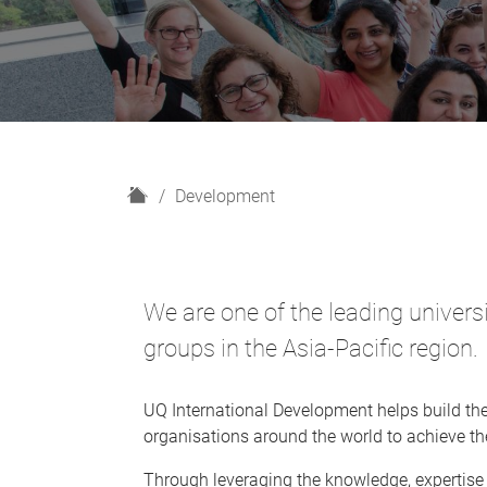
H
Development
o
m
e
We are one of the leading univer
groups in the Asia-Pacific region.
UQ International Development helps build th
organisations around the world to achieve th
Through leveraging the knowledge, expertise