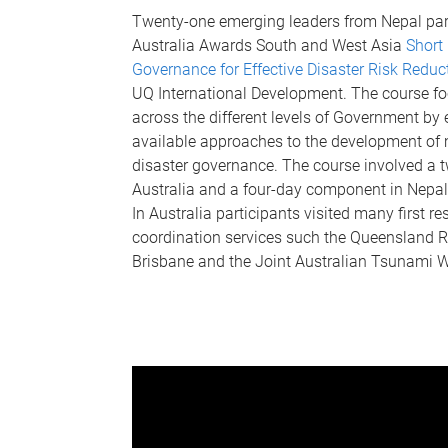
Twenty-one emerging leaders from Nepal part
Australia Awards South and West Asia
Short 
Governance for Effective Disaster Risk Redu
UQ International Development. The course fo
across the different levels of Government by e
available approaches to the development of 
disaster governance. The course involved a
Australia and a four-day component in Nepa
In Australia participants visited many first 
coordination services such the Queensland R
Brisbane and the Joint Australian Tsunami W