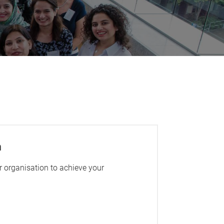
m
 organisation to achieve your