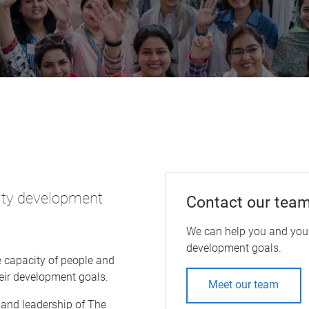
sity development
Contact our tea
We can help you and your
development goals.
e capacity of people and
eir development goals.
Meet our team
 and leadership of The