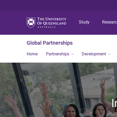
Study
Resear
Global Partnerships
Home
Partnerships
Development
I