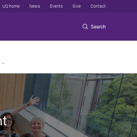
UQ home
News
Events
Give
Contact
Search
nt