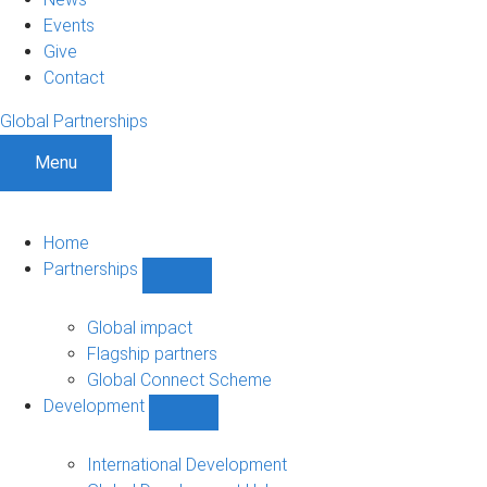
Events
Give
Contact
Global Partnerships
Menu
Home
Partnerships
Show
Partnerships
sub-
Global impact
navigation
Flagship partners
Global Connect Scheme
Development
Show
Development
sub-
International Development
navigation