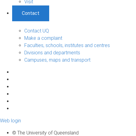
Visit
Contact
Contact UQ
Make a complaint
Faculties, schools, institutes and centres
Divisions and departments
Campuses, maps and transport
Web login
© The University of Queensland