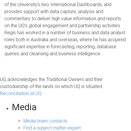
of the University’s two International Dashboards, and
provides support with data capture, analysis and
commentary to deliver high value information and reports
on the UQ’s global engagement and partnership activities.
Regis has worked in a number of business and data analyst
roles both in Australia and overseas, where he has acquired
significant expertise in forecasting, reporting, database
queries and cleansing and business intelligence.
UQ acknowledges the Traditional Owners and their
custodianship of the lands on which UQ is situated.
Reconciliation at UQ
Media
Media team contacts
Find a subject matter expert