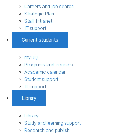
Careers and job search
Strategic Plan
Staff Intranet
IT support
Current students
my.UQ
Programs and courses
Academic calendar
Student support
IT support
Library
Library
Study and learning support
Research and publish