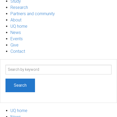
Study
Research
Partners and community
About
UQ home
News
Events
Give
Contact
Search
term
UQ home
News