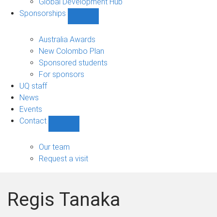
Global Development Hub
Sponsorships
Show
Sponsorships
sub-
Australia Awards
navigation
New Colombo Plan
Sponsored students
For sponsors
UQ staff
News
Events
Contact
Show
Contact
sub-
Our team
navigation
Request a visit
Regis Tanaka