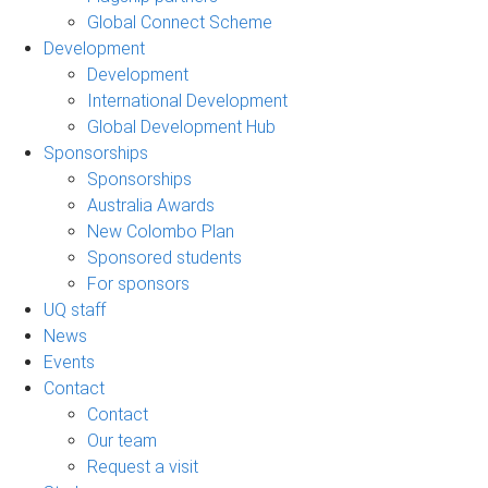
Global Connect Scheme
Development
Development
International Development
Global Development Hub
Sponsorships
Sponsorships
Australia Awards
New Colombo Plan
Sponsored students
For sponsors
UQ staff
News
Events
Contact
Contact
Our team
Request a visit