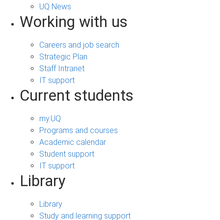
UQ News
Working with us
Careers and job search
Strategic Plan
Staff Intranet
IT support
Current students
my.UQ
Programs and courses
Academic calendar
Student support
IT support
Library
Library
Study and learning support