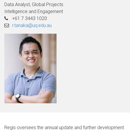
Data Analyst, Global Projects
Intelligence and Engagement
+61 7 3443 1020
r.tanaka@uq.edu.au
Regis oversees the annual update and further development