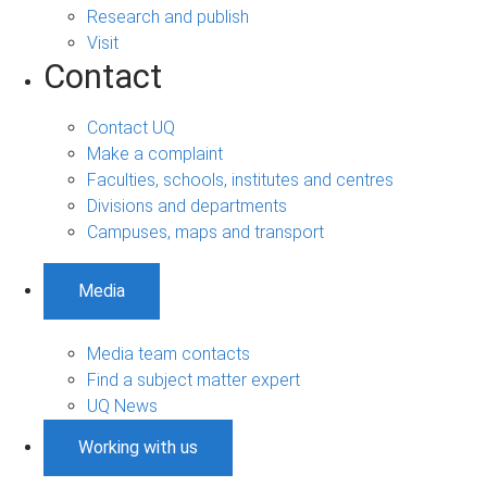
Research and publish
Visit
Contact
Contact UQ
Make a complaint
Faculties, schools, institutes and centres
Divisions and departments
Campuses, maps and transport
Media
Media team contacts
Find a subject matter expert
UQ News
Working with us