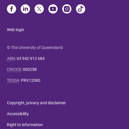
Web login
© The University of Queensland
ABN
:
63 942 912 684
CRICOS
:
00025B
TEQSA
:
PRV12080
Copyright, privacy and disclaimer
Accessibility
Right to information