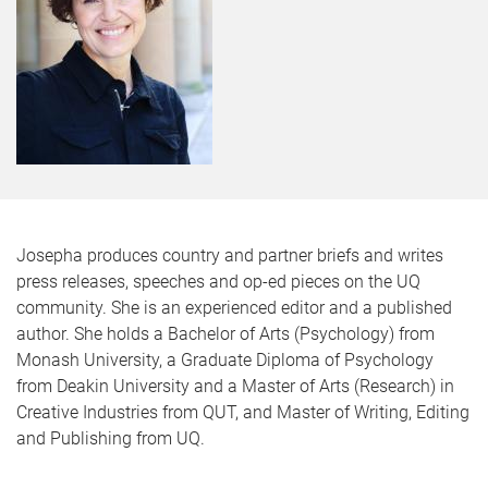
Josepha produces country and partner briefs and writes
press releases, speeches and op-ed pieces on the UQ
community. She is an experienced editor and a published
author. She holds a Bachelor of Arts (Psychology) from
Monash University, a Graduate Diploma of Psychology
from Deakin University and a Master of Arts (Research) in
Creative Industries from QUT, and Master of Writing, Editing
and Publishing from UQ.