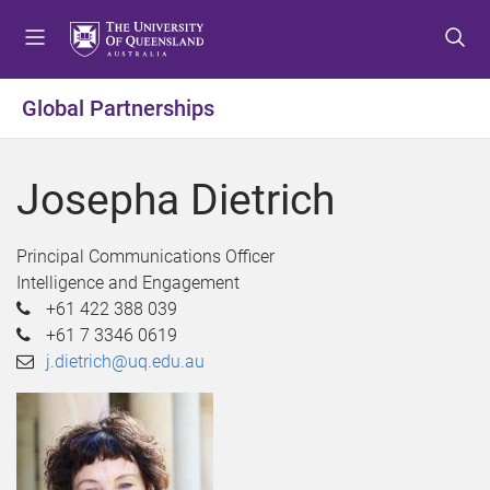
S
S
S
k
k
k
i
i
i
p
p
p
Global Partnerships
t
t
t
o
o
o
m
c
f
Josepha Dietrich
e
o
o
n
n
o
u
t
t
Principal Communications Officer
e
e
Intelligence and Engagement
n
r
+61 422 388 039
t
+61 7 3346 0619
j.dietrich@uq.edu.au