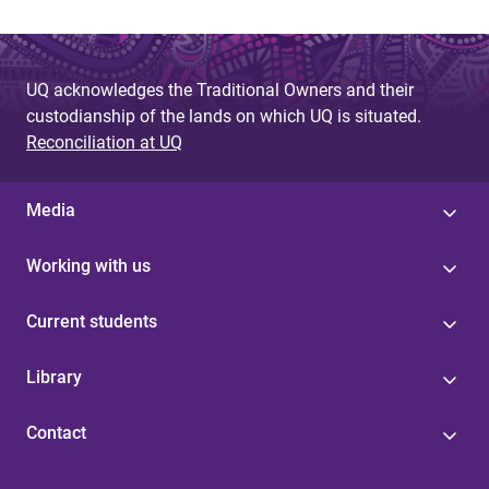
UQ acknowledges the Traditional Owners and their
custodianship of the lands on which UQ is situated.
Reconciliation at UQ
Media
Working with us
Current students
Library
Contact