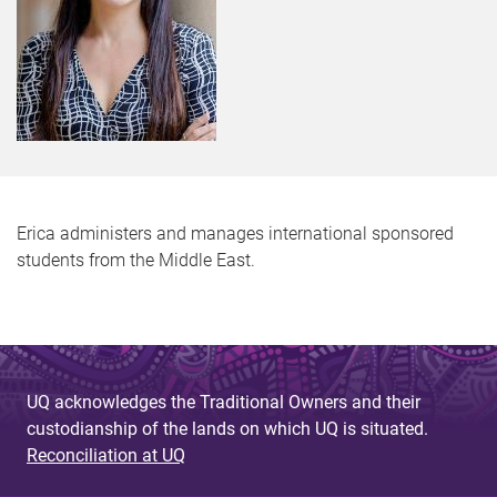
Erica administers and manages international sponsored
students from the Middle East.
UQ acknowledges the Traditional Owners and their
custodianship of the lands on which UQ is situated.
Reconciliation at UQ