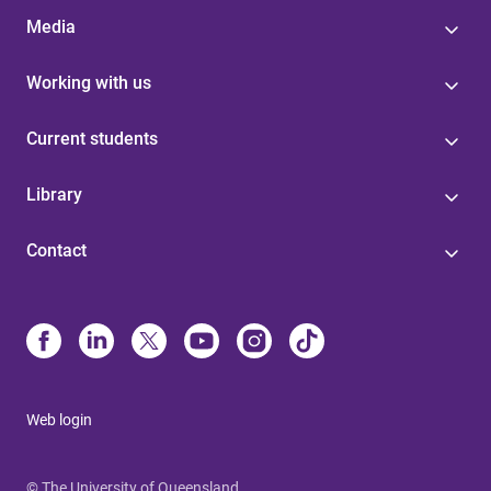
Media
Working with us
Current students
Library
Contact
Web login
© The University of Queensland