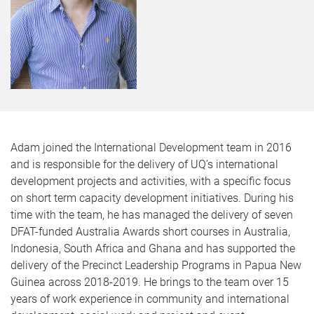
Adam joined the International Development team in 2016
and is responsible for the delivery of UQ’s international
development projects and activities, with a specific focus
on short term capacity development initiatives. During his
time with the team, he has managed the delivery of seven
DFAT-funded Australia Awards short courses in Australia,
Indonesia, South Africa and Ghana and has supported the
delivery of the Precinct Leadership Programs in Papua New
Guinea across 2018-2019. He brings to the team over 15
years of work experience in community and international