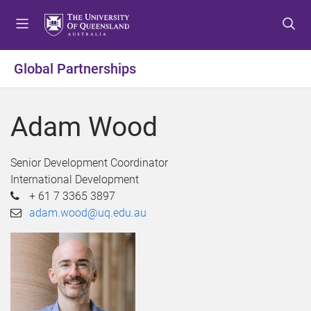
S
S
S
k
k
k
i
i
i
p
p
p
Global Partnerships
t
t
t
o
o
o
m
c
f
Adam Wood
e
o
o
n
n
o
u
t
t
Senior Development Coordinator
e
e
International Development
n
r
+ 61 7 3365 3897
t
adam.wood@uq.edu.au