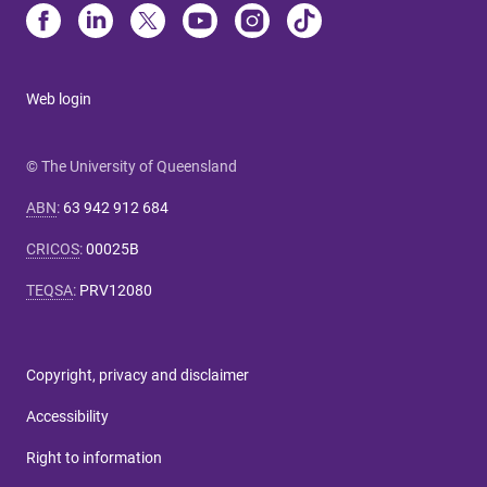
Web login
© The University of Queensland
ABN
:
63 942 912 684
CRICOS
:
00025B
TEQSA
:
PRV12080
Copyright, privacy and disclaimer
Accessibility
Right to information