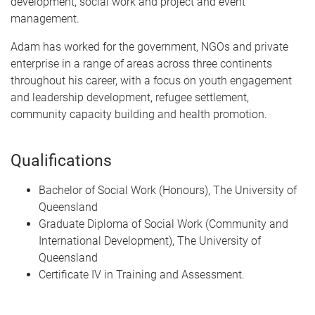
development, social work and project and event
management.
Adam has worked for the government, NGOs and private
enterprise in a range of areas across three continents
throughout his career, with a focus on youth engagement
and leadership development, refugee settlement,
community capacity building and health promotion.
Qualifications
Bachelor of Social Work (Honours), The University of
Queensland
Graduate Diploma of Social Work (Community and
International Development), The University of
Queensland
Certificate IV in Training and Assessment.