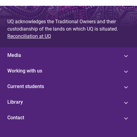
UQ acknowledges the Traditional Owners and their
custodianship of the lands on which UQ is situated.
Reconciliation at UQ
Media
Working with us
Current students
Library
Contact