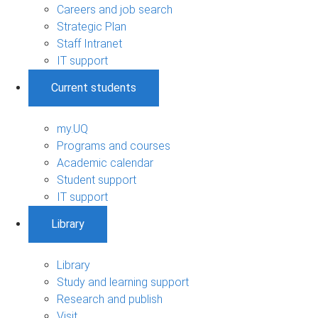
Careers and job search
Strategic Plan
Staff Intranet
IT support
Current students
my.UQ
Programs and courses
Academic calendar
Student support
IT support
Library
Library
Study and learning support
Research and publish
Visit