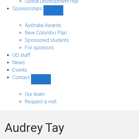
Global Development Hub
Sponsorships
Show
Sponsorships
sub-
Australia Awards
navigation
New Colombo Plan
Sponsored students
For sponsors
UQ staff
News
Events
Contact
Show
Contact
sub-
Our team
navigation
Request a visit
Audrey Tay