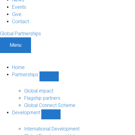
Events
Give
Contact
Global Partnerships
Menu
Home
Partnerships
Show
Partnerships
sub-
Global impact
navigation
Flagship partners
Global Connect Scheme
Development
Show
Development
sub-
International Development
navigation