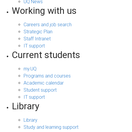
UQ News
Working with us
Careers and job search
Strategic Plan
Staff Intranet
IT support
Current students
my.UQ
Programs and courses
Academic calendar
Student support
IT support
Library
Library
Study and learning support