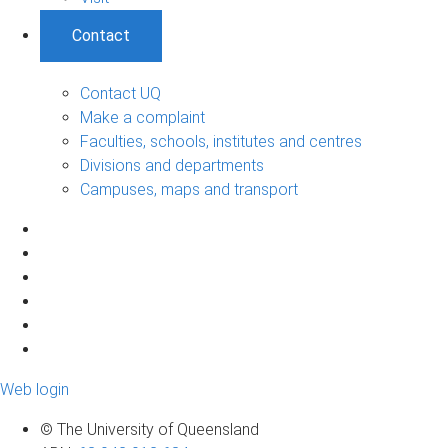
Contact
Contact UQ
Make a complaint
Faculties, schools, institutes and centres
Divisions and departments
Campuses, maps and transport
Web login
© The University of Queensland