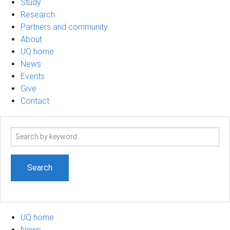
Study
Research
Partners and community
About
UQ home
News
Events
Give
Contact
Search
term
UQ home
News