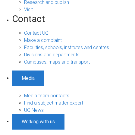
Research and publish
Visit
Contact
Contact UQ
Make a complaint
Faculties, schools, institutes and centres
Divisions and departments
Campuses, maps and transport
Media
Media team contacts
Find a subject matter expert
UQ News
Working with us