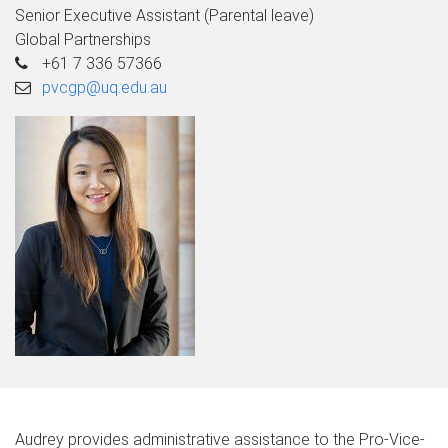
Senior Executive Assistant (Parental leave)
Global Partnerships
+61 7 336 57366
pvcgp@uq.edu.au
Audrey provides administrative assistance to the Pro-Vice-