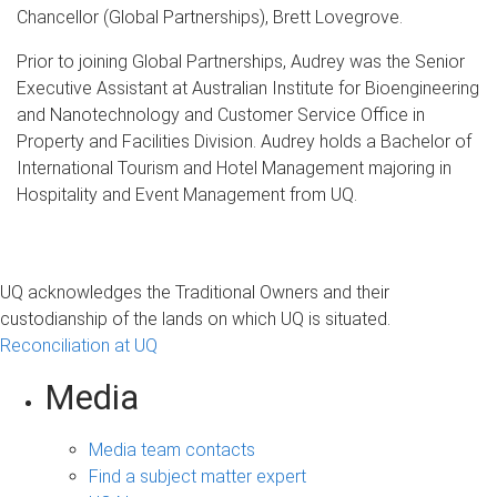
Chancellor (Global Partnerships), Brett Lovegrove.
Prior to joining Global Partnerships, Audrey was the Senior
Executive Assistant at Australian Institute for Bioengineering
and Nanotechnology and Customer Service Office in
Property and Facilities Division. Audrey holds a Bachelor of
International Tourism and Hotel Management majoring in
Hospitality and Event Management from UQ.
UQ acknowledges the Traditional Owners and their
custodianship of the lands on which UQ is situated.
Reconciliation at UQ
Media
Media team contacts
Find a subject matter expert