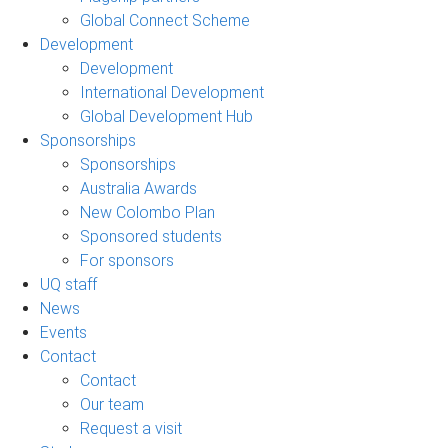
Global Connect Scheme
Development
Development
International Development
Global Development Hub
Sponsorships
Sponsorships
Australia Awards
New Colombo Plan
Sponsored students
For sponsors
UQ staff
News
Events
Contact
Contact
Our team
Request a visit