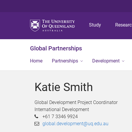
Study
Resear
Global Partnerships
Home
Partnerships
Development
Katie Smith
Global Development Project Coordinator
International Development
+61 7 3346 9924
global.development@uq.edu.au