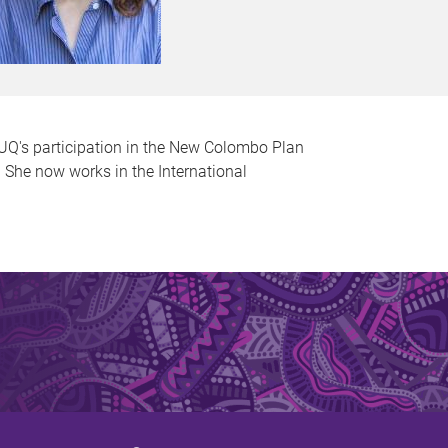
 UQ's participation in the New Colombo Plan
. She now works in the International