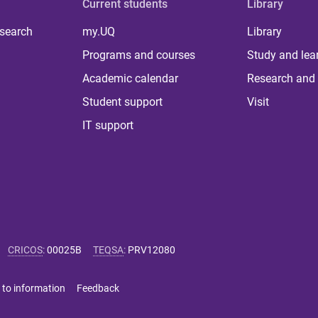
Current students
Library
 search
my.UQ
Library
Programs and courses
Study and lea
Academic calendar
Research and 
Student support
Visit
IT support
CRICOS
:
00025B
TEQSA
:
PRV12080
 to information
Feedback