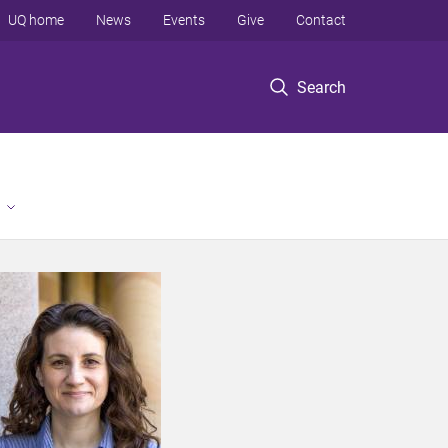
UQ home
News
Events
Give
Contact
Search