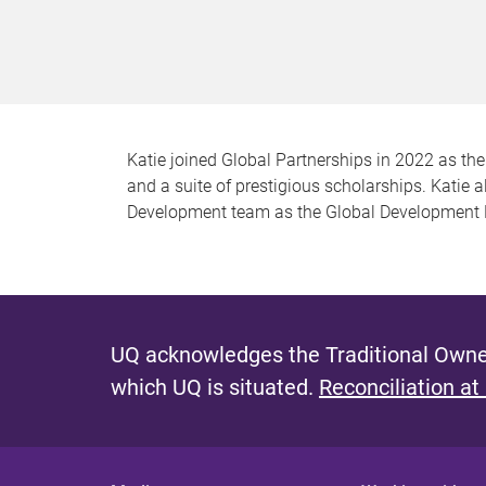
Katie joined Global Partnerships in 2022 as th
and a suite of prestigious scholarships. Katie 
Development team as the Global Development P
UQ acknowledges the Traditional Owner
which UQ is situated.
Reconciliation at