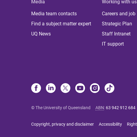
Media
Working with us
Media team contacts
Careers and job
Find a subject matter expert
Strategic Plan
UQ News
Staff Intranet
IT support
© The University of Queensland
ABN
:
63 942 912 684
Copyright, privacy and disclaimer
Accessibility
Right