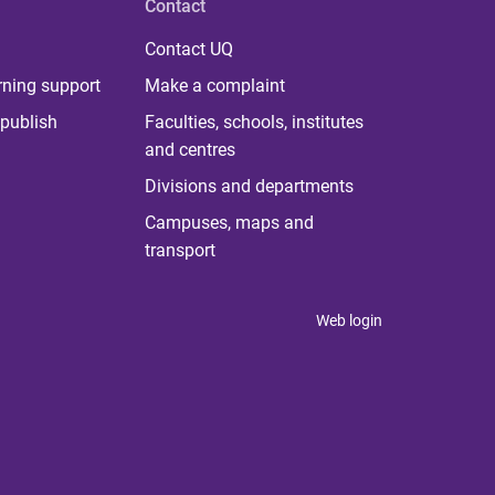
Contact
Contact UQ
rning support
Make a complaint
publish
Faculties, schools, institutes
and centres
Divisions and departments
Campuses, maps and
transport
Web login