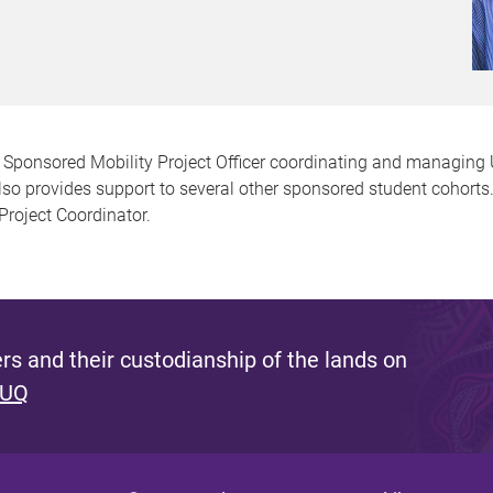
e Sponsored Mobility Project Officer coordinating and managing
also provides support to several other sponsored student cohorts
roject Coordinator.
s and their custodianship of the lands on
 UQ