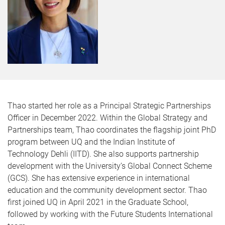
Thao started her role as a Principal Strategic Partnerships
Officer in December 2022. Within the Global Strategy and
Partnerships team, Thao coordinates the flagship joint PhD
program between UQ and the Indian Institute of
Technology Dehli (IITD). She also supports partnership
development with the University’s Global Connect Scheme
(GCS). She has extensive experience in international
education and the community development sector. Thao
first joined UQ in April 2021 in the Graduate School,
followed by working with the Future Students International