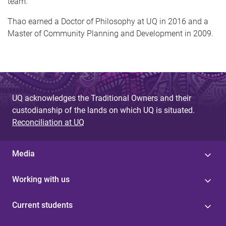
team.
Thao earned a Doctor of Philosophy at UQ in 2016 and a
Master of Community Planning and Development in 2009.
UQ acknowledges the Traditional Owners and their
custodianship of the lands on which UQ is situated.
Reconciliation at UQ
Media
Working with us
Current students