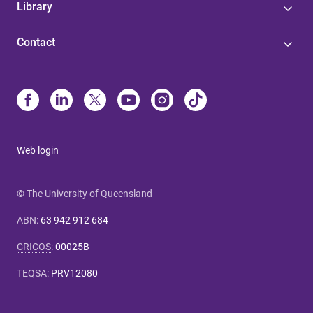
Library
Contact
Web login
© The University of Queensland
ABN
:
63 942 912 684
CRICOS
:
00025B
TEQSA
:
PRV12080