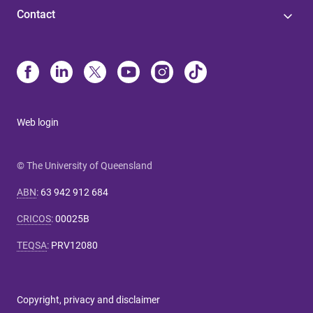
Contact
Web login
© The University of Queensland
ABN
:
63 942 912 684
CRICOS
:
00025B
TEQSA
:
PRV12080
Copyright, privacy and disclaimer