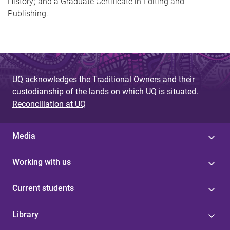
History) and a Graduate Certificate in Editing and
Publishing.
UQ acknowledges the Traditional Owners and their
custodianship of the lands on which UQ is situated.
Reconciliation at UQ
Media
Working with us
Current students
Library