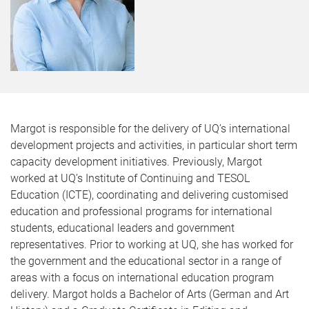
Margot is responsible for the delivery of UQ’s international
development projects and activities, in particular short term
capacity development initiatives. Previously, Margot
worked at UQ’s Institute of Continuing and TESOL
Education (ICTE), coordinating and delivering customised
education and professional programs for international
students, educational leaders and government
representatives. Prior to working at UQ, she has worked for
the government and the educational sector in a range of
areas with a focus on international education program
delivery. Margot holds a Bachelor of Arts (German and Art