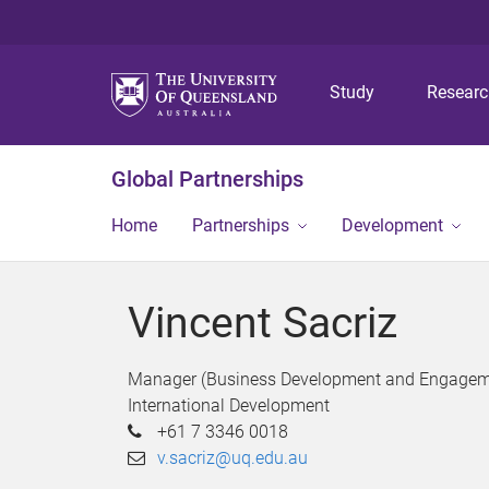
Study
Resear
Global Partnerships
Home
Partnerships
Development
Vincent Sacriz
Manager (Business Development and Engagem
International Development
+61 7 3346 0018
v.sacriz@uq.edu.au