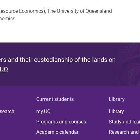
esource Economics), The University of Queensland
onomics
s and their custodianship of the lands on
 UQ
Current students
Library
 search
my.UQ
Library
Programs and courses
Study and lea
Academic calendar
Research and 