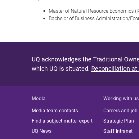
Master of Natural Resource Economics (R
Bachelor of Business Administration/Ec
UQ acknowledges the Traditional Owner
which UQ is situated.
Reconciliation at
Media
Working with us
Media team contacts
Careers and job
Find a subject matter expert
Strategic Plan
UQ News
Staff Intranet