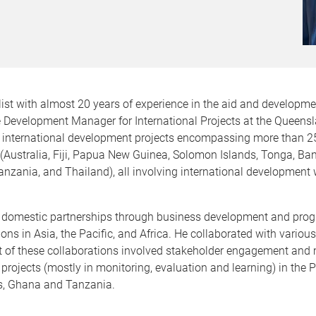
ist with almost 20 years of experience in the aid and developmen
he Development Manager for International Projects at the Queens
 international development projects encompassing more than 25 co
 (Australia, Fiji, Papua New Guinea, Solomon Islands, Tonga, B
anzania, and Thailand), all involving international development 
 domestic partnerships through business development and progr
s in Asia, the Pacific, and Africa. He collaborated with various
Most of these collaborations involved stakeholder engagement an
projects (mostly in monitoring, evaluation and learning) in the P
s, Ghana and Tanzania.