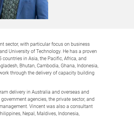
t sector, with particular focus on business
land University of Technology. He has a proven
untries in Asia, the Pacific, Africa, and
angladesh, Bhutan, Cambodia, Ghana, Indonesia,
work through the delivery of capacity building
am delivery in Australia and overseas and
 government agencies, the private sector, and
d management. Vincent was also a consultant
hilippines, Nepal, Maldives, Indonesia,