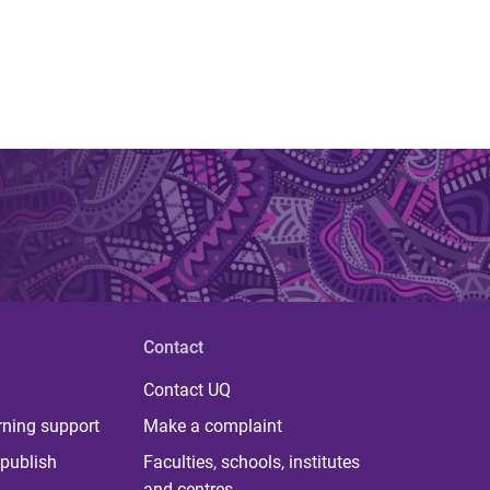
Contact
Contact UQ
rning support
Make a complaint
publish
Faculties, schools, institutes
and centres