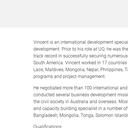
Vincent is an international development special
development. Prior to his role at UQ, he was t
track record in successfully securing numerous
South America. Vincent worked in 17 countries
Laos, Maldives, Mongolia, Nepal, Philippines, T
programs and project management.
He negotiated more than 100 international and
conducted several business development mission
the civil society in Australia and overseas. 
and capacity building specialist in a number of 
Bangladesh, Mongolia, Tonga, Solomon Island
Qualifications: