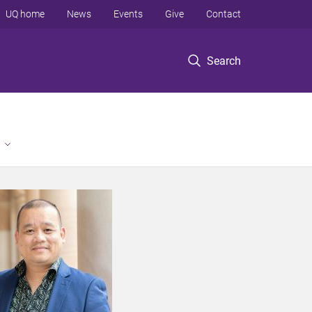
UQ home
News
Events
Give
Contact
Search