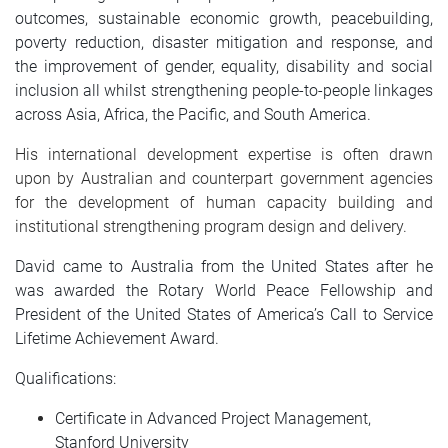
outcomes, sustainable economic growth, peacebuilding,
poverty reduction, disaster mitigation and response, and
the improvement of gender, equality, disability and social
inclusion all whilst strengthening people-to-people linkages
across Asia, Africa, the Pacific, and South America.
His international development expertise is often drawn
upon by Australian and counterpart government agencies
for the development of human capacity building and
institutional strengthening program design and delivery.
David came to Australia from the United States after he
was awarded the Rotary World Peace Fellowship and
President of the United States of America’s Call to Service
Lifetime Achievement Award.
Qualifications:
Certificate in Advanced Project Management,
Stanford University