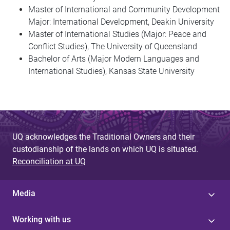
Master of International and Community Development
Major: International Development, Deakin University
Master of International Studies (Major: Peace and
Conflict Studies), The University of Queensland
Bachelor of Arts (Major Modern Languages and
International Studies), Kansas State University
UQ acknowledges the Traditional Owners and their
custodianship of the lands on which UQ is situated.
Reconciliation at UQ
Media
Working with us