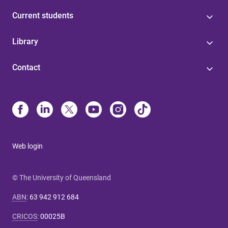
Current students
Library
Contact
Web login
© The University of Queensland
ABN
:
63 942 912 684
CRICOS
:
00025B