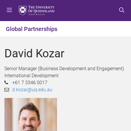
S
S
S
k
k
k
i
i
i
p
p
p
Global Partnerships
t
t
t
o
o
o
m
c
f
David Kozar
e
o
o
n
n
o
u
t
t
Senior Manager (Business Development and Engagement)
e
e
International Development
n
r
+61 7 3346 0017
t
d.kozar@uq.edu.au