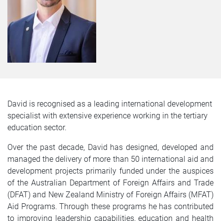
David is recognised as a leading international development
specialist with extensive experience working in the tertiary
education sector.
Over the past decade, David has designed, developed and
managed the delivery of more than 50 international aid and
development projects primarily funded under the auspices
of the Australian Department of Foreign Affairs and Trade
(DFAT) and New Zealand Ministry of Foreign Affairs (MFAT)
Aid Programs. Through these programs he has contributed
to improving leadership capabilities, education and health