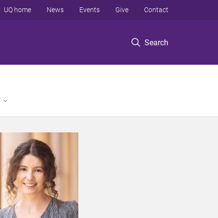
UQ home
News
Events
Give
Contact
Search