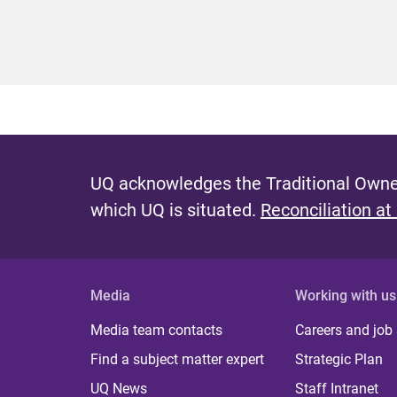
UQ acknowledges the Traditional Owner
which UQ is situated.
Reconciliation at
Media
Working with us
Media team contacts
Careers and job
Find a subject matter expert
Strategic Plan
UQ News
Staff Intranet