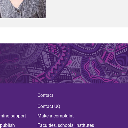
Contact
Contact UQ
rning support
Make a complaint
publish
Faculties, schools, institutes