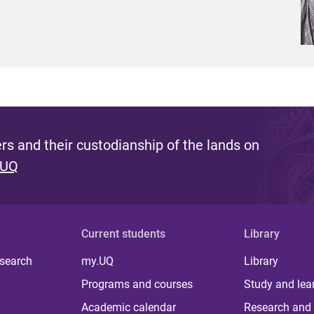
s and their custodianship of the lands on
 UQ
Current students
Library
 search
my.UQ
Library
Programs and courses
Study and lea
Academic calendar
Research and 