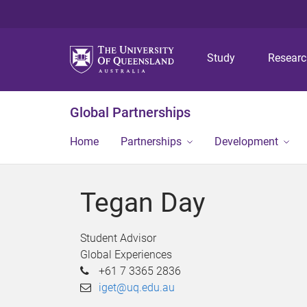
Study
Resear
Global Partnerships
Home
Partnerships
Development
Tegan Day
Student Advisor
Global Experiences
+61 7 3365 2836
iget@uq.edu.au