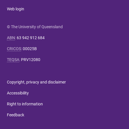
Web login
© The University of Queensland
ABN
:
63 942 912 684
CRICOS
:
00025B
TEQSA
:
PRV12080
Copyright, privacy and disclaimer
Accessibility
Right to information
Feedback