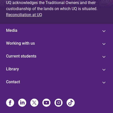
UQ acknowledges the Traditional Owners and their
custodianship of the lands on which UQ is situated.
Reconciliation at UQ
Media
Working with us
Current students
Library
Contact