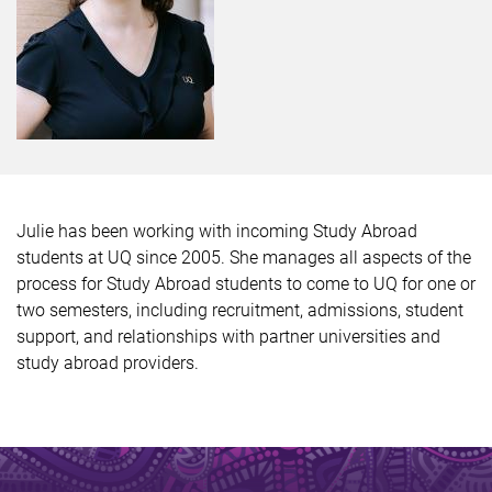
Julie has been working with incoming Study Abroad
students at UQ since 2005. She manages all aspects of the
process for Study Abroad students to come to UQ for one or
two semesters, including recruitment, admissions, student
support, and relationships with partner universities and
study abroad providers.